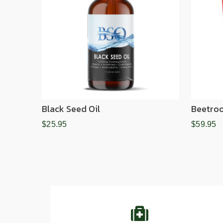
Black Seed Oil
Beetro
$25.95
$59.95