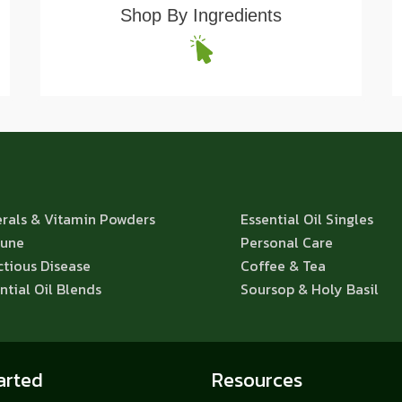
Shop By Ingredients
rals & Vitamin Powders
Essential Oil Singles
une
Personal Care
ctious Disease
Coffee & Tea
ntial Oil Blends
Soursop & Holy Basil
arted
Resources