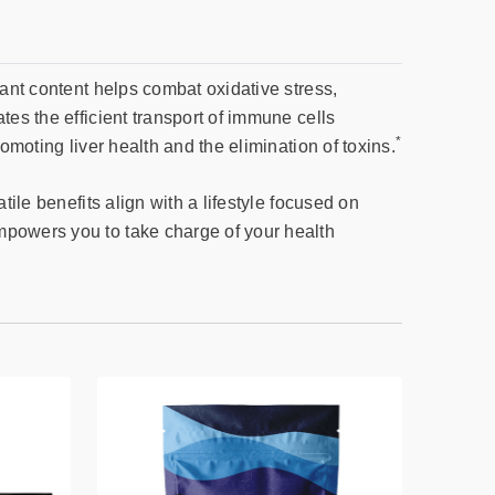
dant content helps combat oxidative stress,
tes the efficient transport of immune cells
*
omoting liver health and the elimination of toxins.
tile benefits align with a lifestyle focused on
mpowers you to take charge of your health