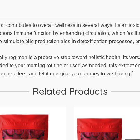
t contributes to overall wellness in several ways. Its antioxi
ports immune function by enhancing circulation, which facilita
 stimulate bile production aids in detoxification processes, pr
y regimen is a proactive step toward holistic health. Its versa
ded to your morning routine or used as needed, this extract e
*
enne offers, and let it energize your journey to well-being.
Related Products