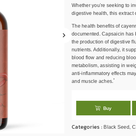
search
Whether you're seeking to in
result.
digestive health, this extract
Touch
device
The health benefits of cayen
users
documented. Capsaicin has b
can
the production of digestive f
use
nutrients. Additionally, it s
touch
blood flow and reducing bloo
and
swipe
metabolism, assisting in wei
gestures.
anti-inflammatory effects may
*
and muscle aches.
Buy
Categories :
Black Seed, C