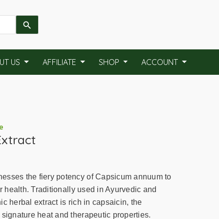
UT US
AFFILIATE
SHOP
ACCOUNT
e
xtract
esses the fiery potency of Capsicum annuum to
ur health. Traditionally used in Ayurvedic and
c herbal extract is rich in capsaicin, the
 signature heat and therapeutic properties.