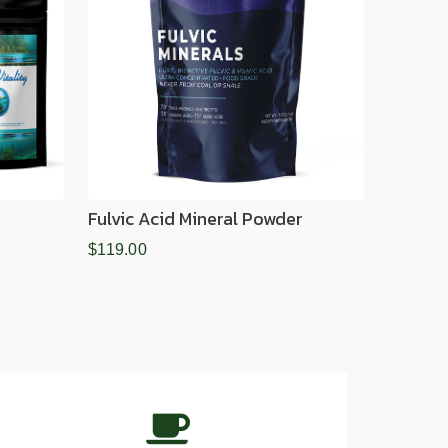
Fulvic Acid Mineral Powder
$119.00