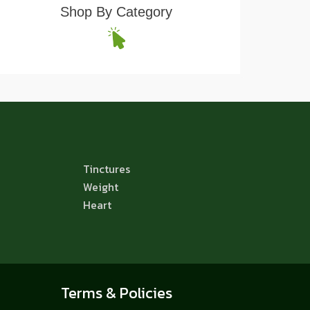
Shop By Category
Tinctures
Weight
Heart
Terms & Policies