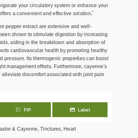
vigorate your circulatory system or enhance your
*
 offers a convenient and effective solution.
ne pepper extract are extensive and well-
een shown to stimulate digestion by increasing
luids, aiding in the breakdown and absorption of
upports cardiovascular health by promoting healthy
d pressure. Its thermogenic properties can boost
ght management efforts. Furthermore, cayenne's
 alleviate discomfort associated with joint pain
PIP
Label
,
,
astor & Cayenne
Tinctures
Heart