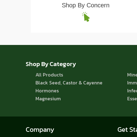
Shop By Concern
Shop By Category
All Products
Mine
Black Seed, Castor & Cayenne
Imm
Hormones
Infe
Magnesium
Esse
Company
Get St