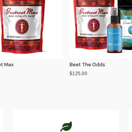
ot Max
Beet The Odds
$125.00