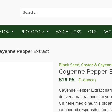
Use
the
up
and
ETOX
PROTOCOLS
WEIGHT LOSS
OILS
ABO
down
arrows
to
Cayenne Pepper Extract
select
a
result.
Black Seed, Castor & Cayenn
Cayenne Pepper E
Press
enter
$19.95
{1-ounce}
to
go
Cayenne Pepper Extract harn
to
deliver a natural boost to yo
the
Chinese medicine, this organi
selected
compound responsible for its