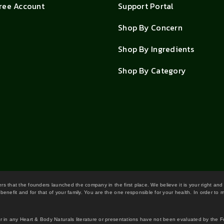
Free Account
Support Portal
Shop By Concern
Shop By Ingredients
Shop By Category
wers that the founders launched the company in the first place. We believe it is your right and
benefit and for that of your family. You are the one responsible for your health. In order to
or in any Heart & Body Naturals literature or presentations have not been evaluated by the 