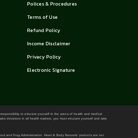
Polices & Procedures
Terms of Use
Refund Policy
Income Disclaimer
Privacy Policy
Electronic Signature
 responsibility to educate yourself in the arena of health and medical
 make decisions in all health matters, you must educate yourself and take
Food and Drug Administration. Heart & Body Naturals' products are not