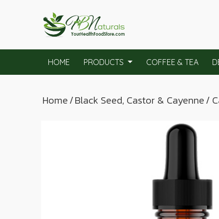
HOME
PRODUCTS
COFFEE & TEA
D
Home
/
Black Seed, Castor & Cayenne
/ 