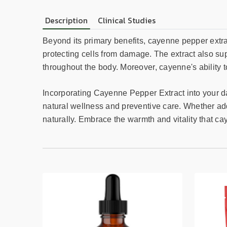
Description
Clinical Studies
Beyond its primary benefits, cayenne pepper extrac
protecting cells from damage. The extract also sup
throughout the body. Moreover, cayenne's ability to
Incorporating Cayenne Pepper Extract into your dail
natural wellness and preventive care. Whether ad
naturally. Embrace the warmth and vitality that cay