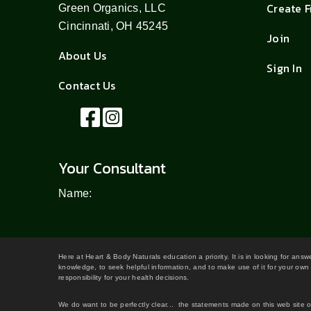
Create 
Green Organics, LLC
Cincinnati, OH 45245
Join
About Us
Sign In
Contact Us
Your Consultant
Name:
Here at Heart & Body Naturals education a priority. It is in looking for ans
knowledge, to seek helpful information, and to make use of it for your own 
responsibility for your health decisions.
We do want to be perfectly clear... the statements made on this web site 