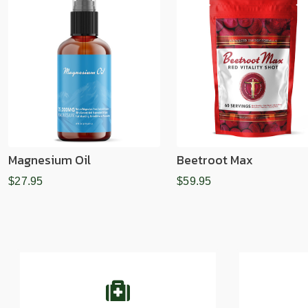
Magnesium Oil
Beetroot Max
$27.95
$59.95