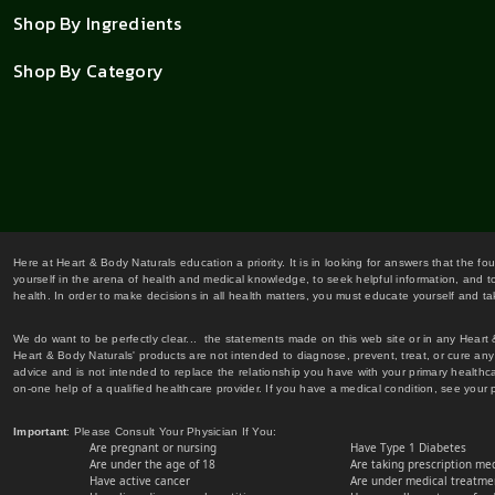
Shop By Ingredients
Shop By Category
Here at Heart & Body Naturals education a priority. It is in looking for answers that the fo
yourself in the arena of health and medical knowledge, to seek helpful information, and to
health. In order to make decisions in all health matters, you must educate yourself and tak
We do want to be perfectly clear... the statements made on this web site or in any Heart
Heart & Body Naturals' products are not intended to diagnose, prevent, treat, or cure any 
advice and is not intended to replace the relationship you have with your primary healt
on-one help of a qualified healthcare provider. If you have a medical condition, see your 
Important
: Please Consult Your Physician If You:
Are pregnant or nursing
Have Type 1 Diabetes
Are under the age of 18
Are taking prescription me
Have active cancer
Are under medical treatmen