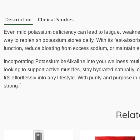
Description
Clinical Studies
Even mild potassium deficiency can lead to fatigue, weaknes
way to replenish potassium stores daily. With its fast-absorbin
function, reduce bloating from excess sodium, or maintain e
Incorporating Potassium beAlkaline into your wellness rout
looking to support active muscles, stay hydrated naturally,
fits effortlessly into any lifestyle. With purity and purpose in
*
strong.
Relat