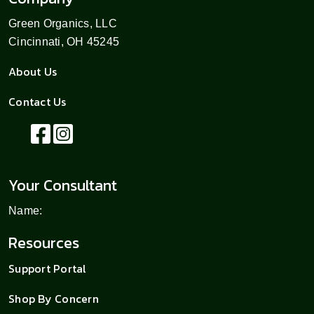
Green Organics, LLC
Cincinnati, OH 45245
About Us
Contact Us
Your Consultant
Name:
Resources
Support Portal
Shop By Concern