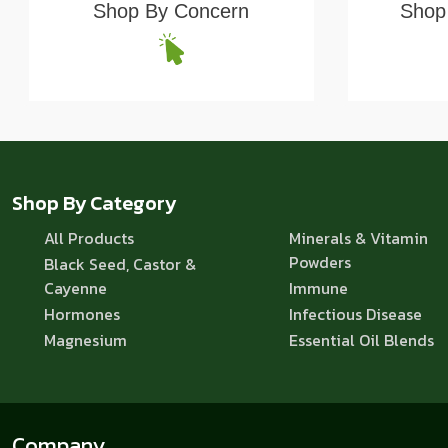
Shop By Concern
Shop 
Shop By Category
All Products
Minerals & Vitamin
Powders
Black Seed, Castor &
Cayenne
Immune
Hormones
Infectious Disease
Magnesium
Essential Oil Blends
Company