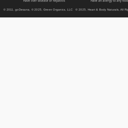
Have liver disease or hepatitis
Have an allergy to any food
© 2011, goDesana, © 2025, Green Organics, LLC © 2025, Heart & Body Naturals, All Ri