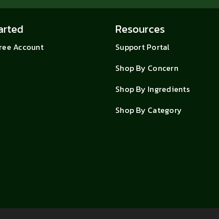
arted
Resources
Free Account
Support Portal
Shop By Concern
Shop By Ingredients
Shop By Category