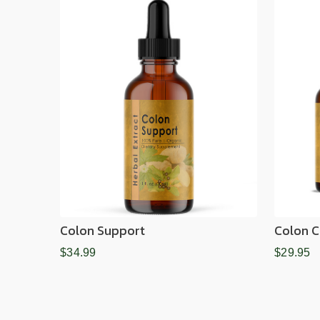
Colon Support
Colon C
$34.99
$29.95