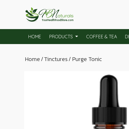
HOME
PRODUCTS
COFFEE & TEA
D
Home
/
Tinctures
/ Purge Tonic