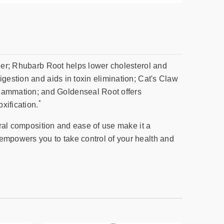
fier; Rhubarb Root helps lower cholesterol and
igestion and aids in toxin elimination; Cat's Claw
lammation; and Goldenseal Root offers
*
xification.
ural composition and ease of use make it a
 empowers you to take control of your health and