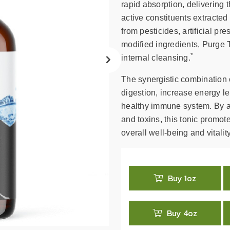
search
rapid absorption, delivering
result.
active constituents extracte
Touch
from pesticides, artificial pre
device
modified ingredients, Purge T
users
*
internal cleansing.
can
use
The synergistic combination 
touch
digestion, increase energy le
and
healthy immune system. By ai
swipe
and toxins, this tonic promot
gestures.
overall well-being and vitality
Buy 1oz
Buy 4oz