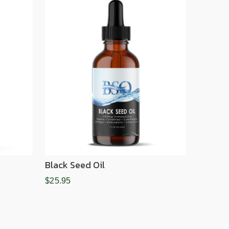
Black Seed Oil
$25.95