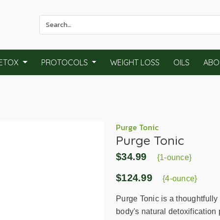
Use
the
up
and
ETOX
PROTOCOLS
WEIGHT LOSS
OILS
ABO
down
arrows
to
select
a
result.
Purge Tonic
Purge Tonic
Press
enter
$34.99
{1-ounce}
to
go
$124.99
{4-ounce}
to
the
Purge Tonic is a thoughtfully
selected
body's natural detoxificatio