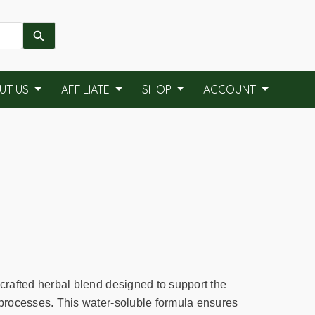
UT US
AFFILIATE
SHOP
ACCOUNT
 crafted herbal blend designed to support the
n processes. This water-soluble formula ensures