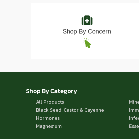
Shop By Concern
Shop By Category
All Products
Mine
Black Seed, Castor & Cayenne
Imm
Hormones
Infe
Magnesium
Esse