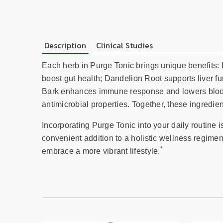
Description
Clinical Studies
Each herb in Purge Tonic brings unique benefits: 
boost gut health; Dandelion Root supports liver fu
Bark enhances immune response and lowers blood 
antimicrobial properties. Together, these ingredien
Incorporating Purge Tonic into your daily routine 
convenient addition to a holistic wellness regime
*
embrace a more vibrant lifestyle.