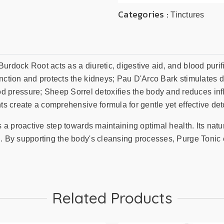
Categories :
Tinctures
Burdock Root acts as a diuretic, digestive aid, and blood puri
nction and protects the kidneys; Pau D'Arco Bark stimulates d
pressure; Sheep Sorrel detoxifies the body and reduces inf
ts create a comprehensive formula for gentle yet effective deto
is a proactive step towards maintaining optimal health. Its nat
n. By supporting the body's cleansing processes, Purge Tonic
Related Products