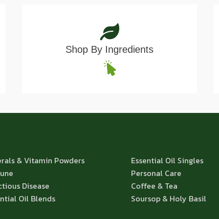
Shop By Ingredients
rals & Vitamin Powders
Essential Oil Singles
une
Personal Care
ctious Disease
Coffee & Tea
ntial Oil Blends
Soursop & Holy Basil