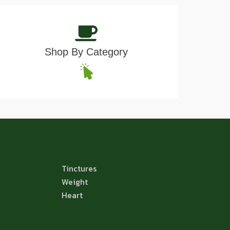
Shop By Category
Tinctures
Weight
Heart