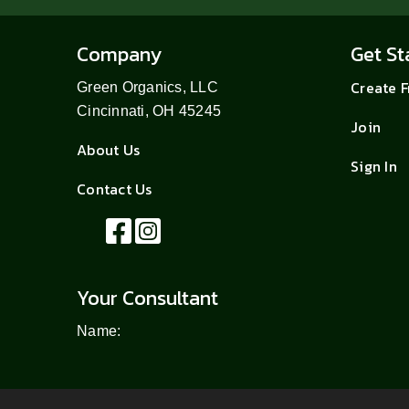
Company
Get St
Create 
Green Organics, LLC
Cincinnati, OH 45245
Join
About Us
Sign In
Contact Us
Your Consultant
Name: