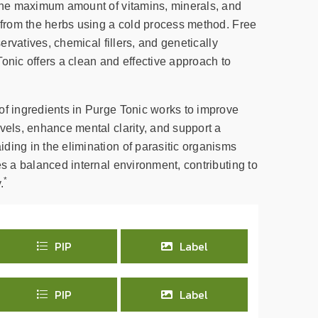
 the maximum amount of vitamins, minerals, and
d from the herbs using a cold process method. Free
servatives, chemical fillers, and genetically
onic offers a clean and effective approach to
of ingredients in Purge Tonic works to improve
vels, enhance mental clarity, and support a
ding in the elimination of parasitic organisms
es a balanced internal environment, contributing to
*
.
PIP
Label
PIP
Label