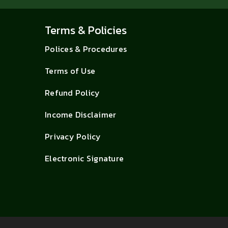
Terms & Policies
Polices & Procedures
Terms of Use
Refund Policy
Income Disclaimer
Privacy Policy
Electronic Signature