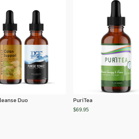
leanse Duo
PuriTea
$69.95