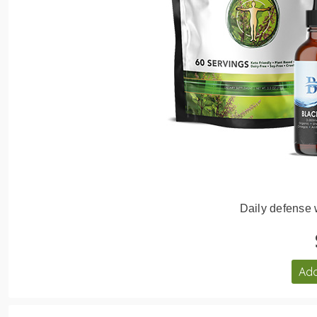
Daily defense
Add