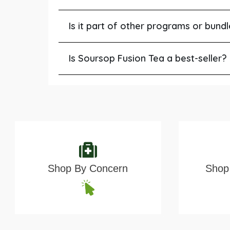
Is it part of other programs or bund
Is Soursop Fusion Tea a best-seller?
Shop By Concern
Shop 