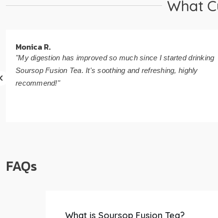
What C
Monica R.
"My digestion has improved so much since I started drinking
Soursop Fusion Tea. It's soothing and refreshing, highly
recommend!"
FAQs
What is Soursop Fusion Tea?