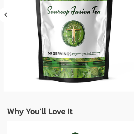
sear
resul
Tou
devi
user
can
use
touc
and
swip
gest
Why You'll Love It