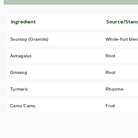
Ingredient
Source/Stan
Soursop (Graviola)
Whole-fruit ble
Astragalus
Root
Ginseng
Root
Turmeric
Rhizome
Camu Camu
Fruit