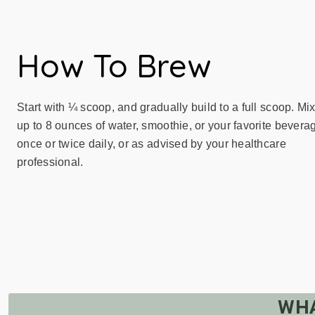
How To Brew
Start with ¼ scoop, and gradually build to a full scoop. Mix
up to 8 ounces of water, smoothie, or your favorite bevera
once or twice daily, or as advised by your healthcare
professional.
WHA