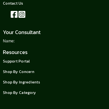
Contact Us
Your Consultant
Name:
Resources
Support Portal
Shop By Concern
Shop By Ingredients
Shop By Category