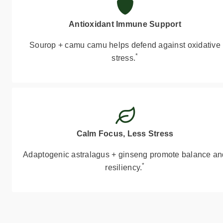
Antioxidant Immune Support
Sourop + camu camu helps defend against oxidative
*
stress.
Calm Focus, Less Stress
Adaptogenic astralagus + ginseng promote balance an
*
resiliency.