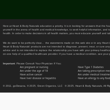
Here at Heart & Body Naturals education a priority. It is in looking for answers that the fo
yourself in the arena of health and medical knowledge, to seek helpful information, and to
health. In order to make decisions in all health matters, you must educate yourself and tak
We do want to be perfectly clear... the statements made on this web site or in any Heart
Heart & Body Naturals' products are not intended to diagnose, prevent, treat, or cure any 
advice and is not intended to replace the relationship you have with your primary healt
on-one help of a qualified healthcare provider. If you have a medical condition, see your 
Important
: Please Consult Your Physician If You:
Are pregnant or nursing
Have Type 1 Diabetes
Are under the age of 18
Are taking prescription me
Have active cancer
Are under medical treatmen
Have liver disease or hepatitis
Have an allergy to any food
© 2011, goDesana, © 2025, Green Organics, LLC © 2025, Heart & Body Naturals, All Ri