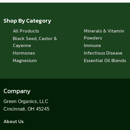
Shop By Category
All Products
Minerals & Vitamin
Powders
Black Seed, Castor &
Cayenne
Immune
Hormones
Infectious Disease
Magnesium
Essential Oil Blends
Company
Green Organics, LLC
Cincinnati, OH 45245
About Us