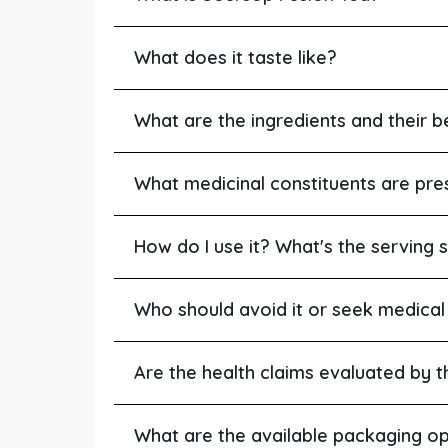
What does it taste like?
What are the ingredients and their b
What medicinal constituents are pre
How do I use it? What's the serving s
Who should avoid it or seek medical
Are the health claims evaluated by 
What are the available packaging op