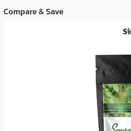
Compare & Save
Si