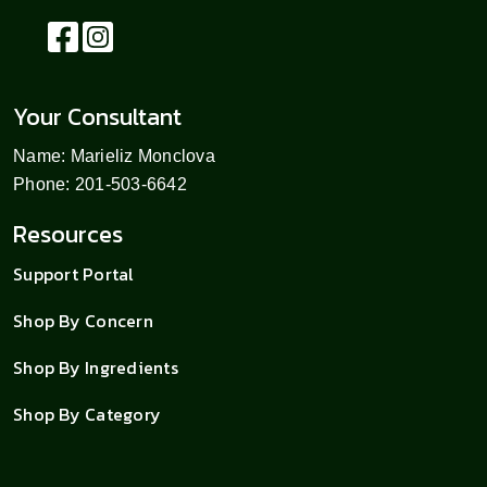
Your Consultant
Name: Marieliz Monclova
Phone: 201-503-6642
Resources
Support Portal
Shop By Concern
Shop By Ingredients
Shop By Category