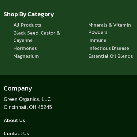
Shop By Category
All Products
Minerals & Vitamin
Powders
Black Seed, Castor &
Cayenne
Immune
Hormones
Infectious Disease
Magnesium
Essential Oil Blends
Company
Green Organics, LLC
Cincinnati, OH 45245
About Us
Contact Us