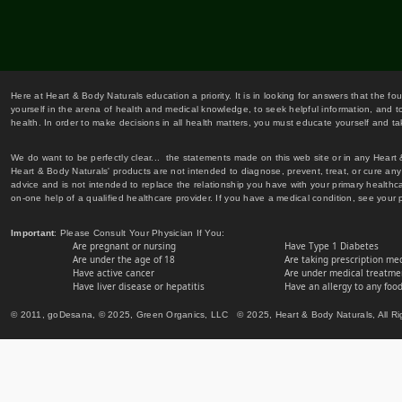
Here at Heart & Body Naturals education a priority. It is in looking for answers that the fo
yourself in the arena of health and medical knowledge, to seek helpful information, and to
health. In order to make decisions in all health matters, you must educate yourself and tak
We do want to be perfectly clear... the statements made on this web site or in any Heart
Heart & Body Naturals' products are not intended to diagnose, prevent, treat, or cure any 
advice and is not intended to replace the relationship you have with your primary healt
on-one help of a qualified healthcare provider. If you have a medical condition, see your 
Important
: Please Consult Your Physician If You:
Are pregnant or nursing
Have Type 1 Diabetes
Are under the age of 18
Are taking prescription me
Have active cancer
Are under medical treatmen
Have liver disease or hepatitis
Have an allergy to any food
© 2011, goDesana, © 2025, Green Organics, LLC © 2025, Heart & Body Naturals, All Ri