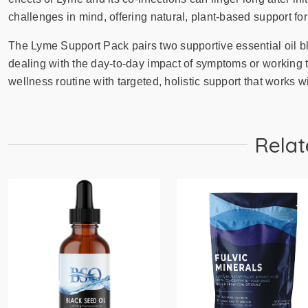
challenges in mind, offering natural, plant-based support for
The Lyme Support Pack pairs two supportive essential oil b
dealing with the day-to-day impact of symptoms or working 
wellness routine with targeted, holistic support that works wi
Relat