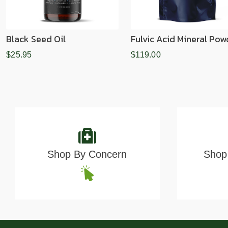
Black Seed Oil
Fulvic Acid Mineral Pow
$25.95
$119.00
Shop By Concern
Shop 