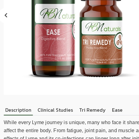
sear
resul
Tou
devi
user
can
use
touc
and
swip
gest
Description
Clinical Studies
Tri Remedy
Ease
While every Lyme journey is unique, many who face it sha
affect the entire body. From fatigue, joint pain, and muscle
effects of Lyme and its co-infections can linger long after 