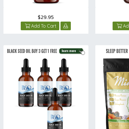
$29.95
Add To Cart
Ad