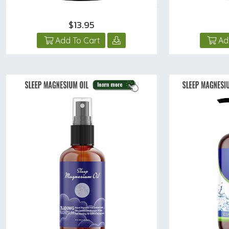
$13.95
Add To Cart
Ad