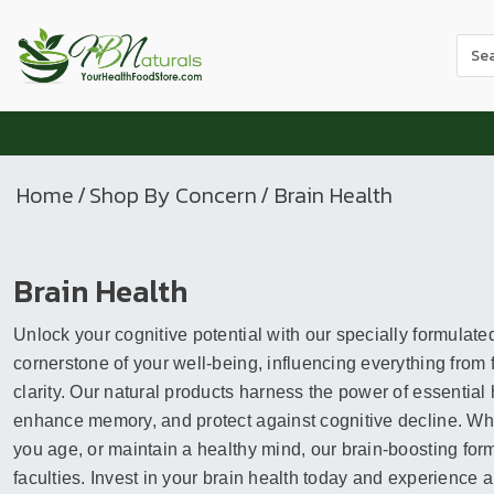
Use
the
up
and
dow
arr
Home
/
Shop By Concern
/ Brain Health
to
sele
a
Brain Health
resul
Pres
Unlock your cognitive potential with our specially formulate
ente
to
cornerstone of your well-being, influencing everything from
go
clarity. Our natural products harness the power of essential 
to
enhance memory, and protect against cognitive decline. Whet
the
you age, or maintain a healthy mind, our brain-boosting for
sele
faculties. Invest in your brain health today and experience a