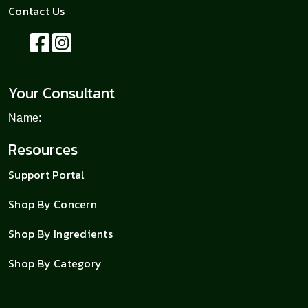
Contact Us
Your Consultant
Name:
Resources
Support Portal
Shop By Concern
Shop By Ingredients
Shop By Category