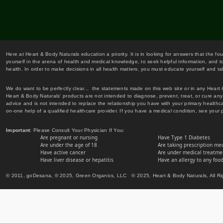
Here at Heart & Body Naturals education a priority. It is in looking for answers that the fo
yourself in the arena of health and medical knowledge, to seek helpful information, and to
health. In order to make decisions in all health matters, you must educate yourself and tak
We do want to be perfectly clear... the statements made on this web site or in any Heart
Heart & Body Naturals' products are not intended to diagnose, prevent, treat, or cure any 
advice and is not intended to replace the relationship you have with your primary healt
on-one help of a qualified healthcare provider. If you have a medical condition, see your 
Important
: Please Consult Your Physician If You:
Are pregnant or nursing
Have Type 1 Diabetes
Are under the age of 18
Are taking prescription me
Have active cancer
Are under medical treatmen
Have liver disease or hepatitis
Have an allergy to any food
© 2011, goDesana, © 2025, Green Organics, LLC © 2025, Heart & Body Naturals, All Ri