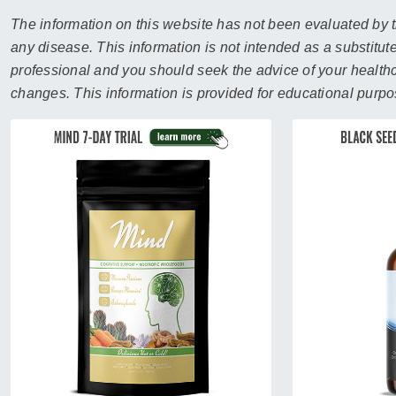
sear
resul
The information on this website has not been evaluated by t
Tou
any disease. This information is not intended as a substitute
devi
professional and you should seek the advice of your healthca
user
changes. This information is provided for educational purpo
can
use
touc
and
swip
gest