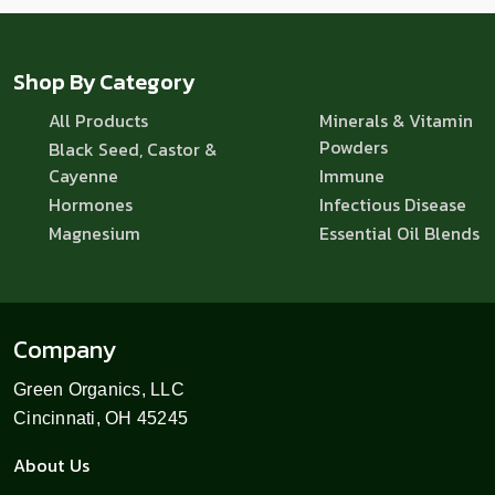
Shop By Category
All Products
Minerals & Vitamin
Powders
Black Seed, Castor &
Cayenne
Immune
Hormones
Infectious Disease
Magnesium
Essential Oil Blends
Company
Green Organics, LLC
Cincinnati, OH 45245
About Us