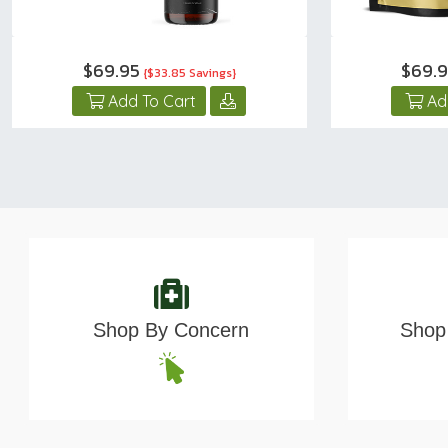
$69.95
$69.
{$33.85 Savings}
Add To Cart
Ad
Shop By Concern
Shop 