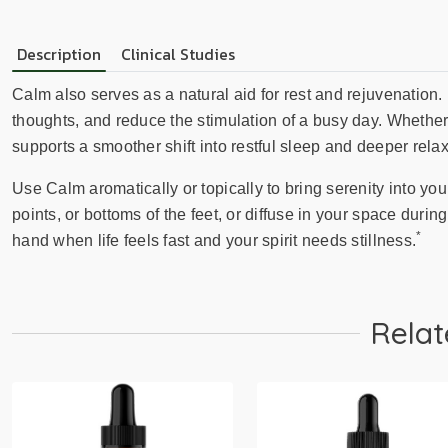
Description
Clinical Studies
Calm also serves as a natural aid for rest and rejuvenation.
thoughts, and reduce the stimulation of a busy day. Whether 
supports a smoother shift into restful sleep and deeper relax
Use Calm aromatically or topically to bring serenity into your
points, or bottoms of the feet, or diffuse in your space during
*
hand when life feels fast and your spirit needs stillness.
Relat