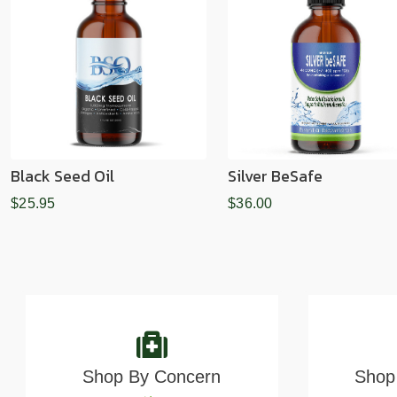
Black Seed Oil
Silver BeSafe
$25.95
$36.00
Shop By Concern
Shop 