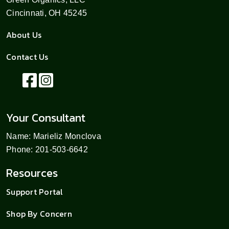
Cincinnati, OH 45245
About Us
Contact Us
Your Consultant
Name: Marieliz Monclova
Phone: 201-503-6642
Resources
Support Portal
Shop By Concern