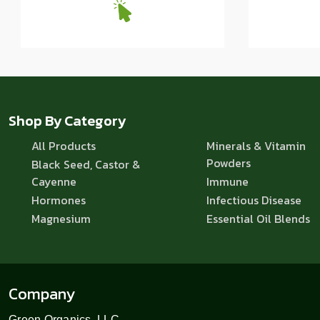
Shop By Category
All Products
Minerals & Vitamin
Powders
Black Seed, Castor &
Cayenne
Immune
Hormones
Infectious Disease
Magnesium
Essential Oil Blends
Company
Green Organics, LLC