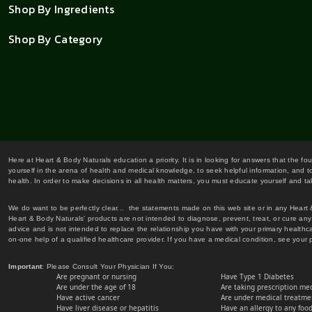
Shop By Ingredients
Shop By Category
Here at Heart & Body Naturals education a priority. It is in looking for answers that the fo
yourself in the arena of health and medical knowledge, to seek helpful information, and to
health. In order to make decisions in all health matters, you must educate yourself and tak
We do want to be perfectly clear... the statements made on this web site or in any Heart
Heart & Body Naturals' products are not intended to diagnose, prevent, treat, or cure any 
advice and is not intended to replace the relationship you have with your primary healt
on-one help of a qualified healthcare provider. If you have a medical condition, see your 
Important
: Please Consult Your Physician If You:
Are pregnant or nursing
Have Type 1 Diabetes
Are under the age of 18
Are taking prescription me
Have active cancer
Are under medical treatmen
Have liver disease or hepatitis
Have an allergy to any food