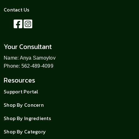
Contact Us
Your Consultant
Name: Anya Samoylov
Phone: 562-489-4099
Resources
Support Portal
Shop By Concern
Shop By Ingredients
Shop By Category