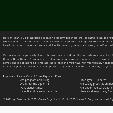
Here at Heart & Body Naturals education a priority. It is in looking for answers that the fo
yourself in the arena of health and medical knowledge, to seek helpful information, and to
health. In order to make decisions in all health matters, you must educate yourself and tak
We do want to be perfectly clear... the statements made on this web site or in any Heart
Heart & Body Naturals' products are not intended to diagnose, prevent, treat, or cure any 
advice and is not intended to replace the relationship you have with your primary healt
on-one help of a qualified healthcare provider. If you have a medical condition, see your 
Important
: Please Consult Your Physician If You:
Are pregnant or nursing
Have Type 1 Diabetes
Are under the age of 18
Are taking prescription me
Have active cancer
Are under medical treatmen
Have liver disease or hepatitis
Have an allergy to any food
© 2011, goDesana, © 2025, Green Organics, LLC © 2025, Heart & Body Naturals, All Ri