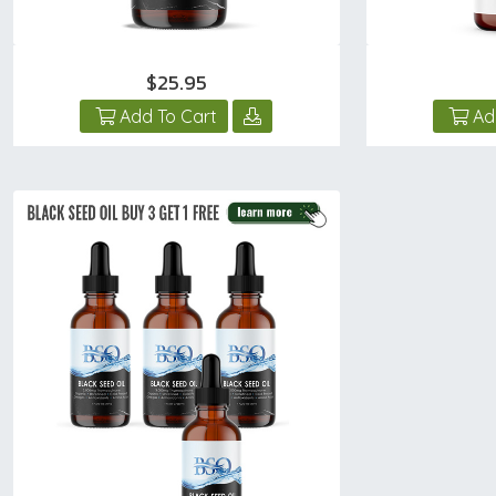
$25.95
Add To Cart
Ad