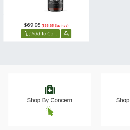
$69.95
{$33.85 Savings}
Add To Cart
Shop By Concern
Shop 