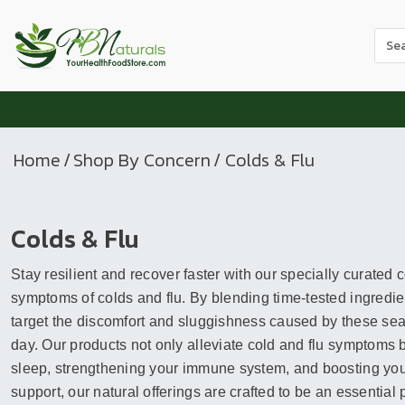
Use
the
up
and
dow
arr
Home
/
Shop By Concern
/ Colds & Flu
to
sele
a
Colds & Flu
resul
Pres
Stay resilient and recover faster with our specially curated
ente
to
symptoms of colds and flu. By blending time-tested ingredien
go
target the discomfort and sluggishness caused by these seas
to
day. Our products not only alleviate cold and flu symptoms 
the
sleep, strengthening your immune system, and boosting your 
sele
support, our natural offerings are crafted to be an essential 