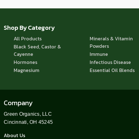
Shop By Category
All Products
Minerals & Vitamin
Powders
Black Seed, Castor &
Cayenne
Immune
Hormones
Infectious Disease
Magnesium
Essential Oil Blends
Company
Green Organics, LLC
Cincinnati, OH 45245
About Us