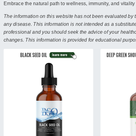
sear
Embrace the natural path to wellness, immunity, and vitality
resul
Tou
The information on this website has not been evaluated by t
devi
any disease. This information is not intended as a substitute
user
professional and you should seek the advice of your healthca
can
changes. This information is provided for educational purpo
use
touc
and
swip
gest