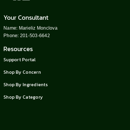
Your Consultant
Name: Marieliz Monclova
Phone: 201-503-6642
Resources
Support Portal
Shop By Concern
Shop By Ingredients
Shop By Category