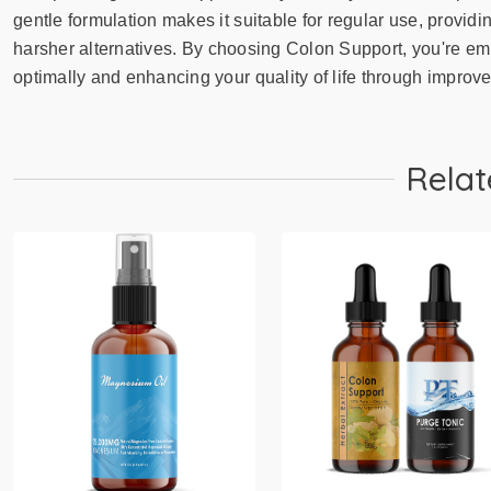
gentle formulation makes it suitable for regular use, providi
harsher alternatives. By choosing Colon Support, you're em
optimally and enhancing your quality of life through improve
Relat