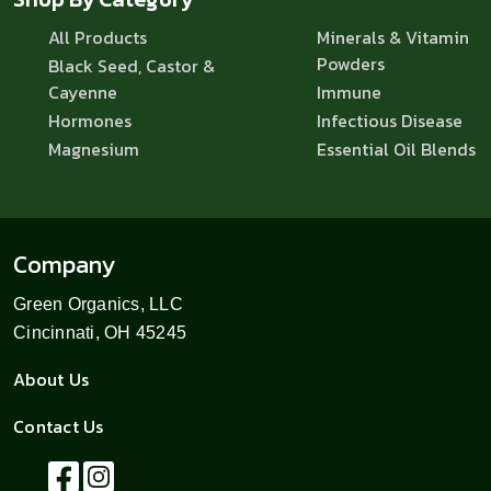
All Products
Minerals & Vitamin
Powders
Black Seed, Castor &
Cayenne
Immune
Hormones
Infectious Disease
Magnesium
Essential Oil Blends
Company
Green Organics, LLC
Cincinnati, OH 45245
About Us
Contact Us