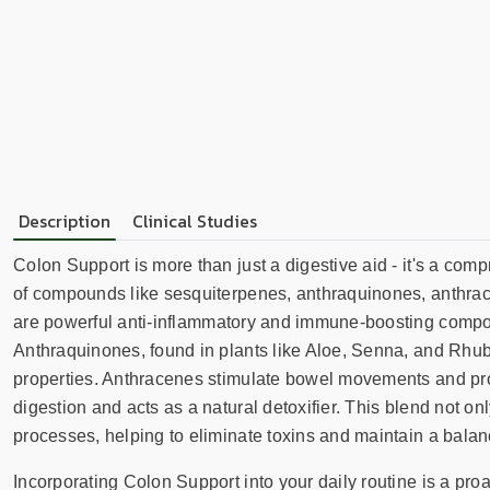
Description
Clinical Studies
Colon Support is more than just a digestive aid - it's a co
of compounds like sesquiterpenes, anthraquinones, anthrace
are powerful anti-inflammatory and immune-boosting compoun
Anthraquinones, found in plants like Aloe, Senna, and Rhuba
properties. Anthracenes stimulate bowel movements and prom
digestion and acts as a natural detoxifier. This blend not onl
processes, helping to eliminate toxins and maintain a balan
Incorporating Colon Support into your daily routine is a proac