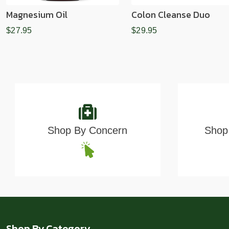
Magnesium Oil
Colon Cleanse Duo
$27.95
$29.95
Shop By Concern
Shop 
Shop By Category