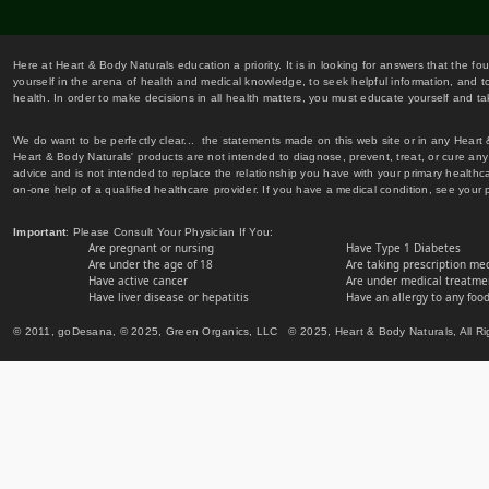
Here at Heart & Body Naturals education a priority. It is in looking for answers that the fo
yourself in the arena of health and medical knowledge, to seek helpful information, and to
health. In order to make decisions in all health matters, you must educate yourself and tak
We do want to be perfectly clear... the statements made on this web site or in any Heart
Heart & Body Naturals' products are not intended to diagnose, prevent, treat, or cure any 
advice and is not intended to replace the relationship you have with your primary healt
on-one help of a qualified healthcare provider. If you have a medical condition, see your 
Important
: Please Consult Your Physician If You:
Are pregnant or nursing
Have Type 1 Diabetes
Are under the age of 18
Are taking prescription me
Have active cancer
Are under medical treatmen
Have liver disease or hepatitis
Have an allergy to any food
© 2011, goDesana, © 2025, Green Organics, LLC © 2025, Heart & Body Naturals, All Ri