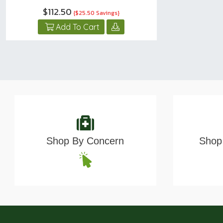
$112.50
{$25.50 Savings}
Add To Cart
Shop By Concern
Shop 