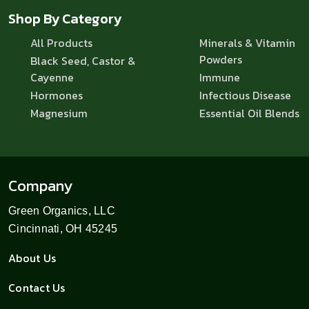
Shop By Category
All Products
Minerals & Vitamin
Powders
Black Seed, Castor &
Cayenne
Immune
Hormones
Infectious Disease
Magnesium
Essential Oil Blends
Company
Green Organics, LLC
Cincinnati, OH 45245
About Us
Contact Us