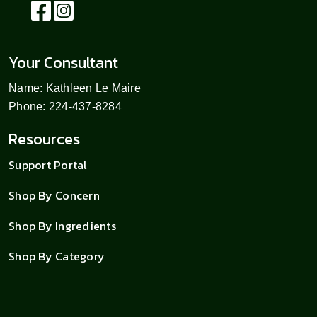
Your Consultant
Name: Kathleen Le Maire
Phone: 224-437-8284
Resources
Support Portal
Shop By Concern
Shop By Ingredients
Shop By Category