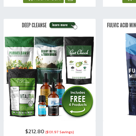
$212.80
{$131.97 Savings}