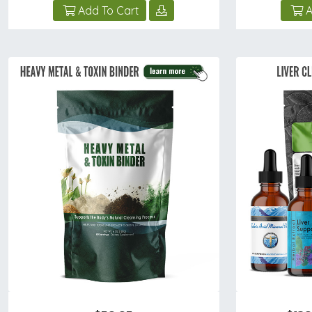
Add To Cart
A