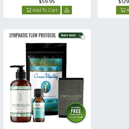
$59.95
$12
Add To Cart
A