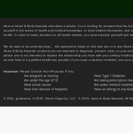
Here at Heart & Body Naturals education a priority. It is in looking for answers that the fo
yourself in the arena of health and medical knowledge, to seek helpful information, and to
health. In order to make decisions in all health matters, you must educate yourself and tak
We do want to be perfectly clear... the statements made on this web site or in any Heart
Heart & Body Naturals' products are not intended to diagnose, prevent, treat, or cure any 
advice and is not intended to replace the relationship you have with your primary healt
on-one help of a qualified healthcare provider. If you have a medical condition, see your 
Important
: Please Consult Your Physician If You:
Are pregnant or nursing
Have Type 1 Diabetes
Are under the age of 18
Are taking prescription me
Have active cancer
Are under medical treatmen
Have liver disease or hepatitis
Have an allergy to any food
© 2011, goDesana, © 2025, Green Organics, LLC © 2025, Heart & Body Naturals, All Ri