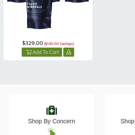
$329.00
{$140.00 Savings}
Add To Cart
Shop By Concern
Shop 