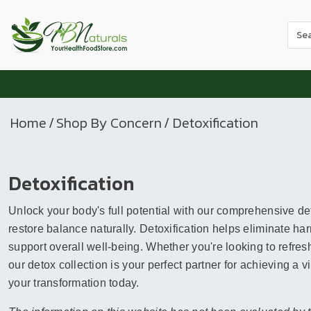
Use
the
up
and
dow
arr
Home
/
Shop By Concern
/ Detoxification
to
sele
a
Detoxification
resul
Pres
Unlock your body's full potential with our comprehensive de
ente
to
restore balance naturally. Detoxification helps eliminate ha
go
support overall well-being. Whether you're looking to refresh
to
our detox collection is your perfect partner for achieving a 
the
your transformation today.
sele