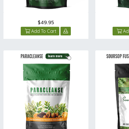
$49.95
Add To Cart
Ad