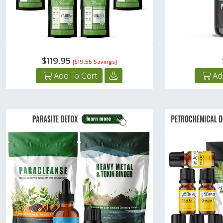
$119.95
{$19.55 Savings}
Add To Cart
Ad