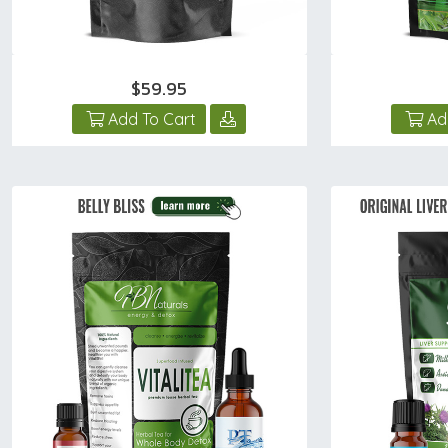
$59.95
Add To Cart
Ad