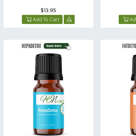
$13.95
Add To Cart
Ad