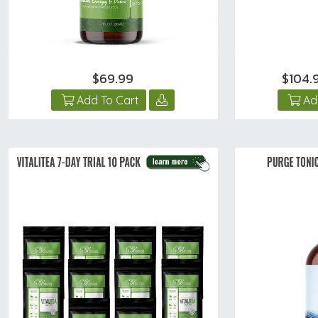
$69.99
$104.
Add To Cart
Ad