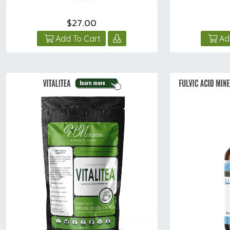
$27.00
Add To Cart
Ad