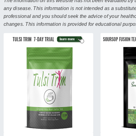
sear
The information on this website has not been evaluated by t
resul
any disease. This information is not intended as a substitute
Tou
professional and you should seek the advice of your healthca
devi
changes. This information is provided for educational purpo
user
can
use
touc
and
swip
gest