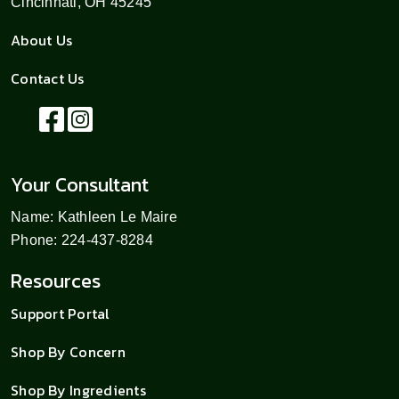
Cincinnati, OH 45245
About Us
Contact Us
Your Consultant
Name: Kathleen Le Maire
Phone: 224-437-8284
Resources
Support Portal
Shop By Concern
Shop By Ingredients