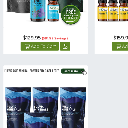
$129.95
$159.
{$91.92 Savings}
Add To Cart
Ad