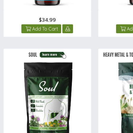
$34.99
Add To Cart
Ad