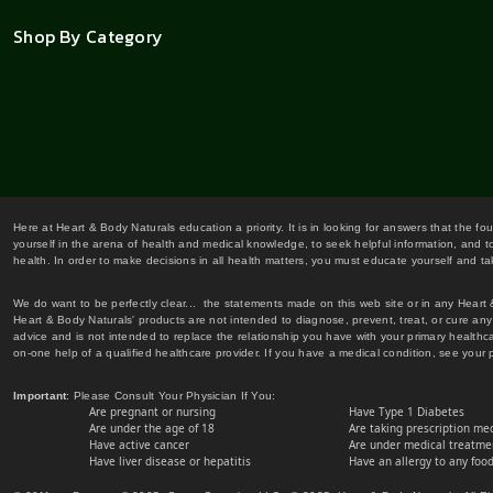
Shop By Category
Here at Heart & Body Naturals education a priority. It is in looking for answers that the fo
yourself in the arena of health and medical knowledge, to seek helpful information, and to
health. In order to make decisions in all health matters, you must educate yourself and tak
We do want to be perfectly clear... the statements made on this web site or in any Heart
Heart & Body Naturals' products are not intended to diagnose, prevent, treat, or cure any 
advice and is not intended to replace the relationship you have with your primary healt
on-one help of a qualified healthcare provider. If you have a medical condition, see your 
Important
: Please Consult Your Physician If You:
Are pregnant or nursing
Have Type 1 Diabetes
Are under the age of 18
Are taking prescription me
Have active cancer
Are under medical treatmen
Have liver disease or hepatitis
Have an allergy to any food