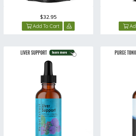
$32.95
Add To Cart
Ad