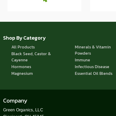
Shop By Category
All Products
Minerals & Vitamin
Powders
Black Seed, Castor &
Cayenne
Immune
Hormones
Infectious Disease
Magnesium
Essential Oil Blends
Company
Green Organics, LLC