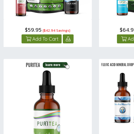
$59.95
$64.
{$42.94 Savings}
Add To Cart
Ad