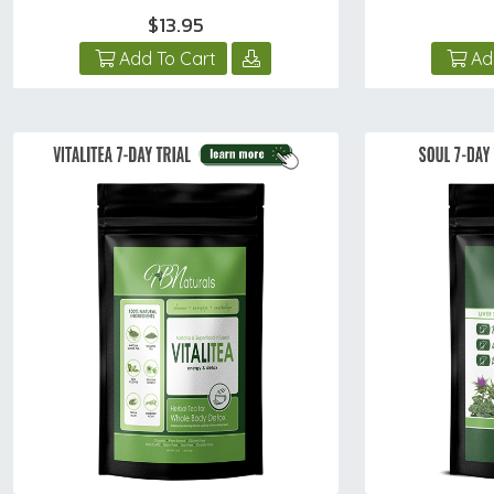
$13.95
Add To Cart
Ad