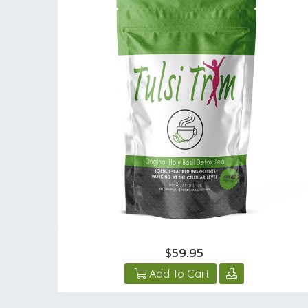
$59.95
Add To Cart