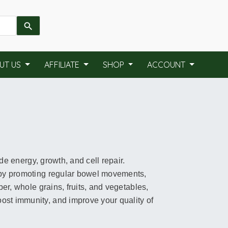
UT US
AFFILIATE
SHOP
ACCOUNT
ide energy, growth, and cell repair.
h by promoting regular bowel movements,
ber, whole grains, fruits, and vegetables,
ost immunity, and improve your quality of