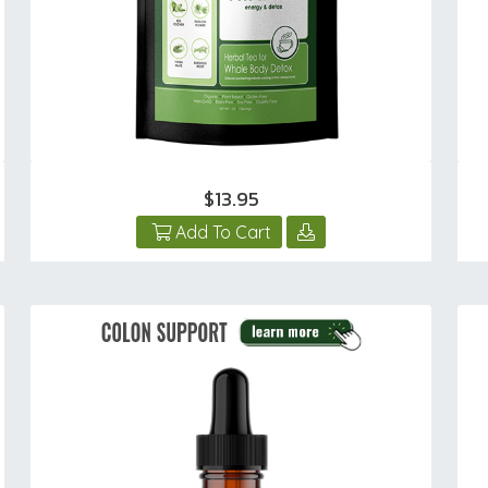
$13.95
Add To Cart