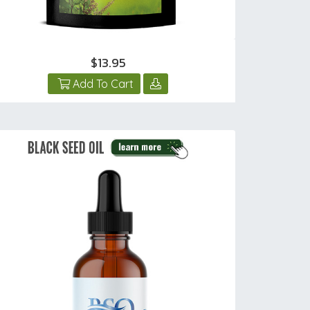
$13.95
Add To Cart