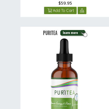
$59.95
Add To Cart