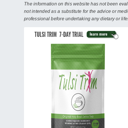
The information on this website has not been evalu
not intended as a substitute for the advice or med
professional before undertaking any dietary or lif