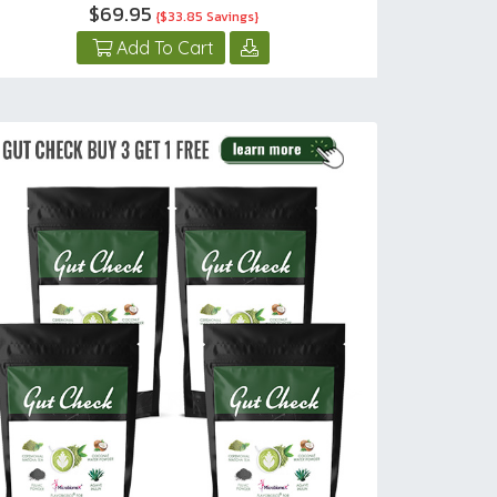
$69.95
{$33.85 Savings}
Add To Cart