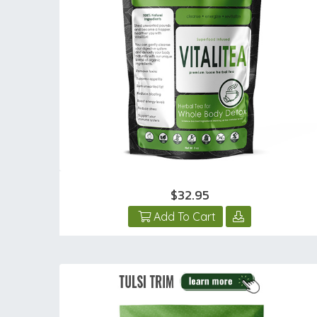
$32.95
Add To Cart