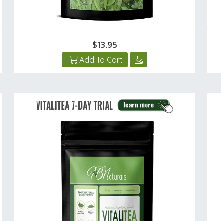
$13.95
Add To Cart