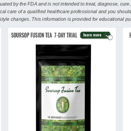
search
ated by the FDA and is not intended to treat, diagnose, cure,
result.
ical care of a qualified healthcare professional and you shoul
Touch
estyle changes. This information is provided for educational p
device
users
can
use
touch
and
swipe
gestures.