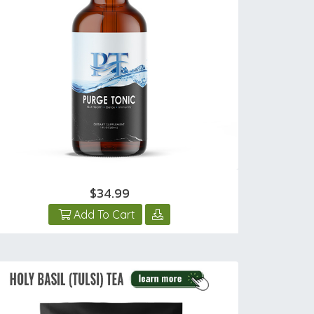
$34.99
Add To Cart