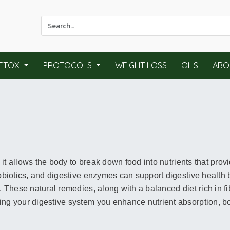
Use
the
up
and
ETOX
PROTOCOLS
WEIGHT LOSS
OILS
ABO
down
arrows
to
select
a
result.
Press
enter
s it allows the body to break down food into nutrients that prov
to
probiotics, and digestive enzymes can support digestive healt
go
. These natural remedies, along with a balanced diet rich in fi
to
ing your digestive system you enhance nutrient absorption, bo
the
selected