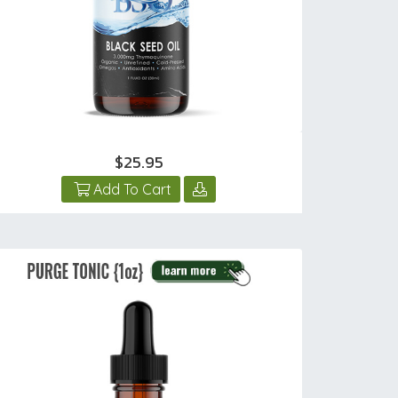
$25.95
Add To Cart