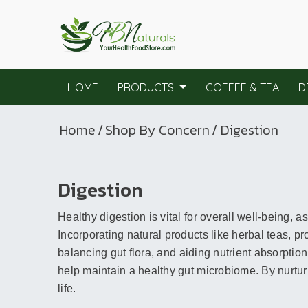
HOME
PRODUCTS
COFFEE & TEA
D
Home
/
Shop By Concern
/ Digestion
Digestion
Healthy digestion is vital for overall well-being, a
Incorporating natural products like herbal teas, 
balancing gut flora, and aiding nutrient absorption
help maintain a healthy gut microbiome. By nurtur
life.