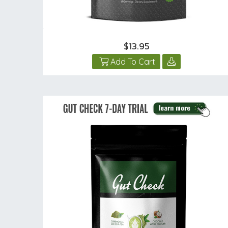
$13.95
Add To Cart