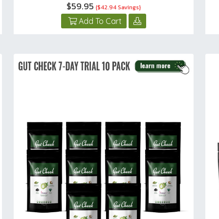
$59.95
{$42.94 Savings}
Add To Cart