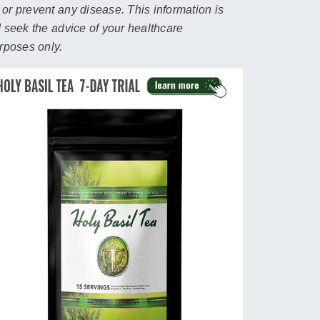
 or prevent any disease. This information is
d seek the advice of your healthcare
urposes only.