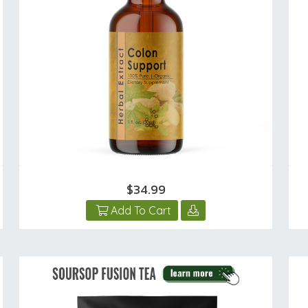
$34.99
Add To Cart