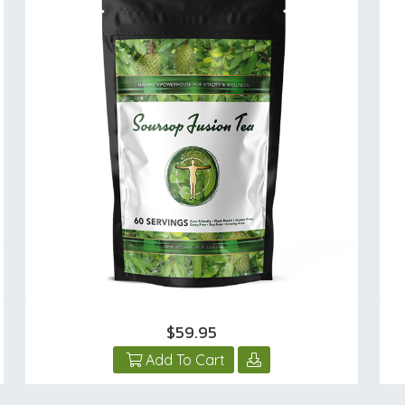
$59.95
Add To Cart