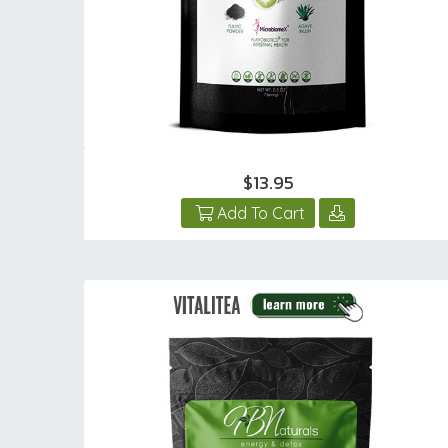
$13.95
Add To Cart