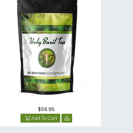
$59.95
Add To Cart