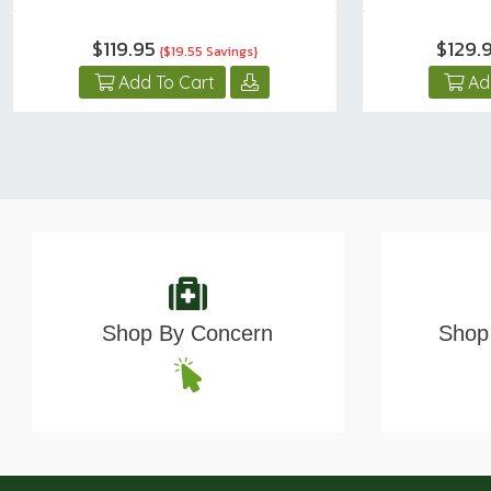
$119.95
$129.
{$19.55 Savings}
Add To Cart
Ad
Shop By Concern
Shop 