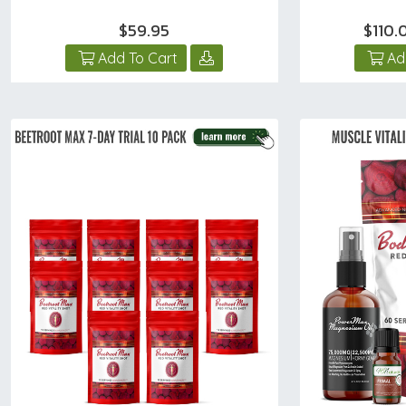
$59.95
$110
Add To Cart
Ad