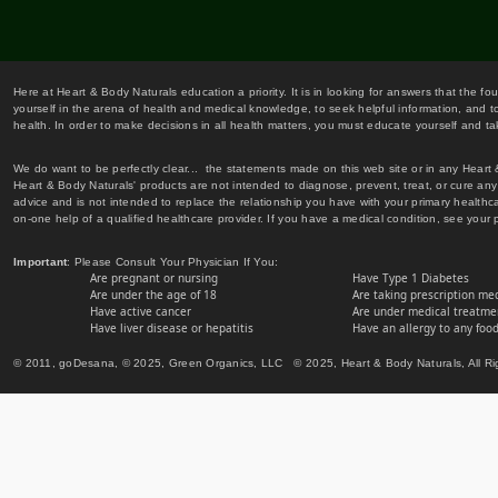
Here at Heart & Body Naturals education a priority. It is in looking for answers that the fo
yourself in the arena of health and medical knowledge, to seek helpful information, and to
health. In order to make decisions in all health matters, you must educate yourself and tak
We do want to be perfectly clear... the statements made on this web site or in any Heart
Heart & Body Naturals' products are not intended to diagnose, prevent, treat, or cure any 
advice and is not intended to replace the relationship you have with your primary healt
on-one help of a qualified healthcare provider. If you have a medical condition, see your 
Important
: Please Consult Your Physician If You:
Are pregnant or nursing
Have Type 1 Diabetes
Are under the age of 18
Are taking prescription me
Have active cancer
Are under medical treatmen
Have liver disease or hepatitis
Have an allergy to any food
© 2011, goDesana, © 2025, Green Organics, LLC © 2025, Heart & Body Naturals, All Ri