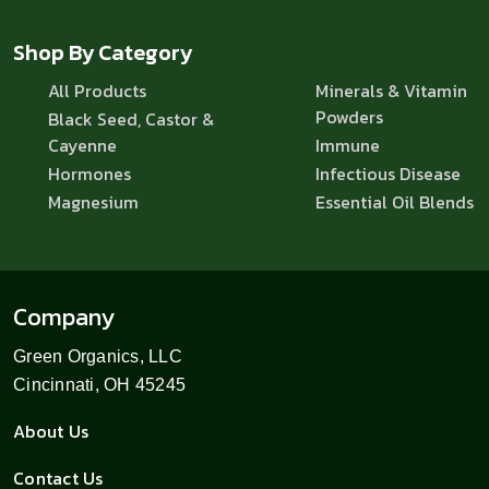
Shop By Category
All Products
Minerals & Vitamin
Powders
Black Seed, Castor &
Cayenne
Immune
Hormones
Infectious Disease
Magnesium
Essential Oil Blends
Company
Green Organics, LLC
Cincinnati, OH 45245
About Us
Contact Us