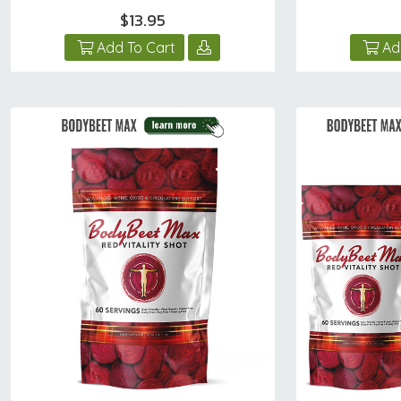
$13.95
Add To Cart
Ad