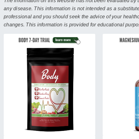
sear
The information on this website has not been evaluated by t
resul
any disease. This information is not intended as a substitute
Tou
professional and you should seek the advice of your healthca
devi
changes. This information is provided for educational purpo
user
can
use
touc
and
swip
gest