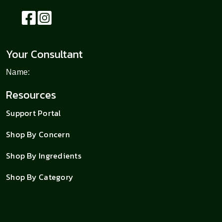
Your Consultant
Name:
Resources
Support Portal
Shop By Concern
Shop By Ingredients
Shop By Category