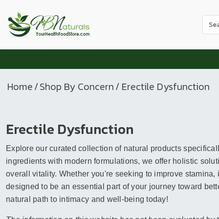
Use
the
up
and
dow
arr
Home
/
Shop By Concern
/ Erectile Dysfunction
to
sele
a
Erectile Dysfunction
resul
Pres
Explore our curated collection of natural products specifical
ente
to
ingredients with modern formulations, we offer holistic so
go
overall vitality. Whether you're seeking to improve stamina,
to
designed to be an essential part of your journey toward better
the
natural path to intimacy and well-being today!
sele