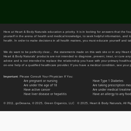
Here at Heart & Body Naturals education a priority. It is in looking for answers that the fo
yourself in the arena of health and medical knowledge, to seek helpful information, and to
health. In order to make decisions in all health matters, you must educate yourself and tak
We do want to be perfectly clear... the statements made on this web site or in any Heart
Heart & Body Naturals' products are not intended to diagnose, prevent, treat, or cure any 
advice and is not intended to replace the relationship you have with your primary healt
on-one help of a qualified healthcare provider. If you have a medical condition, see your 
Important
: Please Consult Your Physician If You:
Are pregnant or nursing
Have Type 1 Diabetes
Are under the age of 18
Are taking prescription me
Have active cancer
Are under medical treatmen
Have liver disease or hepatitis
Have an allergy to any food
© 2011, goDesana, © 2025, Green Organics, LLC © 2025, Heart & Body Naturals, All Ri