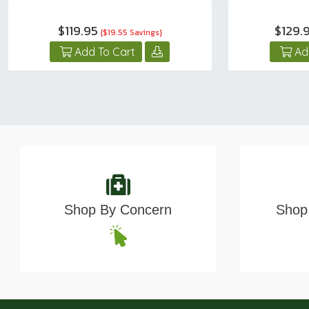
$119.95
$129.
{$19.55 Savings}
Add To Cart
Ad
Shop By Concern
Shop 