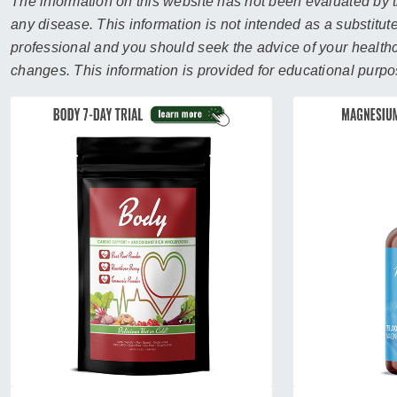
sear
The information on this website has not been evaluated by t
resul
any disease. This information is not intended as a substitute
Tou
professional and you should seek the advice of your healthca
devi
changes. This information is provided for educational purpo
user
can
use
touc
and
swip
gest