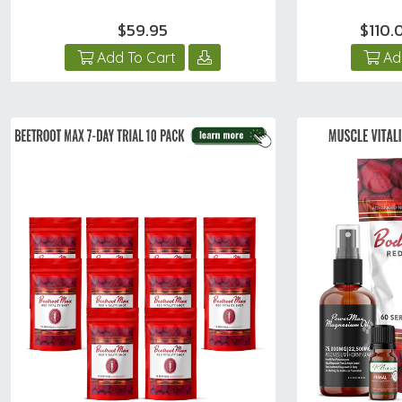
$59.95
$110
Add To Cart
Ad