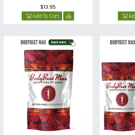
$13.95
Add To Cart
Ad