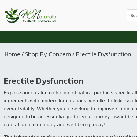
Use
the
up
and
dow
arr
Home
/
Shop By Concern
/ Erectile Dysfunction
to
sele
a
Erectile Dysfunction
resul
Pres
Explore our curated collection of natural products specifical
ente
to
ingredients with modern formulations, we offer holistic so
go
overall vitality. Whether you're seeking to improve stamina,
to
designed to be an essential part of your journey toward better
the
natural path to intimacy and well-being today!
sele