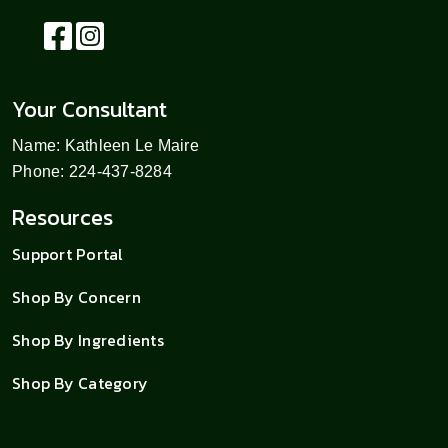
Your Consultant
Name: Kathleen Le Maire
Phone: 224-437-8284
Resources
Support Portal
Shop By Concern
Shop By Ingredients
Shop By Category