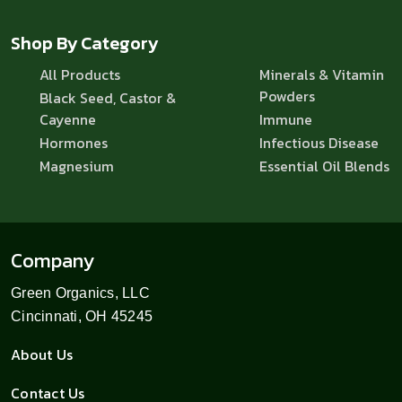
Shop By Category
All Products
Minerals & Vitamin
Powders
Black Seed, Castor &
Cayenne
Immune
Hormones
Infectious Disease
Magnesium
Essential Oil Blends
Company
Green Organics, LLC
Cincinnati, OH 45245
About Us
Contact Us