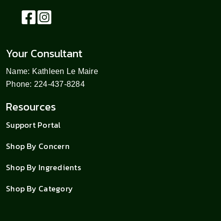
Your Consultant
Name: Kathleen Le Maire
Phone: 224-437-8284
Resources
Support Portal
Shop By Concern
Shop By Ingredients
Shop By Category