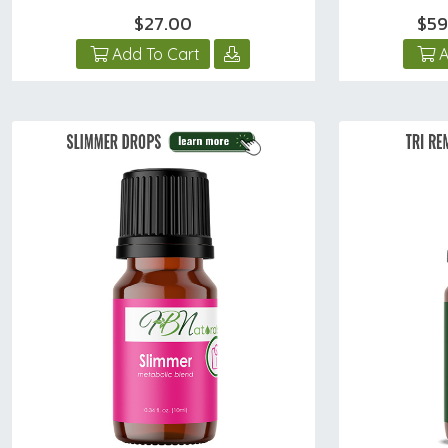
$27.00
$59
Add To Cart
A