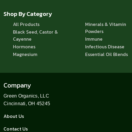
Shop By Category
All Products
Minerals & Vitamin
Powders
Black Seed, Castor &
Cayenne
Immune
Hormones
Infectious Disease
Magnesium
Essential Oil Blends
Company
Green Organics, LLC
Cincinnati, OH 45245
About Us
Contact Us