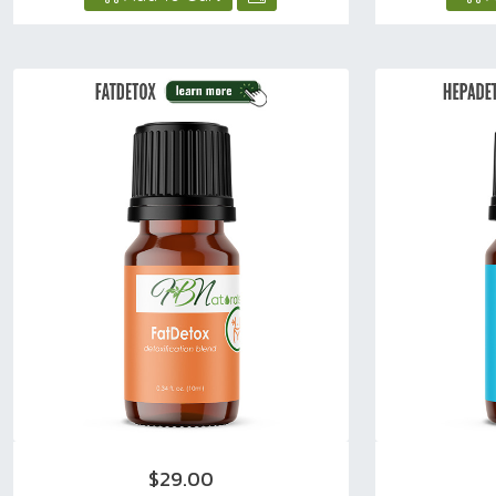
$29.00