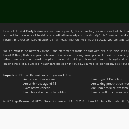
Here at Heart & Body Naturals education a priority. It is in looking for answers that the fo
yourself in the arena of health and medical knowledge, to seek helpful information, and to
health. In order to make decisions in all health matters, you must educate yourself and tak
We do want to be perfectly clear... the statements made on this web site or in any Heart
Heart & Body Naturals' products are not intended to diagnose, prevent, treat, or cure any 
advice and is not intended to replace the relationship you have with your primary healt
on-one help of a qualified healthcare provider. If you have a medical condition, see your 
Important
: Please Consult Your Physician If You:
Are pregnant or nursing
Have Type 1 Diabetes
Are under the age of 18
Are taking prescription me
Have active cancer
Are under medical treatmen
Have liver disease or hepatitis
Have an allergy to any food
© 2011, goDesana, © 2025, Green Organics, LLC © 2025, Heart & Body Naturals, All Ri