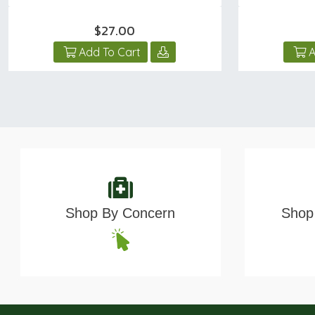
$27.00
Add To Cart
A
Shop By Concern
Shop 