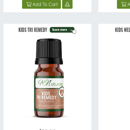
Add To Cart
A