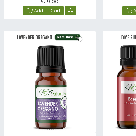
$29.00
Add To Cart
A