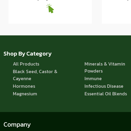
Shop By Category
All Products
Minerals & Vitamin
Powders
Black Seed, Castor &
Cayenne
Immune
Hormones
Infectious Disease
Magnesium
Essential Oil Blends
Company