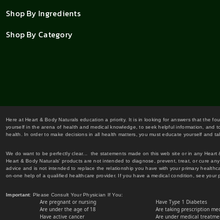
Shop By Ingredients
Shop By Category
Here at Heart & Body Naturals education a priority. It is in looking for answers that the fo
yourself in the arena of health and medical knowledge, to seek helpful information, and to
health. In order to make decisions in all health matters, you must educate yourself and tak
We do want to be perfectly clear... the statements made on this web site or in any Heart
Heart & Body Naturals' products are not intended to diagnose, prevent, treat, or cure any 
advice and is not intended to replace the relationship you have with your primary healt
on-one help of a qualified healthcare provider. If you have a medical condition, see your 
Important
: Please Consult Your Physician If You:
Are pregnant or nursing
Have Type 1 Diabetes
Are under the age of 18
Are taking prescription me
Have active cancer
Are under medical treatmen