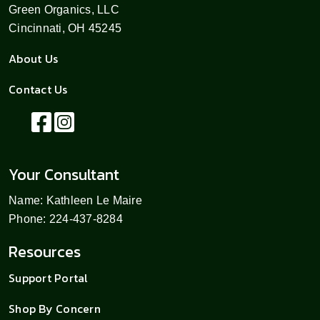
Green Organics, LLC
Cincinnati, OH 45245
About Us
Contact Us
Your Consultant
Name: Kathleen Le Maire
Phone: 224-437-8284
Resources
Support Portal
Shop By Concern