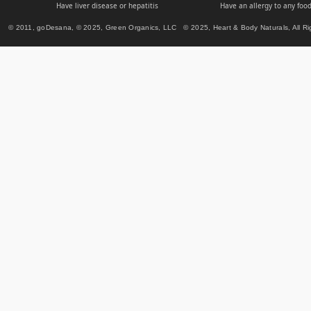
Have liver disease or hepatitis
Have an allergy to any food
© 2011, goDesana, © 2025, Green Organics, LLC © 2025, Heart & Body Naturals, All Ri