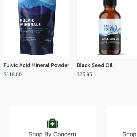
Fulvic Acid Mineral Powder
Black Seed Oil
$119.00
$25.95
Shop By Concern
Shop 