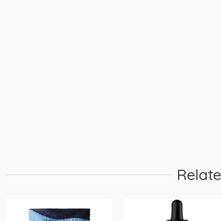
Relate