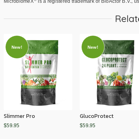
MicrobiomeX
is a registered trademark of BioActor B.V., u
Relat
New!
New!
Slimmer Pro
GlucoProtect
$59.95
$59.95