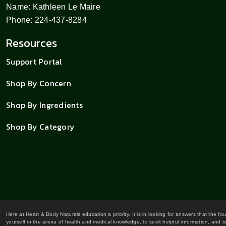
Name: Kathleen Le Maire
Phone: 224-437-8284
Resources
Support Portal
Shop By Concern
Shop By Ingredients
Shop By Category
Here at Heart & Body Naturals education a priority. It is in looking for answers that the fo
yourself in the arena of health and medical knowledge, to seek helpful information, and to