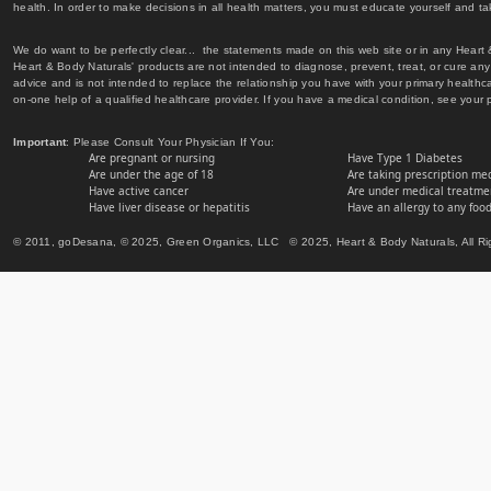
health. In order to make decisions in all health matters, you must educate yourself and tak
We do want to be perfectly clear... the statements made on this web site or in any Heart
Heart & Body Naturals' products are not intended to diagnose, prevent, treat, or cure any 
advice and is not intended to replace the relationship you have with your primary healt
on-one help of a qualified healthcare provider. If you have a medical condition, see your 
Important
: Please Consult Your Physician If You:
Are pregnant or nursing
Have Type 1 Diabetes
Are under the age of 18
Are taking prescription me
Have active cancer
Are under medical treatmen
Have liver disease or hepatitis
Have an allergy to any food
© 2011, goDesana, © 2025, Green Organics, LLC © 2025, Heart & Body Naturals, All Ri