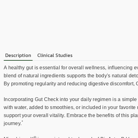
Description
Clinical Studies
A healthy gut is essential for overall wellness, influencing
blend of natural ingredients supports the body's natural de
By promoting regularity and reducing digestive discomfort, 
Incorporating Gut Check into your daily regimen is a simple
with water, added to smoothies, or included in your favorite
support your overall vitality. Embrace the benefits of this 
*
journey.
®