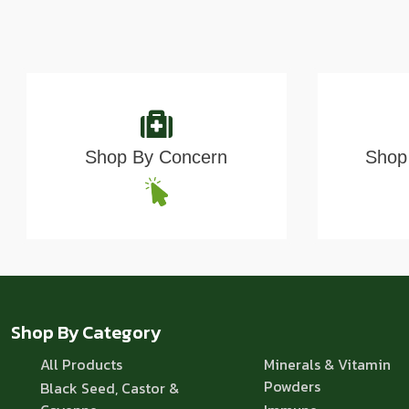
Shop By Concern
Shop 
Shop By Category
All Products
Minerals & Vitamin
Powders
Black Seed, Castor &