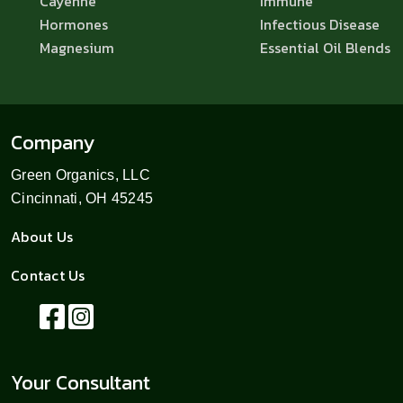
Cayenne
Immune
Hormones
Infectious Disease
Magnesium
Essential Oil Blends
Company
Green Organics, LLC
Cincinnati, OH 45245
About Us
Contact Us
Your Consultant