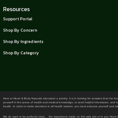
Resources
Support Portal
Shop By Concern
Shop By Ingredients
Shop By Category
Here at Heart & Body Naturals education a priority. It is in looking for answers that the fo
yourself in the arena of health and medical knowledge, to seek helpful information, and to
health. In order to make decisions in all health matters, you must educate yourself and tak
We do want to be perfectly clear... the statements made on this web site or in any Heart