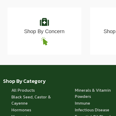
Shop By Concern
Shop 
Shop By Category
All Products
Minerals & Vitamin
Powders
Black Seed, Castor &
Cayenne
Immune
Hormones
Infectious Disease