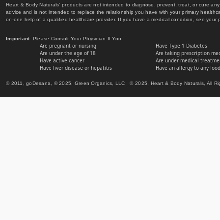
Heart & Body Naturals' products are not intended to diagnose, prevent, treat, or cure any 
advice and is not intended to replace the relationship you have with your primary healt
on-one help of a qualified healthcare provider. If you have a medical condition, see your 
Important
: Please Consult Your Physician If You:
Are pregnant or nursing
Have Type 1 Diabetes
Are under the age of 18
Are taking prescription me
Have active cancer
Are under medical treatmen
Have liver disease or hepatitis
Have an allergy to any food
© 2011, goDesana, © 2025, Green Organics, LLC © 2025, Heart & Body Naturals, All Ri