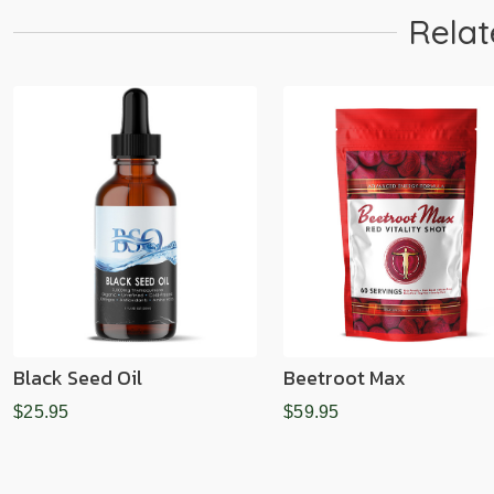
Relat
Black Seed Oil
Beetroot Max
$25.95
$59.95