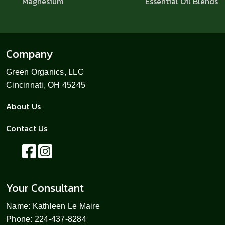
Magnesium
Essential Oil Blends
Company
Green Organics, LLC
Cincinnati, OH 45245
About Us
Contact Us
Your Consultant
Name: Kathleen Le Maire
Phone: 224-437-8284