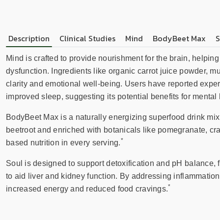
Description
Clinical Studies
Mind
BodyBeet Max
S
Mind is crafted to provide nourishment for the brain, helpi
dysfunction. Ingredients like organic carrot juice powder, 
clarity and emotional well-being. Users have reported expe
improved sleep, suggesting its potential benefits for mental 
BodyBeet Max is a naturally energizing superfood drink mix 
beetroot and enriched with botanicals like pomegranate, cra
*
based nutrition in every serving.
Soul is designed to support detoxification and pH balance,
to aid liver and kidney function. By addressing inflammatio
*
increased energy and reduced food cravings.