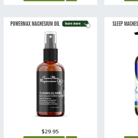
$29.95