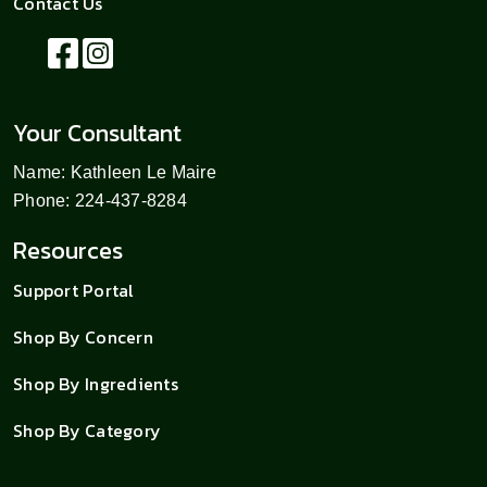
Contact Us
Your Consultant
Name: Kathleen Le Maire
Phone: 224-437-8284
Resources
Support Portal
Shop By Concern
Shop By Ingredients
Shop By Category