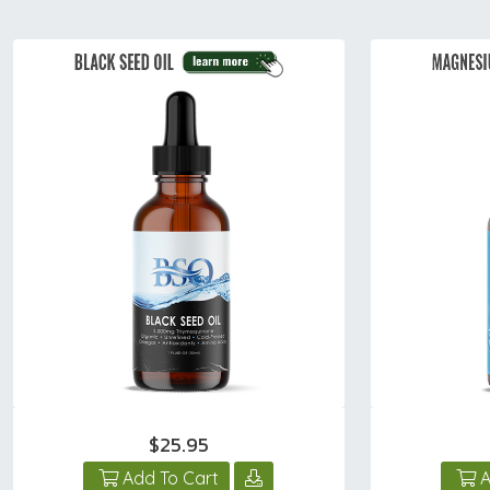
$25.95
Add To Cart
A