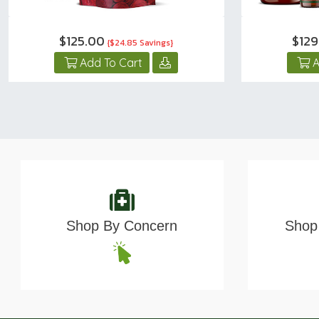
$125.00
$12
{$24.85 Savings}
Add To Cart
A
Shop By Concern
Shop 