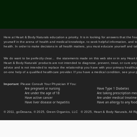
Here at Heart & Body Naturals education a priority. It is in looking for answers that the fo
yourself in the arena of health and medical knowledge, to seek helpful information, and to
health. In order to make decisions in all health matters, you must educate yourself and tak
We do want to be perfectly clear... the statements made on this web site or in any Heart
Heart & Body Naturals' products are not intended to diagnose, prevent, treat, or cure any 
advice and is not intended to replace the relationship you have with your primary healt
on-one help of a qualified healthcare provider. If you have a medical condition, see your 
Important
: Please Consult Your Physician If You:
Are pregnant or nursing
Have Type 1 Diabetes
Are under the age of 18
Are taking prescription me
Have active cancer
Are under medical treatmen
Have liver disease or hepatitis
Have an allergy to any food
© 2011, goDesana, © 2025, Green Organics, LLC © 2025, Heart & Body Naturals, All Ri