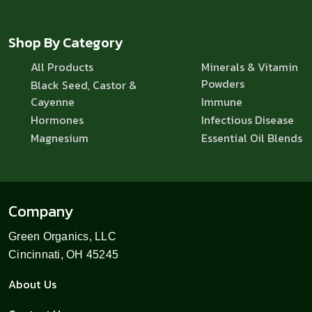
Shop By Category
All Products
Minerals & Vitamin
Powders
Black Seed, Castor &
Cayenne
Immune
Hormones
Infectious Disease
Magnesium
Essential Oil Blends
Company
Green Organics, LLC
Cincinnati, OH 45245
About Us