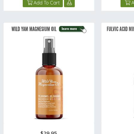
Add To Cart
A
$29.95