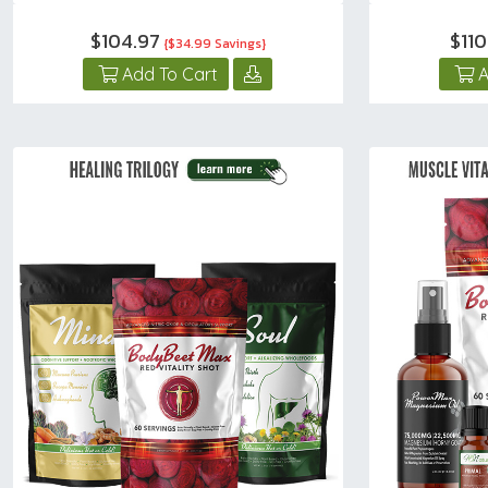
$104.97
$11
{$34.99 Savings}
Add To Cart
A