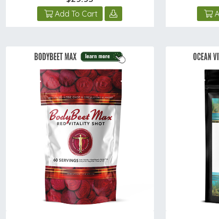
Add To Cart
A