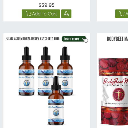
$59.95
Add To Cart
A