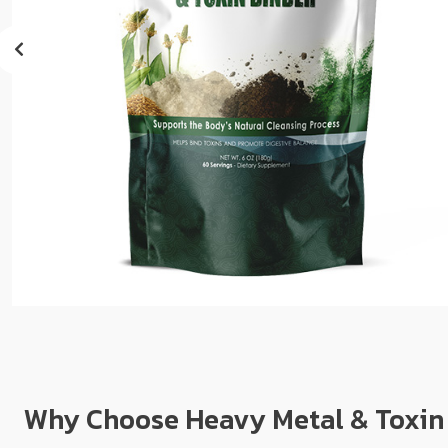
sear
resul
Tou
devi
user
can
use
touc
and
swip
gest
Why Choose Heavy Metal & Toxin