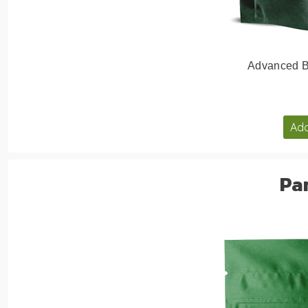
Advanced Bi
Add
Pa