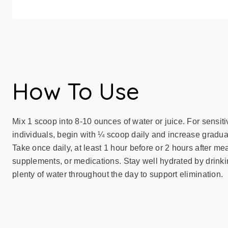
How To Use
Mix 1 scoop into 8-10 ounces of water or juice. For sensiti
individuals, begin with ¼ scoop daily and increase gradual
Take once daily, at least 1 hour before or 2 hours after mea
supplements, or medications. Stay well hydrated by drink
plenty of water throughout the day to support elimination.