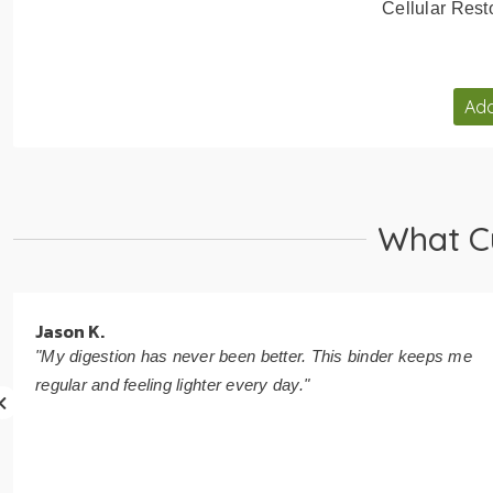
Cellular Rest
Add
What C
Jason K.
"My digestion has never been better. This binder keeps me
regular and feeling lighter every day."