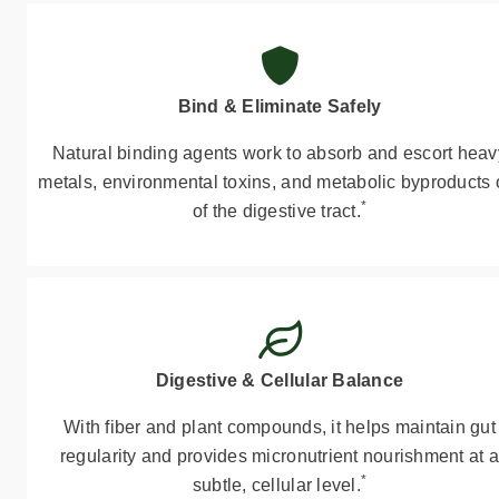
Bind & Eliminate Safely
Natural binding agents work to absorb and escort heav
metals, environmental toxins, and metabolic byproducts 
*
of the digestive tract.
Digestive & Cellular Balance
With fiber and plant compounds, it helps maintain gut
regularity and provides micronutrient nourishment at 
*
subtle, cellular level.