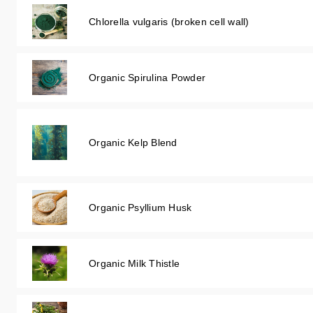
Chlorella vulgaris (broken cell wall)
Organic Spirulina Powder
Organic Kelp Blend
Organic Psyllium Husk
Organic Milk Thistle