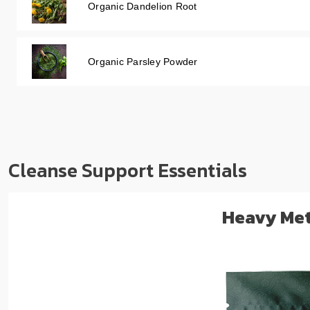
Organic Dandelion Root
Organic Parsley Powder
Cleanse Support Essentials
Heavy Met