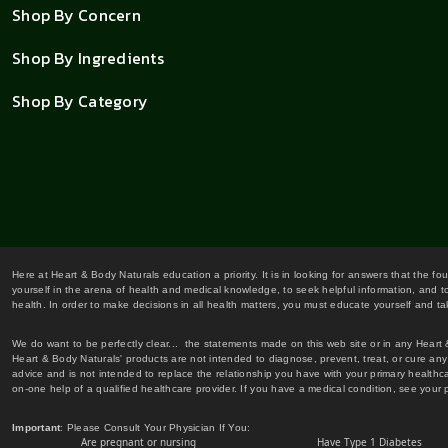
Shop By Concern
Shop By Ingredients
Shop By Category
Here at Heart & Body Naturals education a priority. It is in looking for answers that the fo
yourself in the arena of health and medical knowledge, to seek helpful information, and to
health. In order to make decisions in all health matters, you must educate yourself and tak
We do want to be perfectly clear... the statements made on this web site or in any Heart
Heart & Body Naturals' products are not intended to diagnose, prevent, treat, or cure any 
advice and is not intended to replace the relationship you have with your primary healt
on-one help of a qualified healthcare provider. If you have a medical condition, see your 
Important
: Please Consult Your Physician If You:
Are pregnant or nursing
Have Type 1 Diabetes