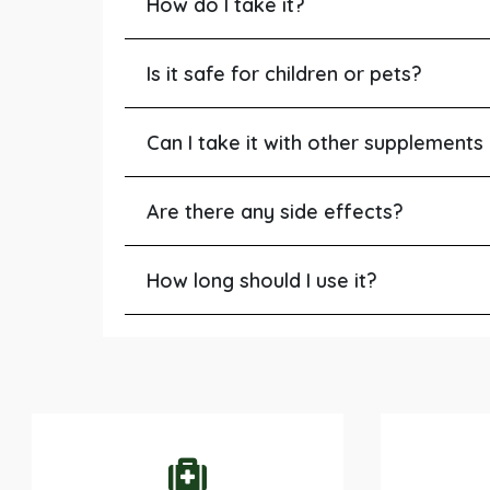
How do I take it?
Is it safe for children or pets?
Can I take it with other supplements
Are there any side effects?
How long should I use it?