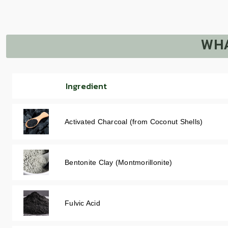
WHA
Ingredient
Activated Charcoal (from Coconut Shells)
Bentonite Clay (Montmorillonite)
Fulvic Acid