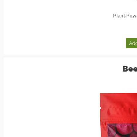
Plant-Pow
Add
Bee