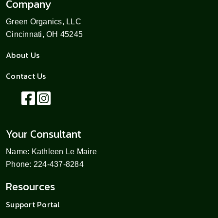
Company
Green Organics, LLC
Cincinnati, OH 45245
About Us
Contact Us
Your Consultant
Name: Kathleen Le Maire
Phone: 224-437-8284
Resources
Support Portal