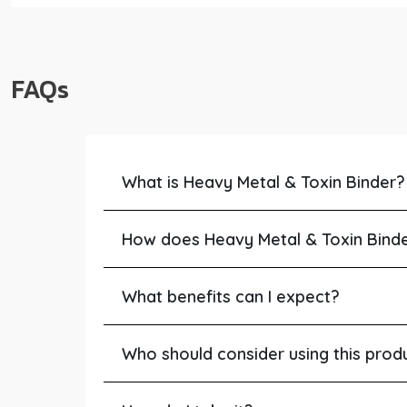
FAQs
What is Heavy Metal & Toxin Binder?
How does Heavy Metal & Toxin Bind
What benefits can I expect?
Who should consider using this prod