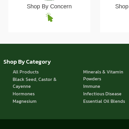
Shop By Concern
Shop 
Shop By Category
All Products
Minerals & Vitamin
Powders
Black Seed, Castor &
Cayenne
Immune
Hormones
Infectious Disease
Magnesium
Essential Oil Blends