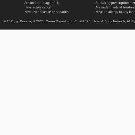
Are under the age of 18
Are taking prescription me
Have active cancer
Are under medical treatmen
Have liver disease or hepatitis
Have an allergy to any food
© 2011, goDesana, © 2025, Green Organics, LLC © 2025, Heart & Body Naturals, All Ri