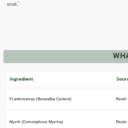
*
soak.
WHA
Ingredient
Sour
Frankincense (Boswellia Carterii)
Resin
Myrrh (Commiphora Myrrha)
Resin