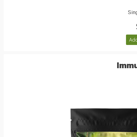
Sing
Add
Immu