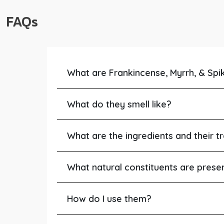
FAQs
What are Frankincense, Myrrh, & Spi
What do they smell like?
What are the ingredients and their tr
What natural constituents are prese
How do I use them?