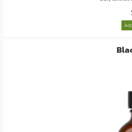
Add
Bla