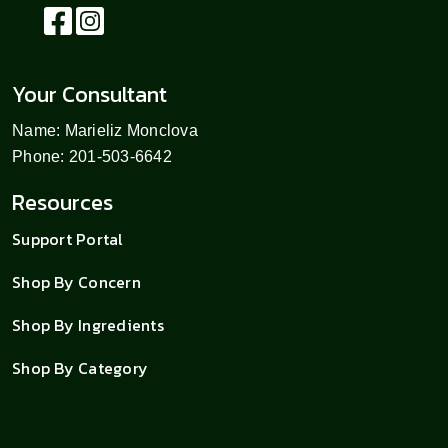
Your Consultant
Name: Marieliz Monclova
Phone: 201-503-6642
Resources
Support Portal
Shop By Concern
Shop By Ingredients
Shop By Category