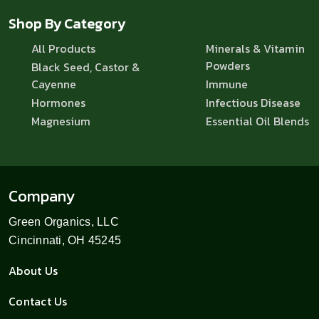
Shop By Category
All Products
Minerals & Vitamin
Powders
Black Seed, Castor &
Cayenne
Immune
Hormones
Infectious Disease
Magnesium
Essential Oil Blends
Company
Green Organics, LLC
Cincinnati, OH 45245
About Us
Contact Us