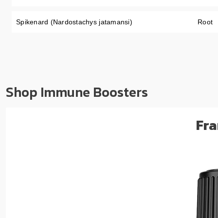
Spikenard (Nardostachys jatamansi)
Root
Shop Immune Boosters
Fra