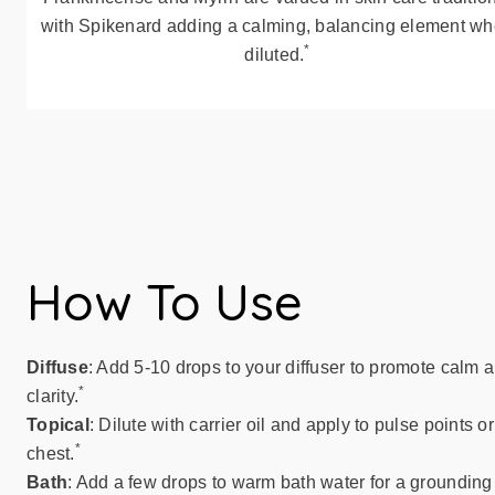
with Spikenard adding a calming, balancing element w
*
diluted.
How To Use
Diffuse
: Add 5-10 drops to your diffuser to promote calm 
*
clarity.
Topical
: Dilute with carrier oil and apply to pulse points or
*
chest.
Bath
: Add a few drops to warm bath water for a grounding