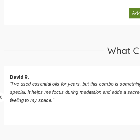
Add
What C
David R.
"I've used essential oils for years, but this combo is somethin
special. It helps me focus during meditation and adds a sacre
feeling to my space."