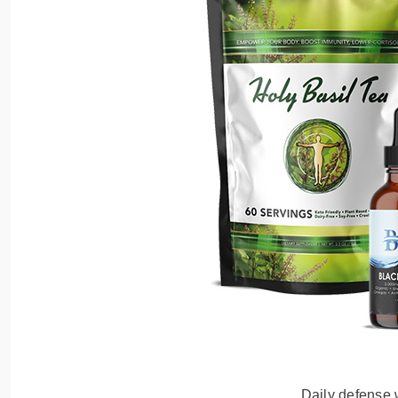
Daily defense