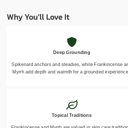
Why You'll Love It
Deep Grounding
Spikenard anchors and steadies, while Frankincense a
Myrrh add depth and warmth for a grounded experience
Topical Traditions
Frankincense and Myrrh are valued in skin care traditio