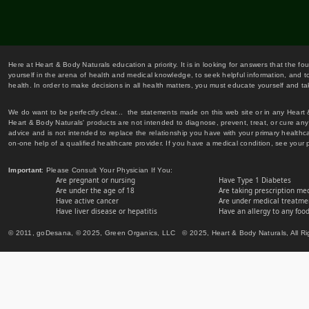
Here at Heart & Body Naturals education a priority. It is in looking for answers that the fo
yourself in the arena of health and medical knowledge, to seek helpful information, and to
health. In order to make decisions in all health matters, you must educate yourself and tak
We do want to be perfectly clear... the statements made on this web site or in any Heart
Heart & Body Naturals' products are not intended to diagnose, prevent, treat, or cure any 
advice and is not intended to replace the relationship you have with your primary healt
on-one help of a qualified healthcare provider. If you have a medical condition, see your 
Important
: Please Consult Your Physician If You:
Are pregnant or nursing
Have Type 1 Diabetes
Are under the age of 18
Are taking prescription me
Have active cancer
Are under medical treatmen
Have liver disease or hepatitis
Have an allergy to any food
© 2011, goDesana, © 2025, Green Organics, LLC © 2025, Heart & Body Naturals, All Ri