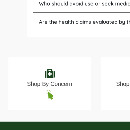
Who should avoid use or seek medic
Are the health claims evaluated by 
Shop By Concern
Shop 