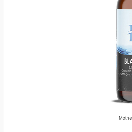
Mothe