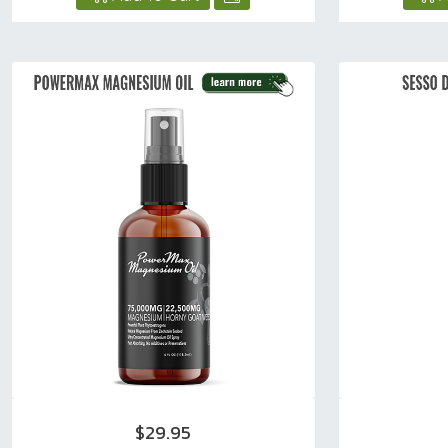
$29.95