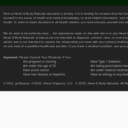
Here at Heart & Body Naturals education a priority. It is in looking for answers that the fo
yourself in the arena of health and medical knowledge, to seek helpful information, and to
health. In order to make decisions in all health matters, you must educate yourself and tak
We do want to be perfectly clear... the statements made on this web site or in any Heart
Heart & Body Naturals' products are not intended to diagnose, prevent, treat, or cure any 
advice and is not intended to replace the relationship you have with your primary healt
on-one help of a qualified healthcare provider. If you have a medical condition, see your 
Important
: Please Consult Your Physician If You:
Are pregnant or nursing
Have Type 1 Diabetes
Are under the age of 18
Are taking prescription me
Have active cancer
Are under medical treatmen
Have liver disease or hepatitis
Have an allergy to any food
© 2011, goDesana, © 2025, Green Organics, LLC © 2025, Heart & Body Naturals, All Ri