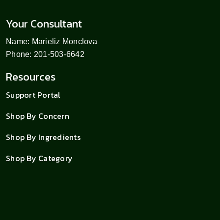
Your Consultant
Name: Marieliz Monclova
Phone: 201-503-6642
Resources
Support Portal
Shop By Concern
Shop By Ingredients
Shop By Category