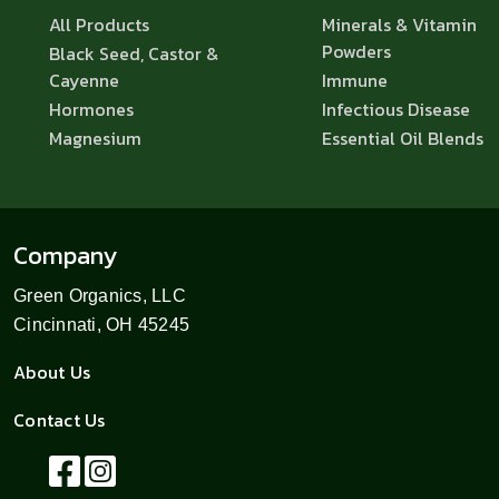
All Products
Minerals & Vitamin
Powders
Black Seed, Castor &
Cayenne
Immune
Hormones
Infectious Disease
Magnesium
Essential Oil Blends
Company
Green Organics, LLC
Cincinnati, OH 45245
About Us
Contact Us