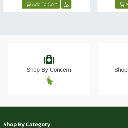
Add To Cart
A
Shop By Concern
Shop 
Shop By Category