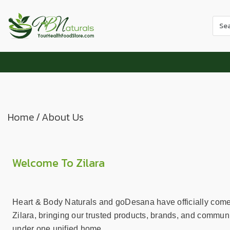
Use
the
up
and
dow
arr
to
sele
Home
/
About Us
a
resul
Pres
ente
Welcome To Zilara
to
go
to
Heart & Body Naturals and goDesana have officially come
the
Zilara, bringing our trusted products, brands, and communi
sele
under one unified home.