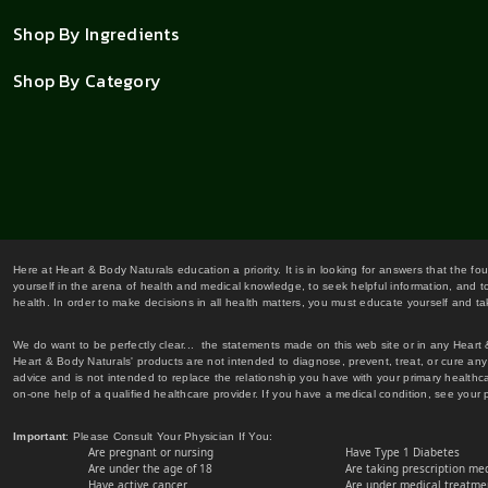
Shop By Ingredients
Shop By Category
Here at Heart & Body Naturals education a priority. It is in looking for answers that the fo
yourself in the arena of health and medical knowledge, to seek helpful information, and to
health. In order to make decisions in all health matters, you must educate yourself and tak
We do want to be perfectly clear... the statements made on this web site or in any Heart
Heart & Body Naturals' products are not intended to diagnose, prevent, treat, or cure any 
advice and is not intended to replace the relationship you have with your primary healt
on-one help of a qualified healthcare provider. If you have a medical condition, see your 
Important
: Please Consult Your Physician If You:
Are pregnant or nursing
Have Type 1 Diabetes
Are under the age of 18
Are taking prescription me
Have active cancer
Are under medical treatmen