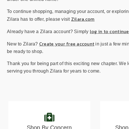
sear
resul
To continue shopping, managing your account, or explorin
Tou
Zilara.com
Zilara has to offer, please visit
devi
user
log in to continue
Already have a Zilara account? Simply
can
use
Create your free account
New to Zilara?
in just a few mi
touc
be ready to shop.
and
swip
Thank you for being part of this exciting new chapter. We 
gest
serving you through Zilara for years to come.
Shop By Concern
Shop 