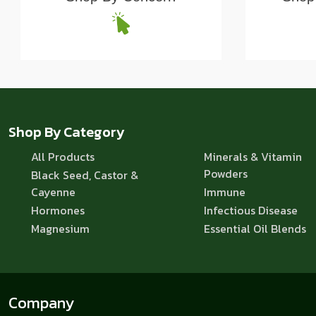
Shop By Category
All Products
Minerals & Vitamin
Powders
Black Seed, Castor &
Cayenne
Immune
Hormones
Infectious Disease
Magnesium
Essential Oil Blends
Company