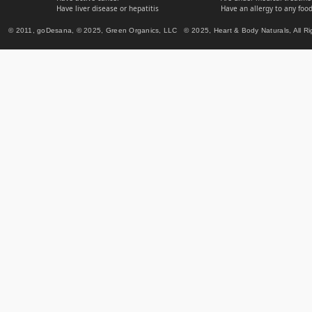
Have liver disease or hepatitis
Have an allergy to any food
© 2011, goDesana, © 2025, Green Organics, LLC © 2025, Heart & Body Naturals, All Ri