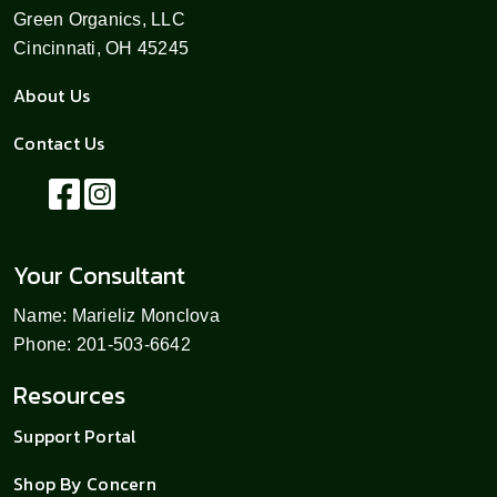
Green Organics, LLC
Cincinnati, OH 45245
About Us
Contact Us
Your Consultant
Name: Marieliz Monclova
Phone: 201-503-6642
Resources
Support Portal
Shop By Concern