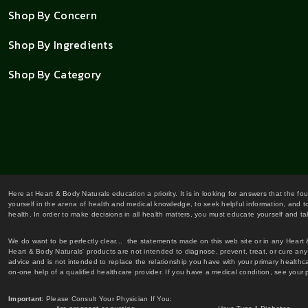
Shop By Concern
Shop By Ingredients
Shop By Category
Here at Heart & Body Naturals education a priority. It is in looking for answers that the fo
yourself in the arena of health and medical knowledge, to seek helpful information, and to
health. In order to make decisions in all health matters, you must educate yourself and tak
We do want to be perfectly clear... the statements made on this web site or in any Heart
Heart & Body Naturals' products are not intended to diagnose, prevent, treat, or cure any 
advice and is not intended to replace the relationship you have with your primary healt
on-one help of a qualified healthcare provider. If you have a medical condition, see your 
Important
: Please Consult Your Physician If You: