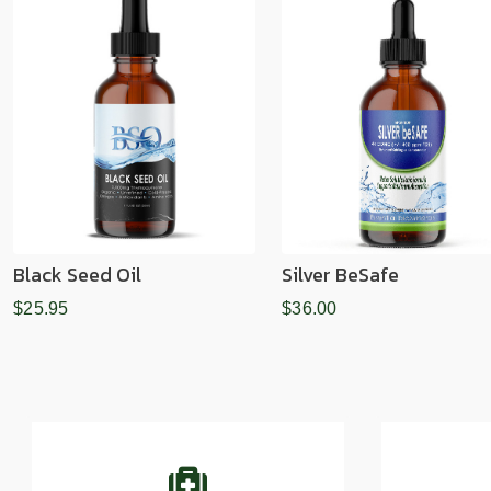
Black Seed Oil
Silver BeSafe
$25.95
$36.00