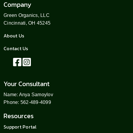
Company
Green Organics, LLC
Cincinnati, OH 45245
About Us
Contact Us
Your Consultant
Name: Anya Samoylov
Phone: 562-489-4099
Resources
Support Portal