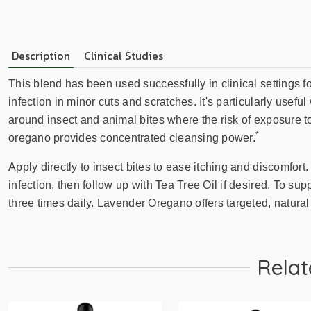
Description
Clinical Studies
This blend has been used successfully in clinical settings f
infection in minor cuts and scratches. It's particularly usefu
around insect and animal bites where the risk of exposure to
*
oregano provides concentrated cleansing power.
Apply directly to insect bites to ease itching and discomfort
infection, then follow up with Tea Tree Oil if desired. To sup
three times daily. Lavender Oregano offers targeted, natur
Relat