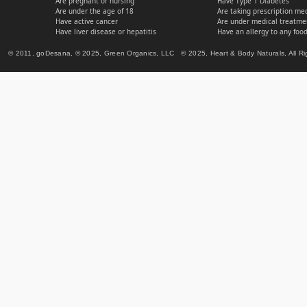
Are pregnant or nursing
Have Type 1 Diabetes
Are under the age of 18
Are taking prescription me
Have active cancer
Are under medical treatmen
Have liver disease or hepatitis
Have an allergy to any food
© 2011, goDesana, © 2025, Green Organics, LLC © 2025, Heart & Body Naturals, All Ri