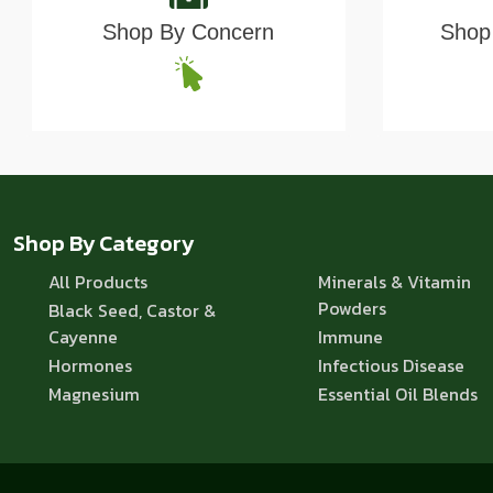
Shop By Concern
Shop 
Shop By Category
All Products
Minerals & Vitamin
Powders
Black Seed, Castor &
Cayenne
Immune
Hormones
Infectious Disease
Magnesium
Essential Oil Blends