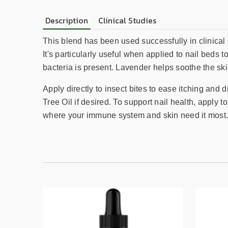
Description
Clinical Studies
This blend has been used successfully in clinical 
It's particularly useful when applied to nail beds 
bacteria is present. Lavender helps soothe the s
Apply directly to insect bites to ease itching and 
Tree Oil if desired. To support nail health, apply 
where your immune system and skin need it most