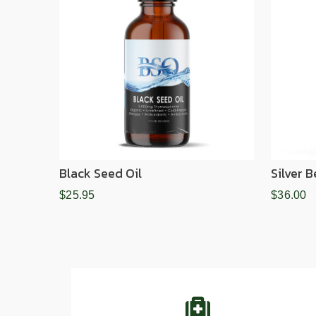
Black Seed Oil
Silver 
$25.95
$36.00