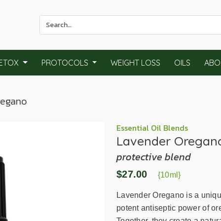
Use
the
up
and
ETOX
PROTOCOLS
WEIGHT LOSS
OILS
ABO
down
arrows
to
regano
select
a
result.
Essential Oil Blends
Lavender Oregan
Press
enter
protective blend
to
$27.00
go
{10ml}
to
Lavender Oregano is a uniquel
the
potent antiseptic power of or
selected
Together, they create a natu