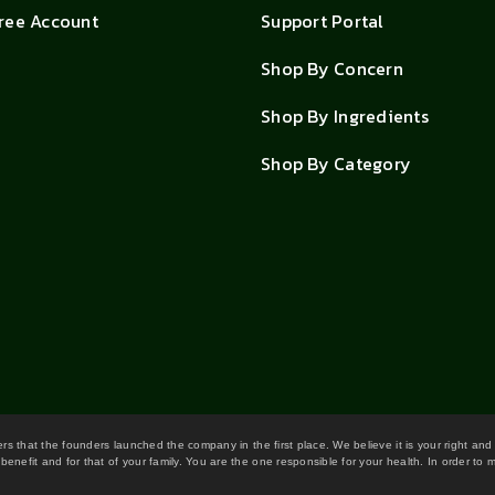
Free Account
Support Portal
Shop By Concern
Shop By Ingredients
Shop By Category
wers that the founders launched the company in the first place. We believe it is your right and
benefit and for that of your family. You are the one responsible for your health. In order to