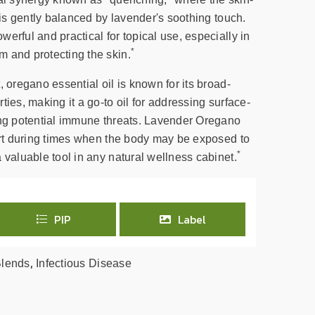
o is gently balanced by lavender's soothing touch.
erful and practical for topical use, especially in
*
 and protecting the skin.
, oregano essential oil is known for its broad-
ties, making it a go-to oil for addressing surface-
ing potential immune threats. Lavender Oregano
port during times when the body may be exposed to
*
 valuable tool in any natural wellness cabinet.
PIP
Label
,
Blends
Infectious Disease