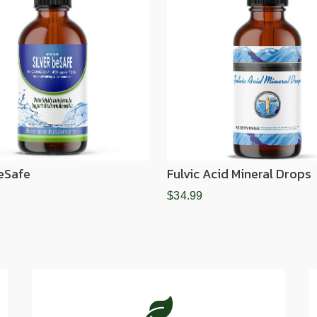
BeSafe
Fulvic Acid Mineral Drops
$34.99