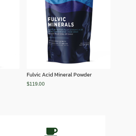
Fulvic Acid Mineral Powder
$119.00