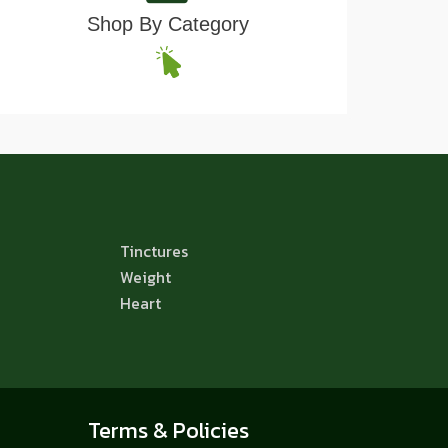
Shop By Category
Tinctures
Weight
Heart
Terms & Policies