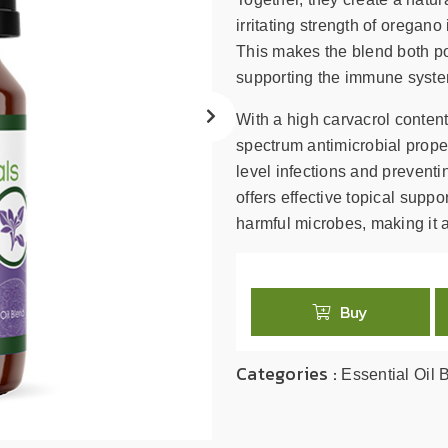
search
result.
irritating strength of oregan
Touch
This makes the blend both pow
device
supporting the immune system
users
can
With a high carvacrol content
use
spectrum antimicrobial proper
touch
level infections and prevent
and
offers effective topical sup
swipe
harmful microbes, making it a
gestures.
Buy
Categories :
Essential Oil 