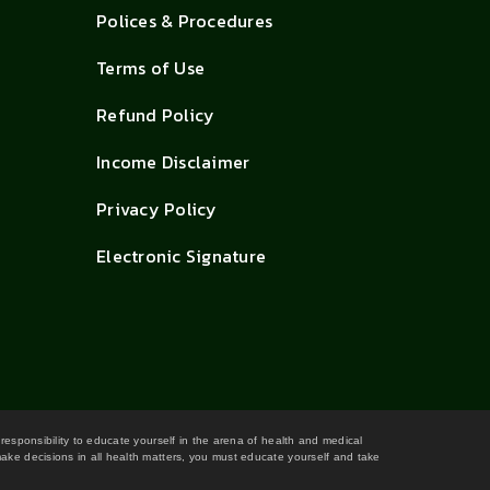
Polices & Procedures
Terms of Use
Refund Policy
Income Disclaimer
Privacy Policy
Electronic Signature
 responsibility to educate yourself in the arena of health and medical
 make decisions in all health matters, you must educate yourself and take