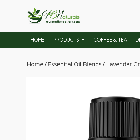
HOME
PRODUCTS
COFFEE & TEA
D
Home
/
Essential Oil Blends
/ Lavender O