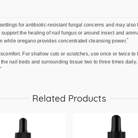
settings for antibiotic-resistant fungal concerns and may also 
to support the healing of nail fungus or around insect and anim
*
kin while oregano provides concentrated cleansing power.
discomfort. For shallow cuts or scratches, use once or twice to 
to the nail beds and surrounding tissue two to three times dail
*
.
Related Products