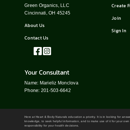
Create 
Green Organics, LLC
Cincinnati, OH 45245
Join
About Us
Sign In
Contact Us
Your Consultant
Name: Marieliz Monclova
Phone: 201-503-6642
Here at Heart & Body Naturals education a priority. It is in looking for ans
knowledge, to seek helpful information, and to make use of it for your own 
responsibility for your health decisions.