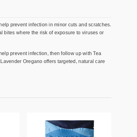
help prevent infection in minor cuts and scratches.
al bites where the risk of exposure to viruses or
help prevent infection, then follow up with Tea
y. Lavender Oregano offers targeted, natural care