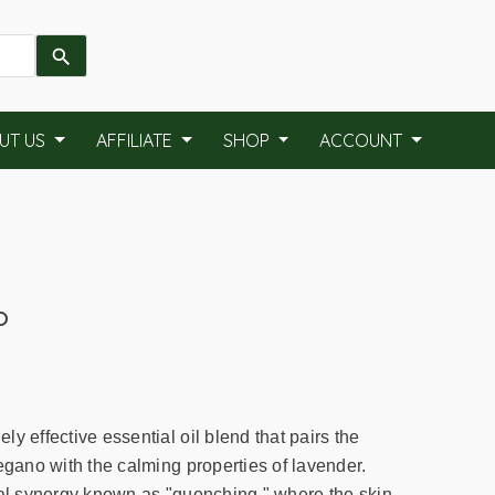
UT US
AFFILIATE
SHOP
ACCOUNT
o
y effective essential oil blend that pairs the
egano with the calming properties of lavender.
ral synergy known as "quenching," where the skin-