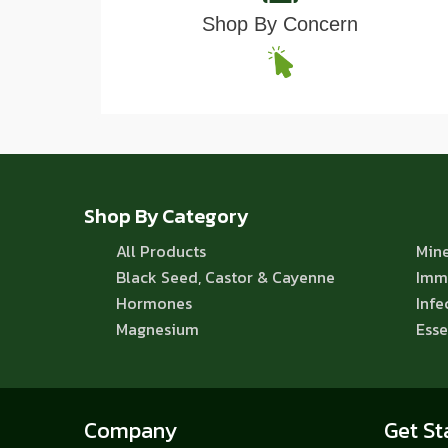
Shop By Concern
Shop By Category
All Products
Mine
Black Seed, Castor & Cayenne
Imm
Hormones
Infe
Magnesium
Esse
Company
Get St