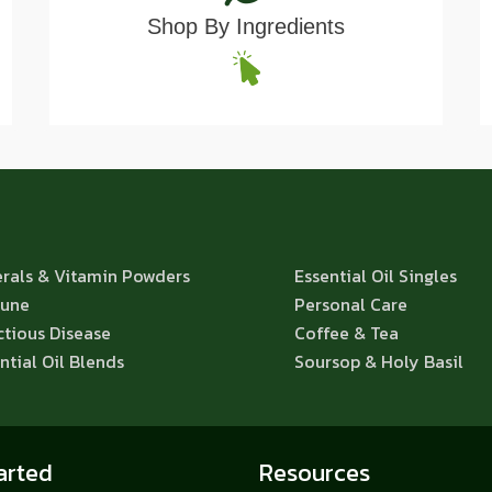
Shop By Ingredients
rals & Vitamin Powders
Essential Oil Singles
une
Personal Care
ctious Disease
Coffee & Tea
ntial Oil Blends
Soursop & Holy Basil
arted
Resources