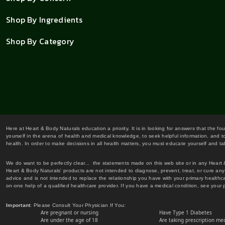
Shop By Ingredients
Shop By Category
Here at Heart & Body Naturals education a priority. It is in looking for answers that the fo
yourself in the arena of health and medical knowledge, to seek helpful information, and to
health. In order to make decisions in all health matters, you must educate yourself and tak
We do want to be perfectly clear... the statements made on this web site or in any Heart
Heart & Body Naturals' products are not intended to diagnose, prevent, treat, or cure any 
advice and is not intended to replace the relationship you have with your primary healt
on-one help of a qualified healthcare provider. If you have a medical condition, see your 
Important
: Please Consult Your Physician If You:
Are pregnant or nursing
Have Type 1 Diabetes
Are under the age of 18
Are taking prescription me