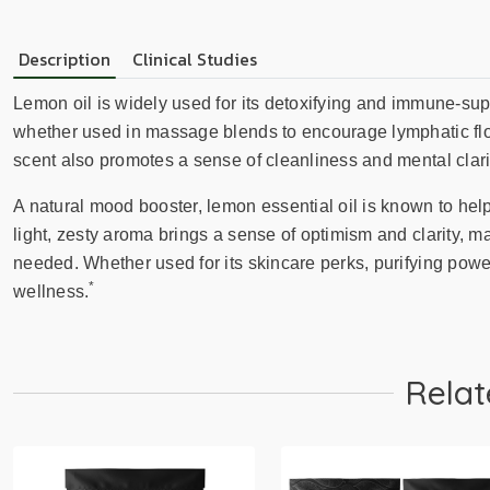
Description
Clinical Studies
Lemon oil is widely used for its detoxifying and immune-supp
whether used in massage blends to encourage lymphatic flow o
scent also promotes a sense of cleanliness and mental clarity
A natural mood booster, lemon essential oil is known to help
light, zesty aroma brings a sense of optimism and clarity, mak
needed. Whether used for its skincare perks, purifying power,
*
wellness.
Relat