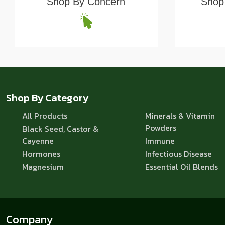
Shop By Concern
Shop 
Shop By Category
All Products
Minerals & Vitamin
Powders
Black Seed, Castor &
Cayenne
Immune
Hormones
Infectious Disease
Magnesium
Essential Oil Blends
Company