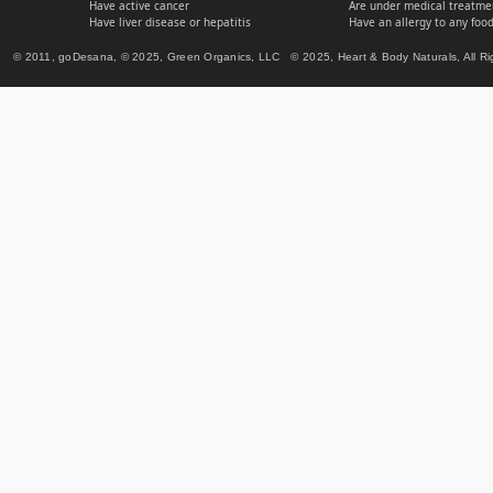
Have active cancer
Are under medical treatmen
Have liver disease or hepatitis
Have an allergy to any food
© 2011, goDesana, © 2025, Green Organics, LLC © 2025, Heart & Body Naturals, All Ri