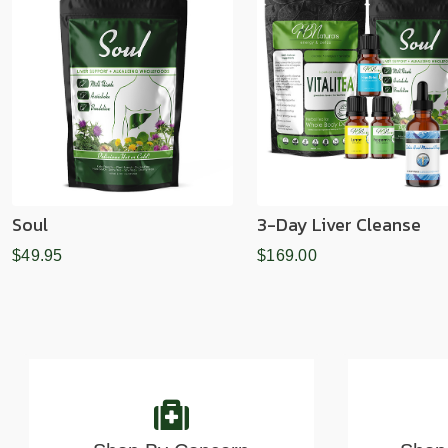
Soul
3-Day Liver Cleanse
$49.95
$169.00