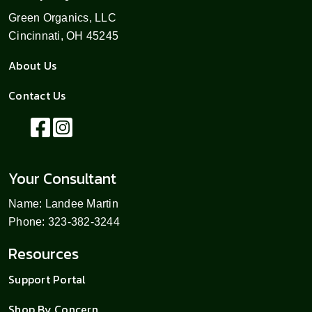
Green Organics, LLC
Cincinnati, OH 45245
About Us
Contact Us
Your Consultant
Name: Landee Martin
Phone: 323-382-3244
Resources
Support Portal
Shop By Concern