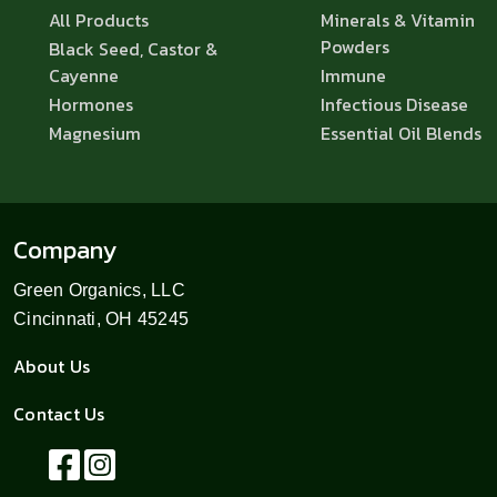
All Products
Minerals & Vitamin
Powders
Black Seed, Castor &
Cayenne
Immune
Hormones
Infectious Disease
Magnesium
Essential Oil Blends
Company
Green Organics, LLC
Cincinnati, OH 45245
About Us
Contact Us