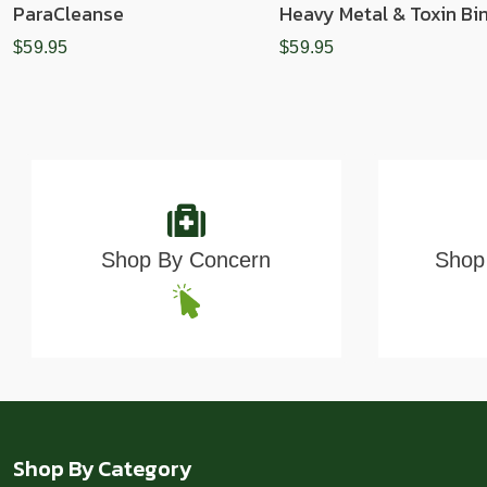
ParaCleanse
Heavy Metal & Toxin Bi
$59.95
$59.95
Shop By Concern
Shop 
Shop By Category