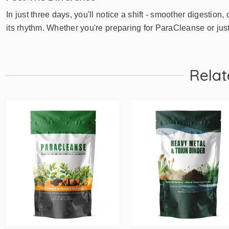
In just three days, you'll notice a shift - smoother digestion
its rhythm. Whether you're preparing for ParaCleanse or just 
Relat