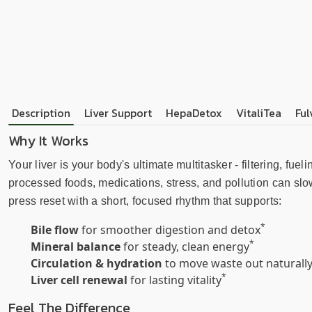
Description
Liver Support
HepaDetox
VitaliTea
Ful
Why It Works
Your liver is your body's ultimate multitasker - filtering, fu
processed foods, medications, stress, and pollution can slo
press reset with a short, focused rhythm that supports:
*
Bile flow
for smoother digestion and detox
*
Mineral balance
for steady, clean energy
Circulation & hydration
to move waste out naturall
*
Liver cell renewal
for lasting vitality
Feel The Difference