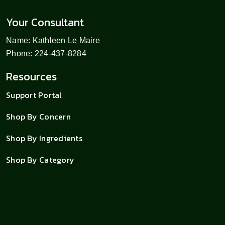
Your Consultant
Name: Kathleen Le Maire
Phone: 224-437-8284
Resources
Support Portal
Shop By Concern
Shop By Ingredients
Shop By Category