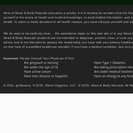
Here at Heart & Body Naturals education a priority. It is in looking for answers that the fo
yourself in the arena of health and medical knowledge, to seek helpful information, and to
health. In order to make decisions in all health matters, you must educate yourself and tak
We do want to be perfectly clear... the statements made on this web site or in any Heart
Heart & Body Naturals' products are not intended to diagnose, prevent, treat, or cure any 
advice and is not intended to replace the relationship you have with your primary healt
on-one help of a qualified healthcare provider. If you have a medical condition, see your 
Important
: Please Consult Your Physician If You:
Are pregnant or nursing
Have Type 1 Diabetes
Are under the age of 18
Are taking prescription me
Have active cancer
Are under medical treatmen
Have liver disease or hepatitis
Have an allergy to any food
© 2011, goDesana, © 2025, Green Organics, LLC © 2025, Heart & Body Naturals, All Ri