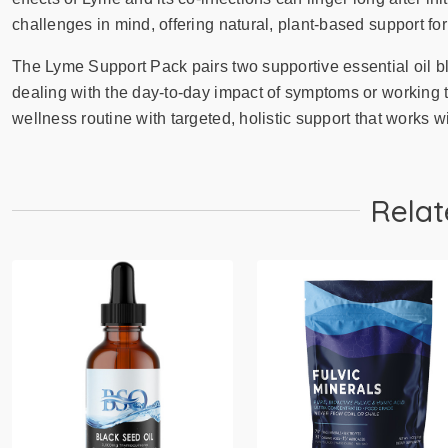
challenges in mind, offering natural, plant-based support for
The Lyme Support Pack pairs two supportive essential oil b
dealing with the day-to-day impact of symptoms or working 
wellness routine with targeted, holistic support that works wi
Relat