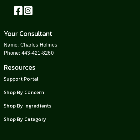
Your Consultant
Name: Charles Holmes
Phone: 443-421-8260
Resources
Support Portal
Shop By Concern
Shop By Ingredients
Shop By Category