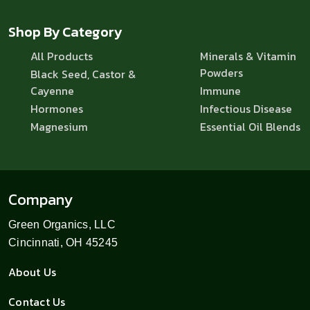
Shop By Category
All Products
Minerals & Vitamin
Powders
Black Seed, Castor &
Cayenne
Immune
Hormones
Infectious Disease
Magnesium
Essential Oil Blends
Company
Green Organics, LLC
Cincinnati, OH 45245
About Us
Contact Us