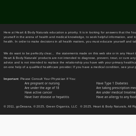
Here at Heart & Body Naturals education a priority. It is in looking for answers that the fo
yourself in the arena of health and medical knowledge, to seek helpful information, and to
health. In order to make decisions in all health matters, you must educate yourself and tak
We do want to be perfectly clear... the statements made on this web site or in any Heart
Heart & Body Naturals' products are not intended to diagnose, prevent, treat, or cure any 
advice and is not intended to replace the relationship you have with your primary healt
on-one help of a qualified healthcare provider. If you have a medical condition, see your 
Important
: Please Consult Your Physician If You:
Are pregnant or nursing
Have Type 1 Diabetes
Are under the age of 18
Are taking prescription me
Have active cancer
Are under medical treatmen
Have liver disease or hepatitis
Have an allergy to any food
© 2011, goDesana, © 2025, Green Organics, LLC © 2025, Heart & Body Naturals, All Ri