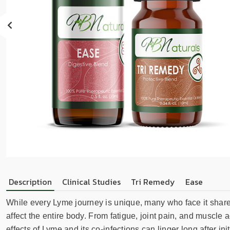
sear
resul
Tou
devi
user
can
use
touc
and
swip
gest
Description
Clinical Studies
Tri Remedy
Ease
While every Lyme journey is unique, many who face it sha
affect the entire body. From fatigue, joint pain, and muscle
effects of Lyme and its co-infections can linger long after 