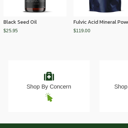
Black Seed Oil
Fulvic Acid Mineral Pow
$25.95
$119.00
Shop By Concern
Shop 