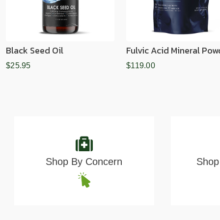
Black Seed Oil
Fulvic Acid Mineral Pow
$25.95
$119.00
Shop By Concern
Shop 