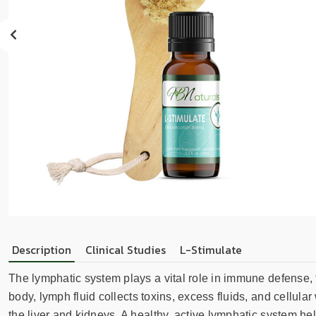
sear
resul
Tou
devi
user
can
use
touc
and
swip
gest
Description
Clinical Studies
L-Stimulate
The lymphatic system plays a vital role in immune defense, f
body, lymph fluid collects toxins, excess fluids, and cellul
the liver and kidneys. A healthy, active lymphatic system he