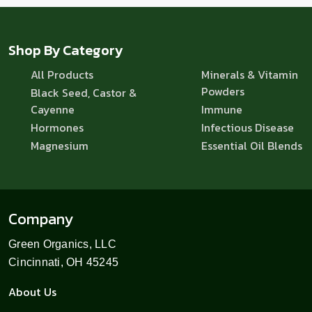
Shop By Category
All Products
Minerals & Vitamin
Powders
Black Seed, Castor &
Cayenne
Immune
Hormones
Infectious Disease
Magnesium
Essential Oil Blends
Company
Green Organics, LLC
Cincinnati, OH 45245
About Us