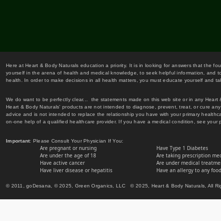
Here at Heart & Body Naturals education a priority. It is in looking for answers that the fo
yourself in the arena of health and medical knowledge, to seek helpful information, and to
health. In order to make decisions in all health matters, you must educate yourself and tak
We do want to be perfectly clear... the statements made on this web site or in any Heart
Heart & Body Naturals' products are not intended to diagnose, prevent, treat, or cure any 
advice and is not intended to replace the relationship you have with your primary healt
on-one help of a qualified healthcare provider. If you have a medical condition, see your 
Important
: Please Consult Your Physician If You:
Are pregnant or nursing
Have Type 1 Diabetes
Are under the age of 18
Are taking prescription me
Have active cancer
Are under medical treatmen
Have liver disease or hepatitis
Have an allergy to any food
© 2011, goDesana, © 2025, Green Organics, LLC © 2025, Heart & Body Naturals, All Ri