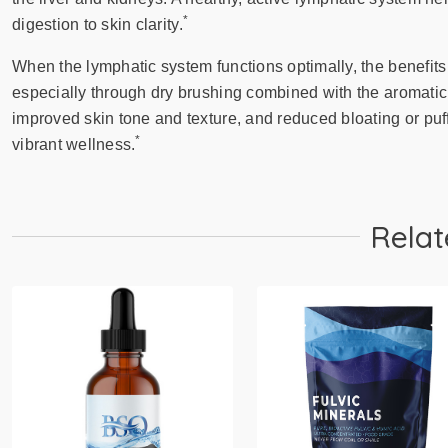
*
digestion to skin clarity.
When the lymphatic system functions optimally, the benefits
especially through dry brushing combined with the aromatic 
improved skin tone and texture, and reduced bloating or puf
*
vibrant wellness.
Relat