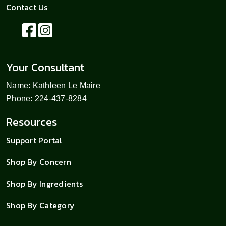
Contact Us
Your Consultant
Name: Kathleen Le Maire
Phone: 224-437-8284
Resources
Support Portal
Shop By Concern
Shop By Ingredients
Shop By Category