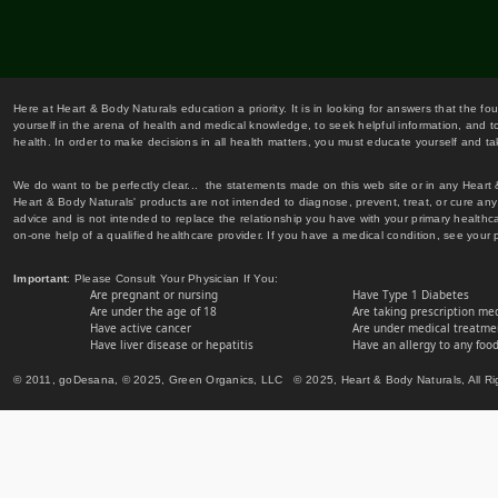
Here at Heart & Body Naturals education a priority. It is in looking for answers that the fo
yourself in the arena of health and medical knowledge, to seek helpful information, and to
health. In order to make decisions in all health matters, you must educate yourself and tak
We do want to be perfectly clear... the statements made on this web site or in any Heart
Heart & Body Naturals' products are not intended to diagnose, prevent, treat, or cure any 
advice and is not intended to replace the relationship you have with your primary healt
on-one help of a qualified healthcare provider. If you have a medical condition, see your 
Important
: Please Consult Your Physician If You:
Are pregnant or nursing
Have Type 1 Diabetes
Are under the age of 18
Are taking prescription me
Have active cancer
Are under medical treatmen
Have liver disease or hepatitis
Have an allergy to any food
© 2011, goDesana, © 2025, Green Organics, LLC © 2025, Heart & Body Naturals, All Ri