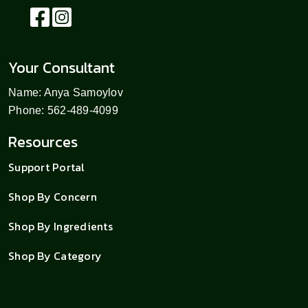
Your Consultant
Name: Anya Samoylov
Phone: 562-489-4099
Resources
Support Portal
Shop By Concern
Shop By Ingredients
Shop By Category