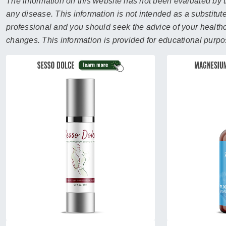
sear
The information on this website has not been evaluated by t
resul
any disease. This information is not intended as a substitute
Tou
professional and you should seek the advice of your healthca
devi
changes. This information is provided for educational purpo
user
can
use
touc
and
swip
gest