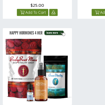
$25.00
Add To Cart
Ad