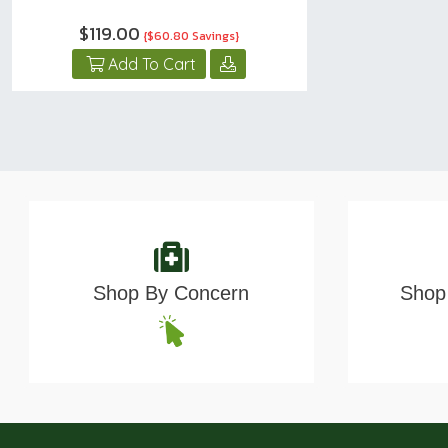
$119.00
{$60.80 Savings}
Add To Cart
Shop By Concern
Shop 