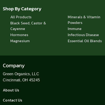
Shop By Category
All Products
Minerals & Vitamin
Powders
Black Seed, Castor &
Cayenne
Immune
Hormones
Infectious Disease
Magnesium
Essential Oil Blends
Company
Green Organics, LLC
Cincinnati, OH 45245
About Us
Contact Us