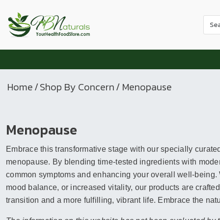
Use
the
up
and
dow
arr
Home
/
Shop By Concern
/ Menopause
to
sele
a
Menopause
resul
Pres
Embrace this transformative stage with our specially curate
ente
to
menopause. By blending time-tested ingredients with modern
go
common symptoms and enhancing your overall well-being. Wh
to
mood balance, or increased vitality, our products are crafte
the
transition and a more fulfilling, vibrant life. Embrace the na
sele