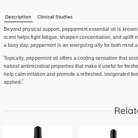
Description
Clinical Studies
Beyond physical support, peppermint essential oil is known fo
scent helps fight fatigue, sharpen concentration, and uplift
a busy day, peppermint is an energizing ally for both mind 
Topically, peppermint oil offers a cooling sensation that s
natural antimicrobial properties that make it useful for fres
help calm irritation and promote a refreshed, invigorated feel
*
applied.
Relat