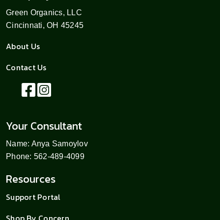
Green Organics, LLC
Cincinnati, OH 45245
About Us
Contact Us
Your Consultant
Name: Anya Samoylov
Phone: 562-489-4099
Resources
Support Portal
Shop By Concern