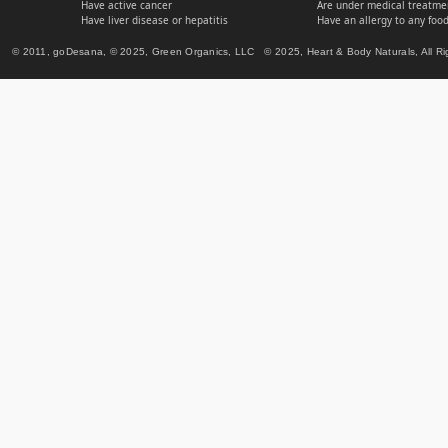
Have active cancer
Are under medical treatmen
Have liver disease or hepatitis
Have an allergy to any food
© 2011, goDesana, © 2025, Green Organics, LLC © 2025, Heart & Body Naturals, All Ri