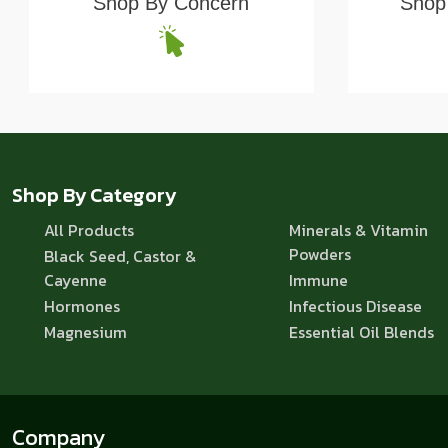
Shop By Concern
Shop 
Shop By Category
All Products
Minerals & Vitamin
Powders
Black Seed, Castor &
Cayenne
Immune
Hormones
Infectious Disease
Magnesium
Essential Oil Blends
Company