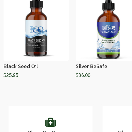
Black Seed Oil
Silver BeSafe
$25.95
$36.00