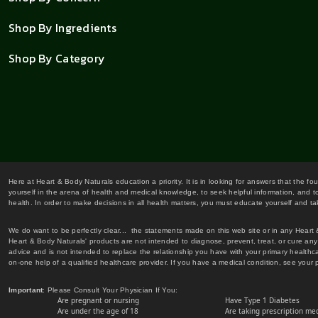
Shop By Ingredients
Shop By Category
Here at Heart & Body Naturals education a priority. It is in looking for answers that the fo
yourself in the arena of health and medical knowledge, to seek helpful information, and to
health. In order to make decisions in all health matters, you must educate yourself and tak
We do want to be perfectly clear... the statements made on this web site or in any Heart
Heart & Body Naturals' products are not intended to diagnose, prevent, treat, or cure any 
advice and is not intended to replace the relationship you have with your primary healt
on-one help of a qualified healthcare provider. If you have a medical condition, see your 
Important
: Please Consult Your Physician If You:
Are pregnant or nursing
Have Type 1 Diabetes
Are under the age of 18
Are taking prescription me