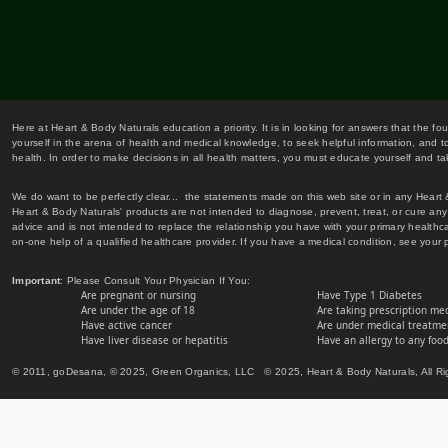
Here at Heart & Body Naturals education a priority. It is in looking for answers that the fo
yourself in the arena of health and medical knowledge, to seek helpful information, and to
health. In order to make decisions in all health matters, you must educate yourself and tak
We do want to be perfectly clear... the statements made on this web site or in any Heart
Heart & Body Naturals' products are not intended to diagnose, prevent, treat, or cure any 
advice and is not intended to replace the relationship you have with your primary healt
on-one help of a qualified healthcare provider. If you have a medical condition, see your 
Important
: Please Consult Your Physician If You:
Are pregnant or nursing
Have Type 1 Diabetes
Are under the age of 18
Are taking prescription me
Have active cancer
Are under medical treatmen
Have liver disease or hepatitis
Have an allergy to any food
© 2011, goDesana, © 2025, Green Organics, LLC © 2025, Heart & Body Naturals, All Ri