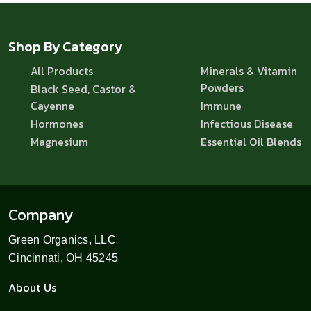
Shop By Category
All Products
Minerals & Vitamin
Powders
Black Seed, Castor &
Cayenne
Immune
Hormones
Infectious Disease
Magnesium
Essential Oil Blends
Company
Green Organics, LLC
Cincinnati, OH 45245
About Us