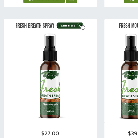
$27.00
$39