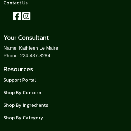
Contact Us
Your Consultant
Name: Kathleen Le Maire
Phone: 224-437-8284
Resources
Support Portal
Shop By Concern
Shop By Ingredients
Shop By Category