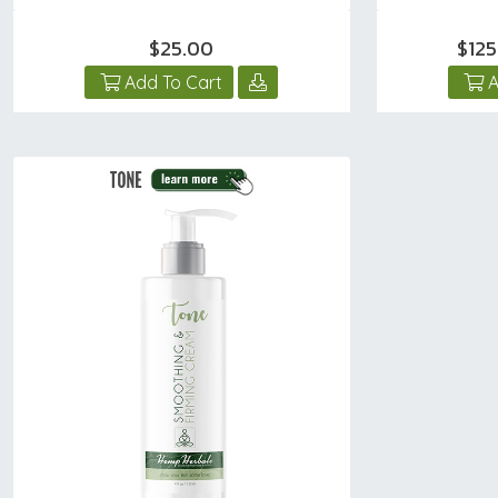
$25.00
$12
Add To Cart
A