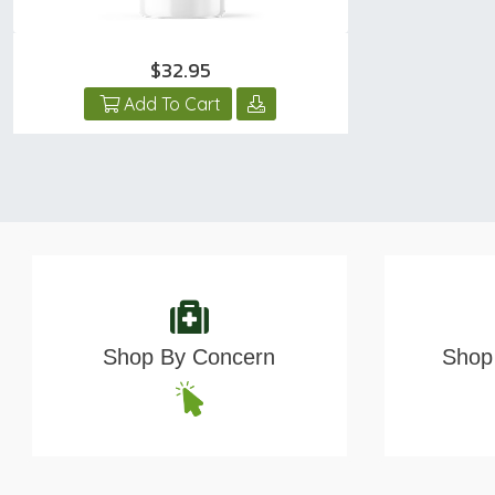
$32.95
Add To Cart
Shop By Concern
Shop 