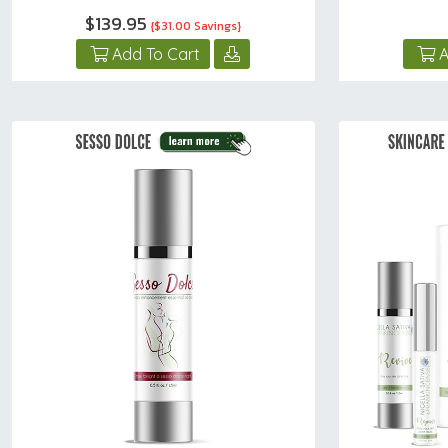
$139.95
{$31.00 Savings}
Add To Cart
A