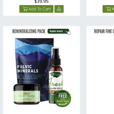
$39.95
Add To Cart
A