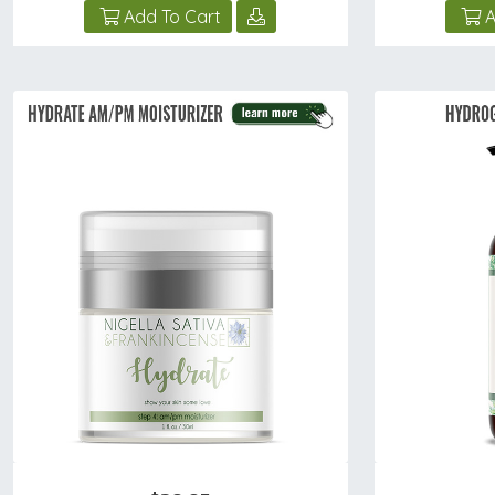
Add To Cart
A