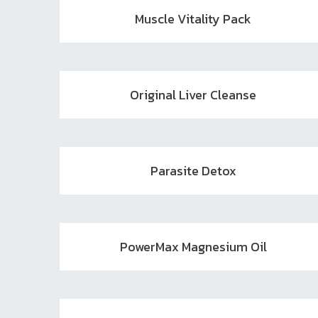
Muscle Vitality Pack
Original Liver Cleanse
Parasite Detox
PowerMax Magnesium Oil