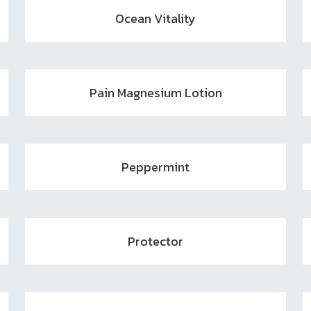
Ocean Vitality
Pain Magnesium Lotion
Peppermint
Protector