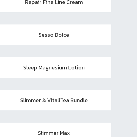
Repair Fine Line Cream
Sesso Dolce
Sleep Magnesium Lotion
Slimmer & VitaliTea Bundle
Slimmer Max