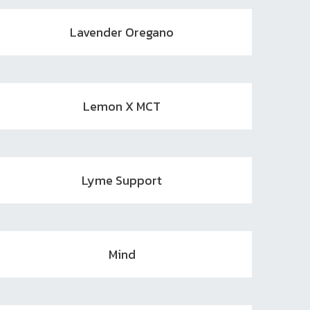
Lavender Oregano
Lemon X MCT
Lyme Support
Mind