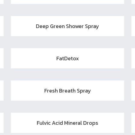
Deep Green Shower Spray
FatDetox
Fresh Breath Spray
Fulvic Acid Mineral Drops