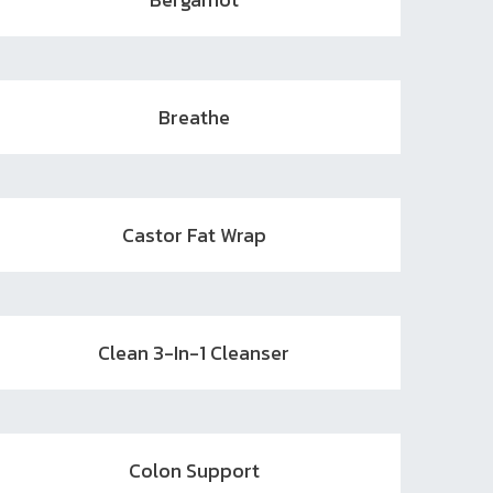
Breathe
Castor Fat Wrap
Clean 3-In-1 Cleanser
Colon Support