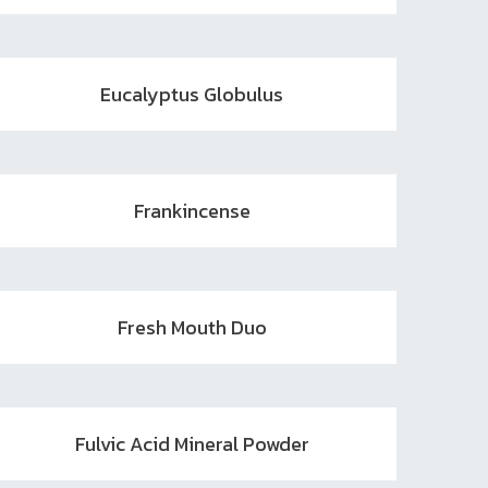
Eucalyptus Globulus
Frankincense
Fresh Mouth Duo
Fulvic Acid Mineral Powder