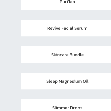
PuriTea
Revive Facial Serum
Skincare Bundle
Sleep Magnesium Oil
Slimmer Drops