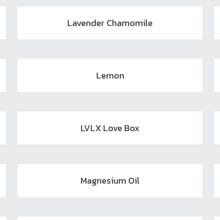
Lavender Chamomile
Lemon
LVLX Love Box
Magnesium Oil