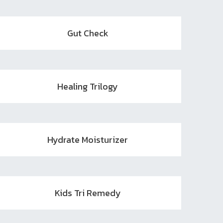
Gut Check
Healing Trilogy
Hydrate Moisturizer
Kids Tri Remedy