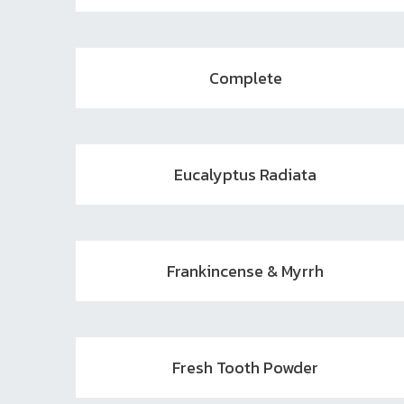
Complete
Eucalyptus Radiata
Frankincense & Myrrh
Fresh Tooth Powder