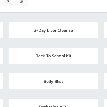
search
Z
#
result.
Touch
device
users
can
3-Day Liver Cleanse
use
touch
and
swipe
Back To School Kit
gestures.
Belly Bliss
Berberine ACV