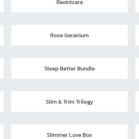
Ravintsara
Rose Geranium
Sleep Better Bundle
Slim & Trim Trilogy
Slimmer Love Box