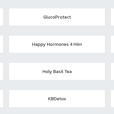
GlucoProtect
Happy Hormones 4 Him
Holy Basil Tea
KBDetox