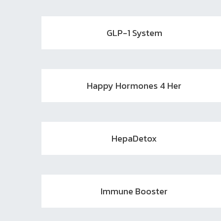
GLP-1 System
Happy Hormones 4 Her
HepaDetox
Immune Booster