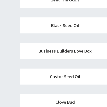
Black Seed Oil
Business Builders Love Box
Castor Seed Oil
Clove Bud