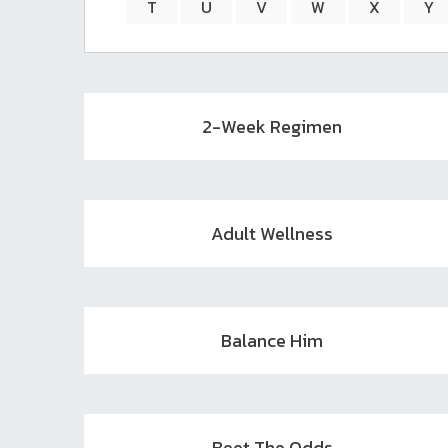
T
U
V
W
X
Y
2-Week Regimen
Adult Wellness
Balance Him
Beet The Odds