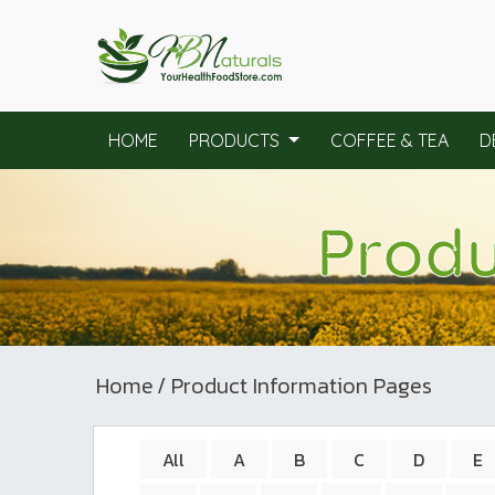
HOME
PRODUCTS
COFFEE & TEA
D
Produ
Home
/ Product Information Pages
All
A
B
C
D
E