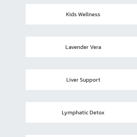
Kids Wellness
Lavender Vera
Liver Support
Lymphatic Detox