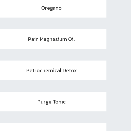
Oregano
Pain Magnesium Oil
Petrochemical Detox
Purge Tonic