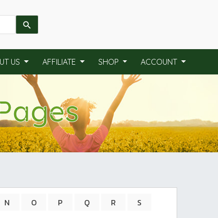
UT US
AFFILIATE
SHOP
ACCOUNT
 Pages
N
O
P
Q
R
S