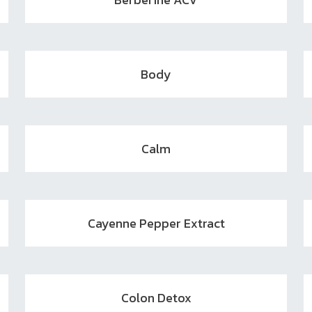
Body
Calm
Cayenne Pepper Extract
Colon Detox