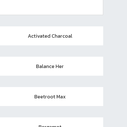
Activated Charcoal
Balance Her
Beetroot Max
Bergamot