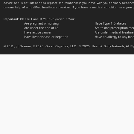
advice and is not intended to replace the relationship you have with your primary healt
on-one help of a qualified healthcare provider. If you have a medical condition, see your 
Important
: Please Consult Your Physician If You:
Are pregnant or nursing
Have Type 1 Diabetes
Are under the age of 18
Are taking prescription me
Have active cancer
Are under medical treatmen
Have liver disease or hepatitis
Have an allergy to any food
© 2011, goDesana, © 2025, Green Organics, LLC © 2025, Heart & Body Naturals, All Ri