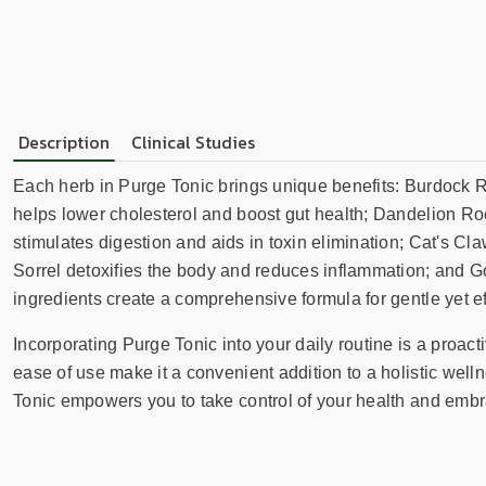
Description
Clinical Studies
Each herb in Purge Tonic brings unique benefits: Burdock Ro
helps lower cholesterol and boost gut health; Dandelion Roo
stimulates digestion and aids in toxin elimination; Cat's
Sorrel detoxifies the body and reduces inflammation; and Go
ingredients create a comprehensive formula for gentle yet eff
Incorporating Purge Tonic into your daily routine is a proac
ease of use make it a convenient addition to a holistic wel
Tonic empowers you to take control of your health and embra