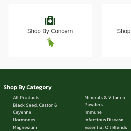
Shop By Concern
Shop 
Shop By Category
All Products
Minerals & Vitamin
Powders
Black Seed, Castor &
Cayenne
Immune
Hormones
Infectious Disease
Magnesium
Essential Oil Blends