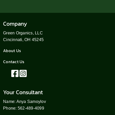
Company
Green Organics, LLC
Cincinnati, OH 45245
About Us
Contact Us
Your Consultant
Name: Anya Samoylov
Phone: 562-489-4099