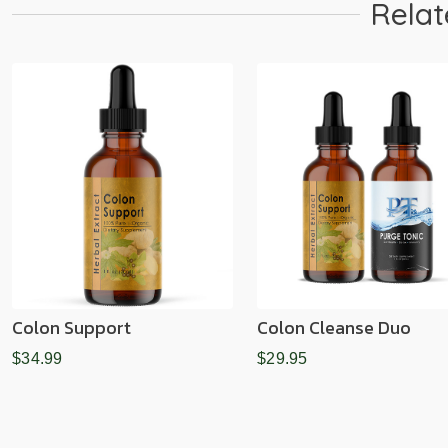
Relat
Colon Support
Colon Cleanse Duo
$34.99
$29.95