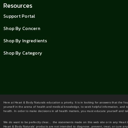
Resources
Support Portal
Shop By Concern
Shop By Ingredients
Shop By Category
Here at Heart & Body Naturals education a priority. It is in looking for answers that the fo
yourself in the arena of health and medical knowledge, to seek helpful information, and to
health. In order to make decisions in all health matters, you must educate yourself and tak
We do want to be perfectly clear... the statements made on this web site or in any Heart
Heart & Body Naturals' products are not intended to diagnose, prevent, treat, or cure any 