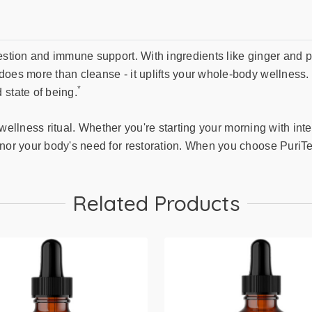
estion and immune support. With ingredients like ginger and p
oes more than cleanse - it uplifts your whole-body wellness. Id
*
 state of being.
ul wellness ritual. Whether you're starting your morning with in
onor your body's need for restoration. When you choose PuriTe
Related Products