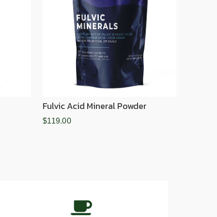
Fulvic Acid Mineral Powder
$119.00