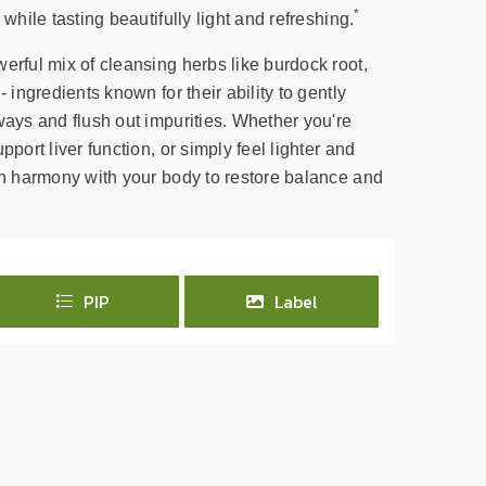
*
 while tasting beautifully light and refreshing.
erful mix of cleansing herbs like burdock root,
- ingredients known for their ability to gently
ways and flush out impurities. Whether you're
pport liver function, or simply feel lighter and
 in harmony with your body to restore balance and
PIP
Label