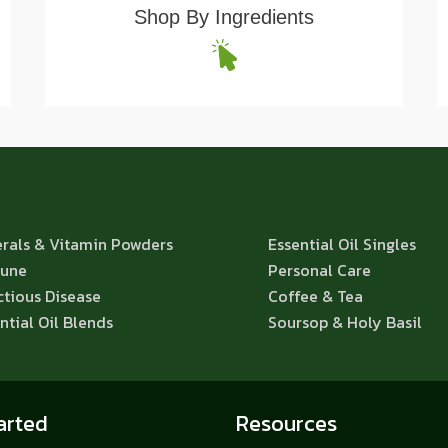
Shop By Ingredients
rals & Vitamin Powders
Essential Oil Singles
une
Personal Care
ctious Disease
Coffee & Tea
ntial Oil Blends
Soursop & Holy Basil
arted
Resources