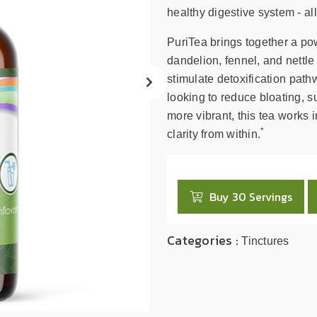
search
healthy digestive system - all
result.
Touch
PuriTea brings together a pow
device
dandelion, fennel, and nettle 
users
stimulate detoxification path
can
looking to reduce bloating, su
use
more vibrant, this tea works
touch
*
clarity from within.
and
swipe
gestures.
Buy 30 Servings
Categories :
Tinctures