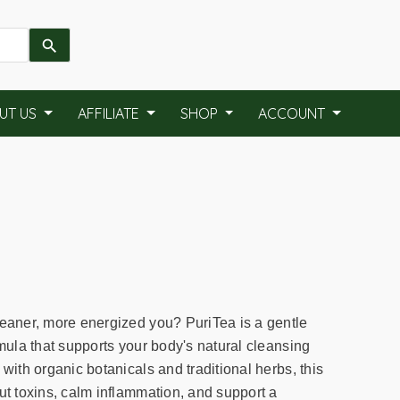
UT US
AFFILIATE
SHOP
ACCOUNT
leaner, more energized you? PuriTea is a gentle
rmula that supports your body's natural cleansing
 with organic botanicals and traditional herbs, this
ut toxins, calm inflammation, and support a