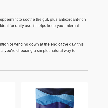
eppermint to soothe the gut, plus antioxidant-rich
eal for daily use, it helps keep your internal
tention or winding down at the end of the day, this
a, you're choosing a simple, natural way to