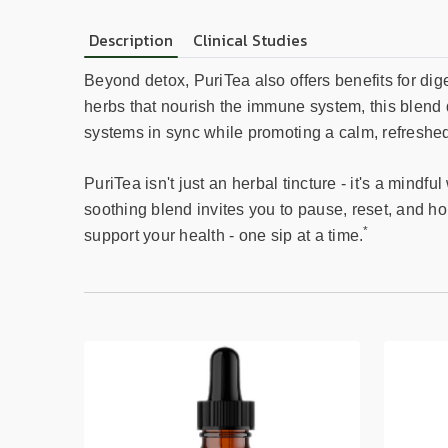
Description
Clinical Studies
Beyond detox, PuriTea also offers benefits for dig
herbs that nourish the immune system, this blend d
systems in sync while promoting a calm, refreshed
PuriTea isn't just an herbal tincture - it's a mindf
soothing blend invites you to pause, reset, and h
*
support your health - one sip at a time.