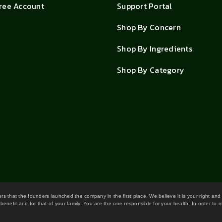
Free Account
Support Portal
Shop By Concern
Shop By Ingredients
Shop By Category
wers that the founders launched the company in the first place. We believe it is your right and
benefit and for that of your family. You are the one responsible for your health. In order to