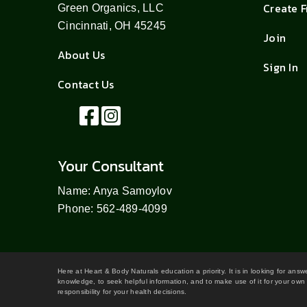
Create 
Green Organics, LLC
Cincinnati, OH 45245
Join
About Us
Sign In
Contact Us
Your Consultant
Name: Anya Samoylov
Phone: 562-489-4099
Here at Heart & Body Naturals education a priority. It is in looking for ans
knowledge, to seek helpful information, and to make use of it for your own 
responsibility for your health decisions.