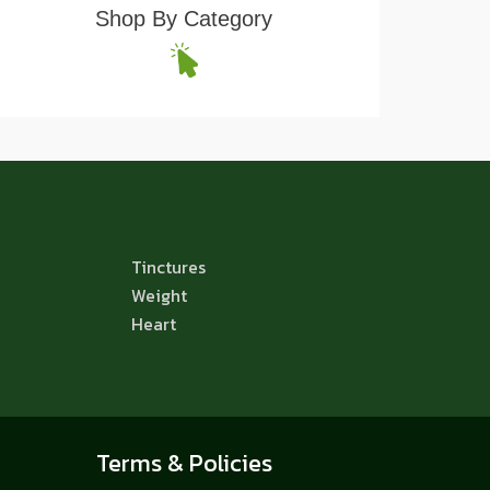
Shop By Category
Tinctures
Weight
Heart
Terms & Policies