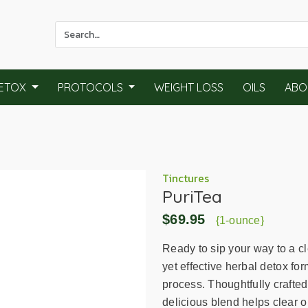
Use
the
up
and
ETOX
PROTOCOLS
WEIGHT LOSS
OILS
ABO
down
arrows
to
select
a
result.
Tinctures
PuriTea
Press
enter
$69.95
{1-ounce}
to
go
Ready to sip your way to a c
to
yet effective herbal detox fo
the
process. Thoughtfully crafted
selected
delicious blend helps clear o