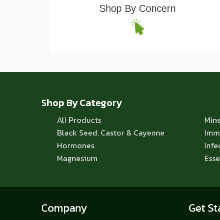
Shop By Concern
Shop By Category
All Products
Mine
Black Seed, Castor & Cayenne
Imm
Hormones
Infe
Magnesium
Esse
Company
Get St