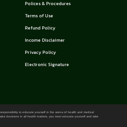
Polices & Procedures
Terms of Use
Refund Policy
Income Disclaimer
Privacy Policy
Electronic Signature
 responsibility to educate yourself in the arena of health and medical
 make decisions in all health matters, you must educate yourself and take