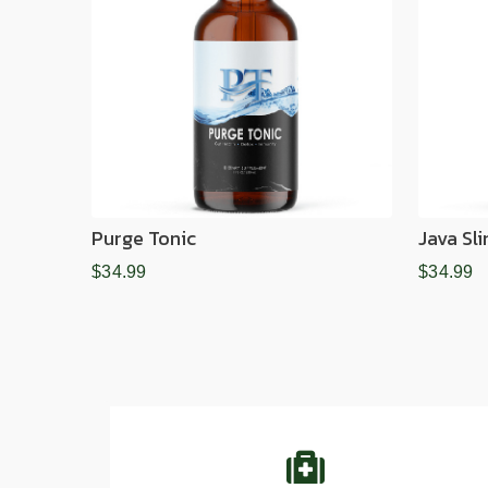
Purge Tonic
Java Sl
$34.99
$34.99