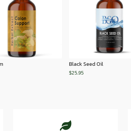
im
Black Seed Oil
$25.95