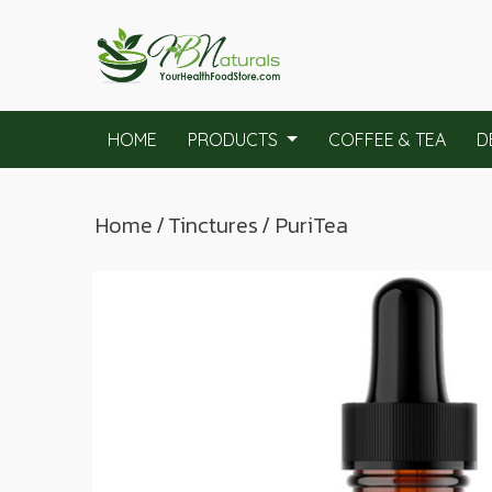
HOME
PRODUCTS
COFFEE & TEA
D
Home
/
Tinctures
/ PuriTea