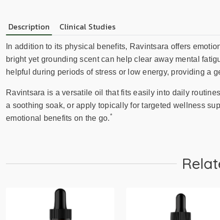
Description
Clinical Studies
In addition to its physical benefits, Ravintsara offers emoti
bright yet grounding scent can help clear away mental fatig
helpful during periods of stress or low energy, providing a gen
Ravintsara is a versatile oil that fits easily into daily routine
a soothing soak, or apply topically for targeted wellness sup
*
emotional benefits on the go.
Relat