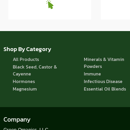
Shop By Category
All Products
Minerals & Vitamin
Powders
Black Seed, Castor &
Cayenne
Immune
Hormones
Infectious Disease
Magnesium
Essential Oil Blends
Company
Green Organics, LLC