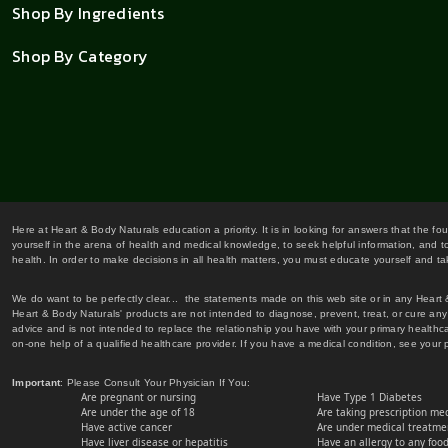
Shop By Ingredients
Shop By Category
Here at Heart & Body Naturals education a priority. It is in looking for answers that the fo
yourself in the arena of health and medical knowledge, to seek helpful information, and to
health. In order to make decisions in all health matters, you must educate yourself and tak
We do want to be perfectly clear... the statements made on this web site or in any Heart
Heart & Body Naturals' products are not intended to diagnose, prevent, treat, or cure any 
advice and is not intended to replace the relationship you have with your primary healt
on-one help of a qualified healthcare provider. If you have a medical condition, see your 
Important
: Please Consult Your Physician If You:
Are pregnant or nursing
Have Type 1 Diabetes
Are under the age of 18
Are taking prescription me
Have active cancer
Are under medical treatmen
Have liver disease or hepatitis
Have an allergy to any food