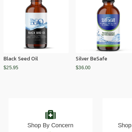
Black Seed Oil
Silver BeSafe
$25.95
$36.00
Shop By Concern
Shop 