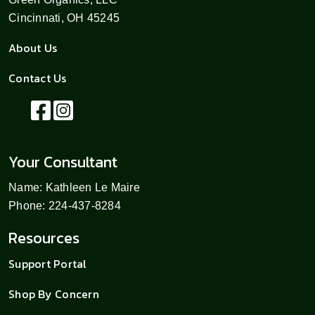
Cincinnati, OH 45245
About Us
Contact Us
Your Consultant
Name: Kathleen Le Maire
Phone: 224-437-8284
Resources
Support Portal
Shop By Concern