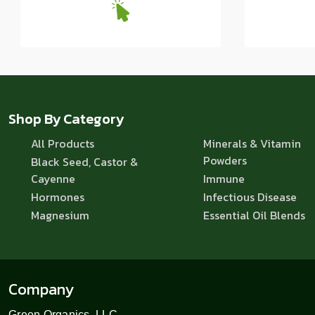
Shop By Category
All Products
Minerals & Vitamin
Powders
Black Seed, Castor &
Cayenne
Immune
Hormones
Infectious Disease
Magnesium
Essential Oil Blends
Company
Green Organics, LLC