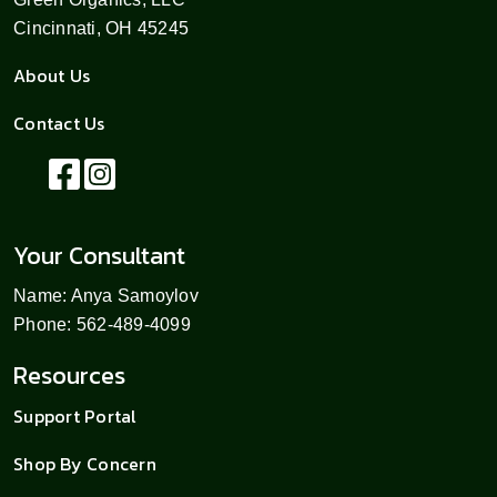
Cincinnati, OH 45245
About Us
Contact Us
Your Consultant
Name: Anya Samoylov
Phone: 562-489-4099
Resources
Support Portal
Shop By Concern