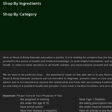
Shop By Ingredients
Shop By Category
Here at Heart & Body Naturals education a priority. It is in looking for answers that the fo
yourself in the arena of health and medical knowledge, to seek helpful information, and to
health. In order to make decisions in all health matters, you must educate yourself and tak
We do want to be perfectly clear... the statements made on this web site or in any Heart
Heart & Body Naturals' products are not intended to diagnose, prevent, treat, or cure any 
advice and is not intended to replace the relationship you have with your primary healt
on-one help of a qualified healthcare provider. If you have a medical condition, see your 
Important
: Please Consult Your Physician If You:
Are pregnant or nursing
Have Type 1 Diabetes
Are under the age of 18
Are taking prescription me
Have active cancer
Are under medical treatmen
Have liver disease or hepatitis
Have an allergy to any food