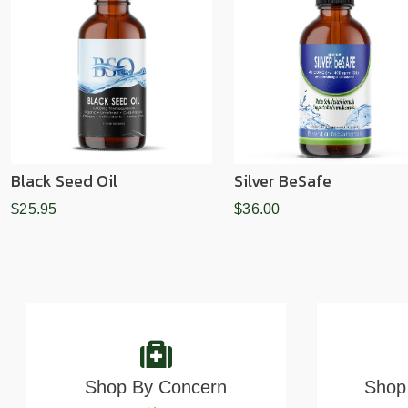
Black Seed Oil
Silver BeSafe
$25.95
$36.00
Shop By Concern
Shop 