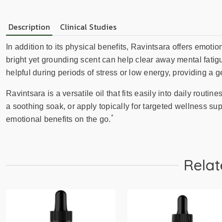
Description
Clinical Studies
In addition to its physical benefits, Ravintsara offers emoti
bright yet grounding scent can help clear away mental fatig
helpful during periods of stress or low energy, providing a gen
Ravintsara is a versatile oil that fits easily into daily routine
a soothing soak, or apply topically for targeted wellness sup
*
emotional benefits on the go.
Relat