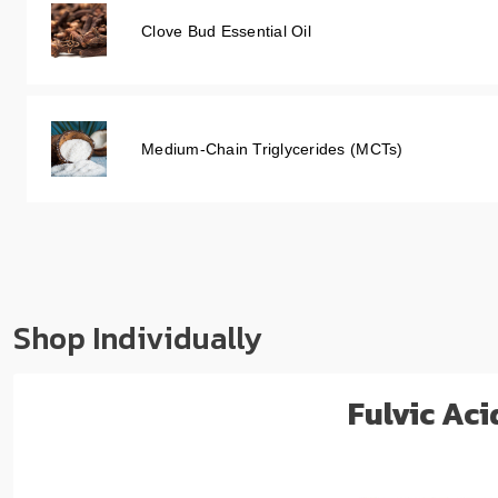
Clove Bud Essential Oil
Medium-Chain Triglycerides (MCTs)
Shop Individually
Fulvic Ac