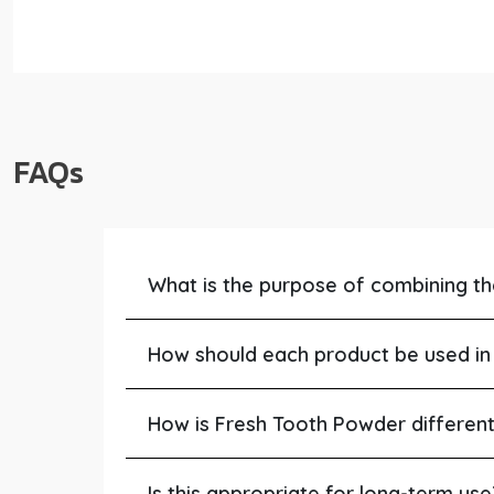
FAQs
What is the purpose of combining t
How should each product be used in 
How is Fresh Tooth Powder differen
Is this appropriate for long-term use