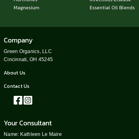
Magnesium
Essential Oil Blends
Company
Green Organics, LLC
Cincinnati, OH 45245
About Us
Contact Us
Your Consultant
Name: Kathleen Le Maire