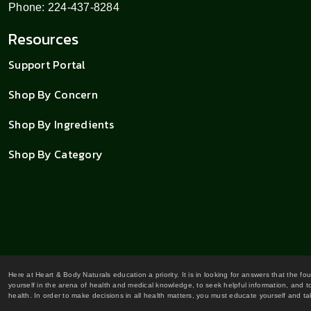
Phone: 224-437-8284
Resources
Support Portal
Shop By Concern
Shop By Ingredients
Shop By Category
Here at Heart & Body Naturals education a priority. It is in looking for answers that the fo
yourself in the arena of health and medical knowledge, to seek helpful information, and to
health. In order to make decisions in all health matters, you must educate yourself and tak