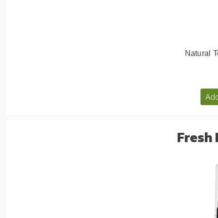
Natural T
Add
Fresh 