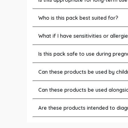
Who is this pack best suited for?
What if I have sensitivities or allergi
Is this pack safe to use during pregn
Can these products be used by child
Can these products be used alongsi
Are these products intended to diagn