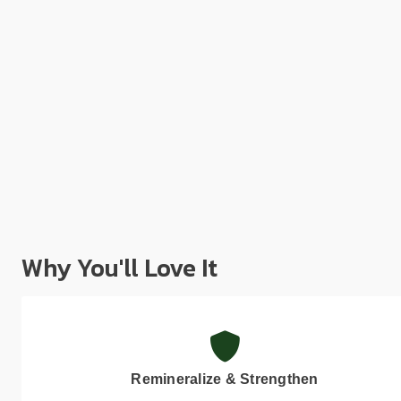
Why You'll Love It
Remineralize & Strengthen