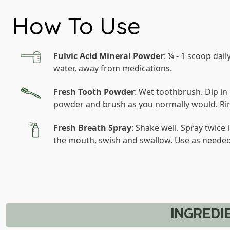
How To Use
Fulvic Acid Mineral Powder
: ¼ - 1 scoop daily
water, away from medications.
Fresh Tooth Powder
: Wet toothbrush. Dip in
powder and brush as you normally would. Ri
Fresh Breath Spray
: Shake well. Spray twice 
the mouth, swish and swallow. Use as needed
INGREDI