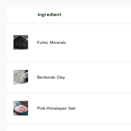
Ingredient
Fulvic Minerals
Bentonite Clay
Pink Himalayan Salt