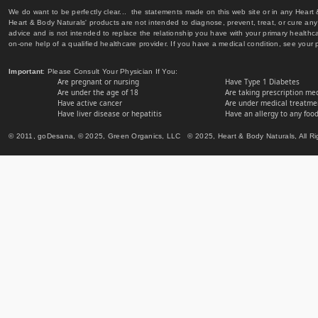
We do want to be perfectly clear... the statements made on this web site or in any Heart
Heart & Body Naturals' products are not intended to diagnose, prevent, treat, or cure any 
advice and is not intended to replace the relationship you have with your primary healt
on-one help of a qualified healthcare provider. If you have a medical condition, see your 
Important
: Please Consult Your Physician If You:
Are pregnant or nursing
Have Type 1 Diabetes
Are under the age of 18
Are taking prescription me
Have active cancer
Are under medical treatmen
Have liver disease or hepatitis
Have an allergy to any food
© 2011, goDesana, © 2025, Green Organics, LLC © 2025, Heart & Body Naturals, All Ri