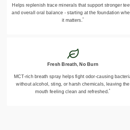
Helps replenish trace minerals that support stronger tee
and overall oral balance - starting at the foundation whe
*
it matters.
Fresh Breath, No Burn
MCT-rich breath spray helps fight odor-causing bacteri
without alcohol, sting, or harsh chemicals, leaving the
*
mouth feeling clean and refreshed.