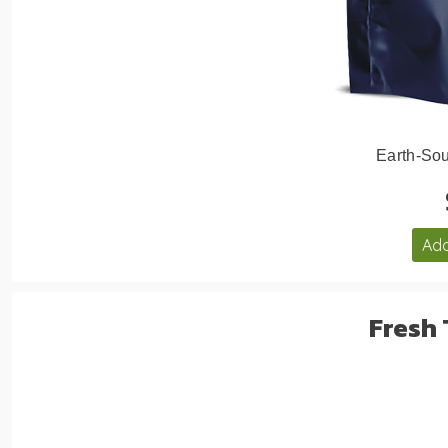
Earth-Sou
Add
Fresh