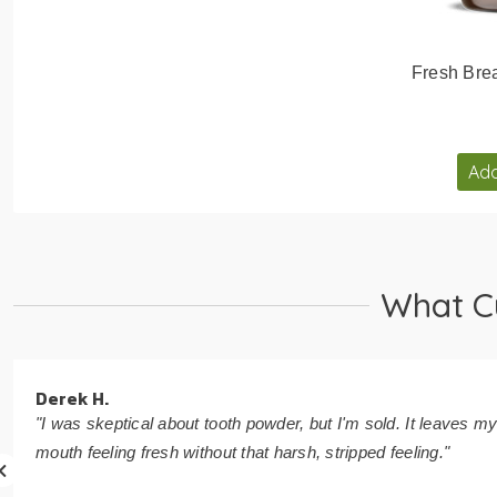
Fresh Brea
Add
What C
Derek H.
"I was skeptical about tooth powder, but I'm sold. It leaves m
mouth feeling fresh without that harsh, stripped feeling."