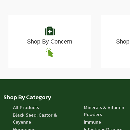
Shop By Concern
Shop 
Shop By Category
All Products
Minerals & Vitamin
Powders
Black Seed, Castor &
Cayenne
Immune
Hormones
Infectious Disease