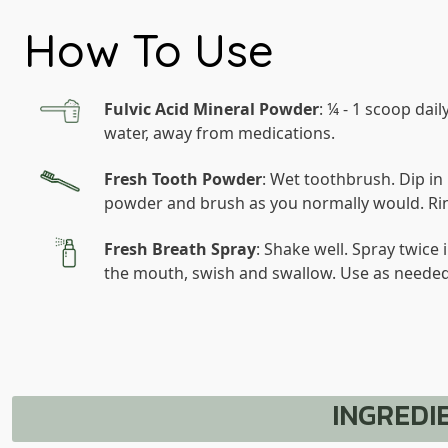
How To Use
Fulvic Acid Mineral Powder
: ¼ - 1 scoop daily
water, away from medications.
Fresh Tooth Powder
: Wet toothbrush. Dip in
powder and brush as you normally would. Ri
Fresh Breath Spray
: Shake well. Spray twice 
the mouth, swish and swallow. Use as needed
INGREDI