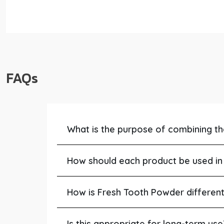
FAQs
What is the purpose of combining t
How should each product be used in 
How is Fresh Tooth Powder differen
Is this appropriate for long-term use