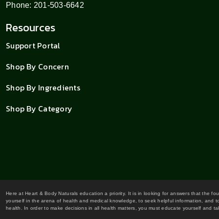
Phone: 201-503-6642
Resources
Support Portal
Shop By Concern
Shop By Ingredients
Shop By Category
Here at Heart & Body Naturals education a priority. It is in looking for answers that the fo
yourself in the arena of health and medical knowledge, to seek helpful information, and to
health. In order to make decisions in all health matters, you must educate yourself and tak