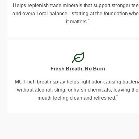
Helps replenish trace minerals that support stronger tee
and overall oral balance - starting at the foundation whe
*
it matters.
Fresh Breath, No Burn
MCT-rich breath spray helps fight odor-causing bacteri
without alcohol, sting, or harsh chemicals, leaving the
*
mouth feeling clean and refreshed.