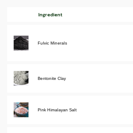
Ingredient
Fulvic Minerals
Bentonite Clay
Pink Himalayan Salt