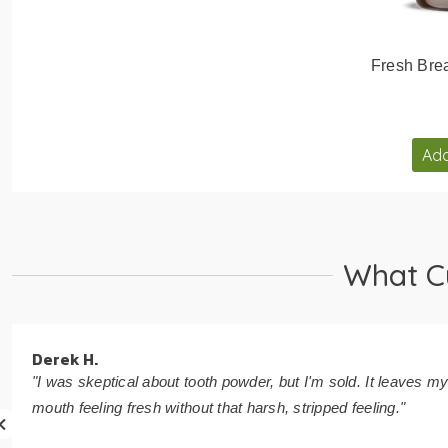
Fresh Brea
Add
What C
Derek H.
"I was skeptical about tooth powder, but I'm sold. It leaves m
mouth feeling fresh without that harsh, stripped feeling."