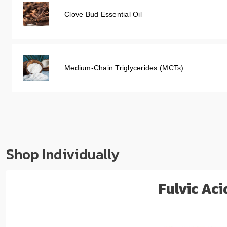
Clove Bud Essential Oil
Medium-Chain Triglycerides (MCTs)
Shop Individually
Fulvic Ac