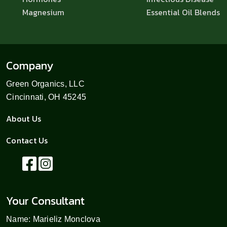
Magnesium
Essential Oil Blends
Company
Green Organics, LLC
Cincinnati, OH 45245
About Us
Contact Us
Your Consultant
Name: Marieliz Monclova