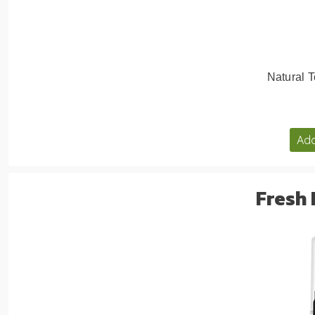
Natural T
Add
Fresh 