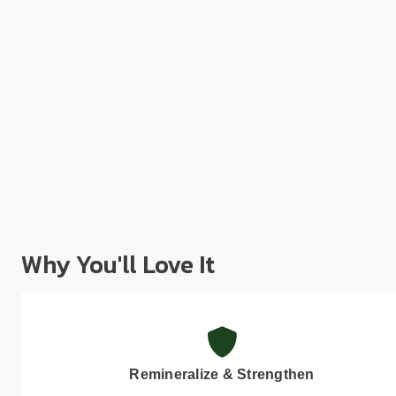
Why You'll Love It
Remineralize & Strengthen