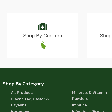
Shop By Concern
Shop 
Shop By Category
All Products
Minerals & Vitamin
Powders
Black Seed, Castor &
Cayenne
Immune
Hormones
Infectious Disease