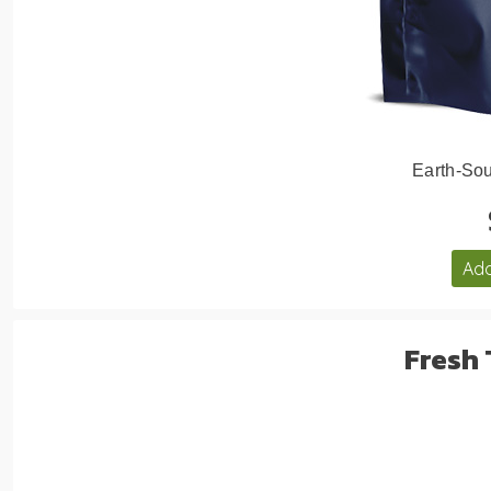
Earth-Sou
Add
Fresh