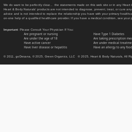
We do want to be perfectly clear... the statements made on this web site or in any Heart
Heart & Body Naturals' products are not intended to diagnose, prevent, treat, or cure any 
advice and is not intended to replace the relationship you have with your primary healt
on-one help of a qualified healthcare provider. If you have a medical condition, see your 
Important
: Please Consult Your Physician If You:
Are pregnant or nursing
Have Type 1 Diabetes
Are under the age of 18
Are taking prescription me
Have active cancer
Are under medical treatmen
Have liver disease or hepatitis
Have an allergy to any food
© 2011, goDesana, © 2025, Green Organics, LLC © 2025, Heart & Body Naturals, All Ri