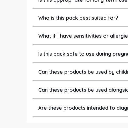
Who is this pack best suited for?
What if I have sensitivities or allergi
Is this pack safe to use during pregn
Can these products be used by child
Can these products be used alongsi
Are these products intended to diagn