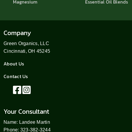
Magnesium
Essential Oil Blends
Company
Green Organics, LLC
Cincinnati, OH 45245
About Us
Contact Us
Your Consultant
Name: Landee Martin
Phone: 323-382-3244