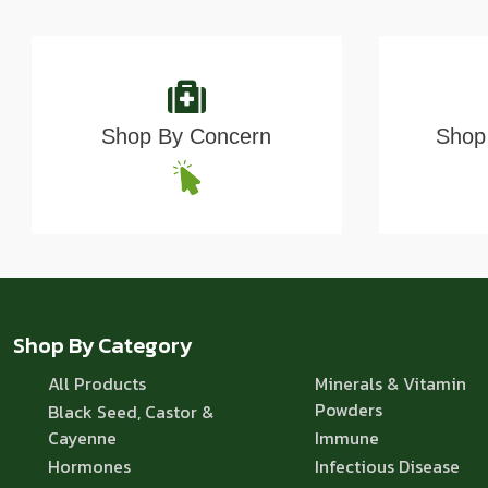
Shop By Concern
Shop 
Shop By Category
All Products
Minerals & Vitamin
Powders
Black Seed, Castor &
Cayenne
Immune
Hormones
Infectious Disease