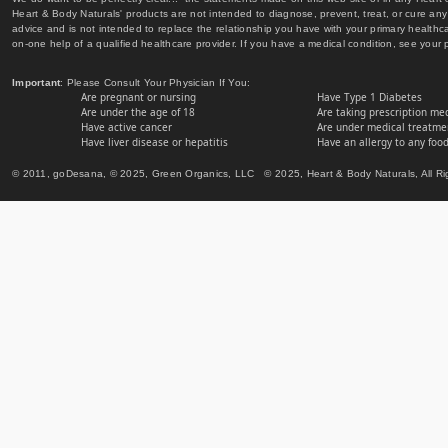
Heart & Body Naturals' products are not intended to diagnose, prevent, treat, or cure any 
advice and is not intended to replace the relationship you have with your primary healt
on-one help of a qualified healthcare provider. If you have a medical condition, see your 
Important
: Please Consult Your Physician If You:
Are pregnant or nursing
Have Type 1 Diabetes
Are under the age of 18
Are taking prescription me
Have active cancer
Are under medical treatmen
Have liver disease or hepatitis
Have an allergy to any food
© 2011, goDesana, © 2025, Green Organics, LLC © 2025, Heart & Body Naturals, All Ri