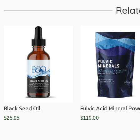
Relat
Black Seed Oil
Fulvic Acid Mineral Pow
$25.95
$119.00