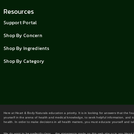
Resources
Support Portal
Shop By Concern
Shop By Ingredients
Shop By Category
Here at Heart & Body Naturals education a priority. It is in looking for answers that the fo
yourself in the arena of health and medical knowledge, to seek helpful information, and to
health. In order to make decisions in all health matters, you must educate yourself and tak
We do want to be perfectly clear... the statements made on this web site or in any Heart