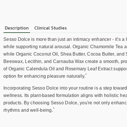
Description
Clinical Studies
Sesso Dolce is more than just an intimacy enhancer - it's a l
while supporting natural arousal. Organic Chamomile Tea a
while Organic Coconut Oil, Shea Butter, Cocoa Butter, and 
Beeswax, Lecithin, and Carnauba Wax create a smooth, prote
of Organic Calendula Oil and Rosemary Leaf Extract supports
*
option for enhancing pleasure naturally.
Incorporating Sesso Dolce into your routine is a step towa
wellness. Its plant-based formulation aligns with holistic heal
products. By choosing Sesso Dolce, you're not only enhanci
*
rhythms and well-being.