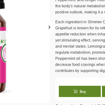
search
result.
the body's natural metabolis
Touch
positive outlook, making it a 
device
Each ingredient in Slimmer Oi
users
can
Grapefruit is known for its r
use
appetite reduction when inha
touch
yet stimulating effect, servin
and
and mental states. Lemongras
swipe
regulate metabolism, promote 
gestures.
Peppermint oil has been show
decrease food cravings when
contributes by supporting di
Buy