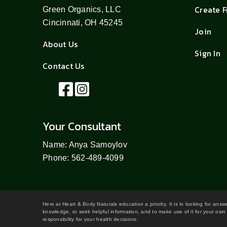
Create 
Green Organics, LLC
Cincinnati, OH 45245
Join
About Us
Sign In
Contact Us
Your Consultant
Name: Anya Samoylov
Phone: 562-489-4099
Here at Heart & Body Naturals education a priority. It is in looking for ans
knowledge, to seek helpful information, and to make use of it for your own 
responsibility for your health decisions.