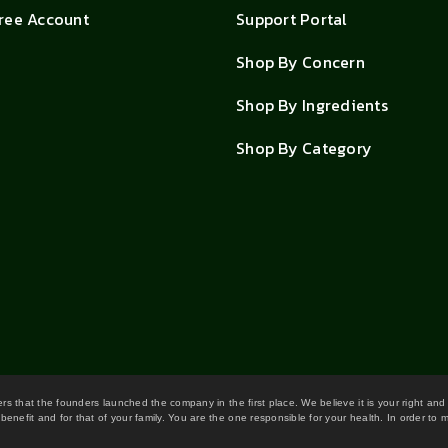
Free Account
Support Portal
Shop By Concern
Shop By Ingredients
Shop By Category
wers that the founders launched the company in the first place. We believe it is your right and
benefit and for that of your family. You are the one responsible for your health. In order to