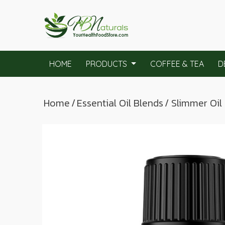
HOME
PRODUCTS
COFFEE & TEA
D
Home
/
Essential Oil Blends
/ Slimmer Oil