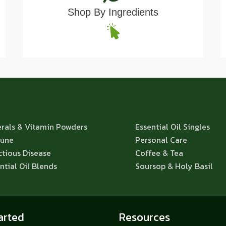
Shop By Ingredients
rals & Vitamin Powders
Essential Oil Singles
une
Personal Care
ctious Disease
Coffee & Tea
ntial Oil Blends
Soursop & Holy Basil
arted
Resources