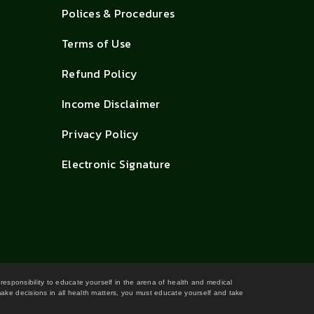
Polices & Procedures
Terms of Use
Refund Policy
Income Disclaimer
Privacy Policy
Electronic Signature
 responsibility to educate yourself in the arena of health and medical
 make decisions in all health matters, you must educate yourself and take