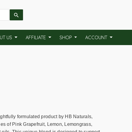
UT US
AFFILIATE
SHOP
ACCOUNT
ghtfully formulated product by HB Naturals,
ies of Pink Grapefruit, Lemon, Lemongrass,
oils. This unique blend is designed to support