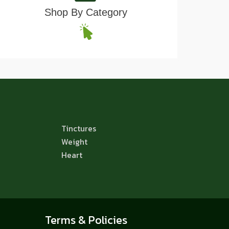
Shop By Category
Tinctures
Weight
Heart
Terms & Policies