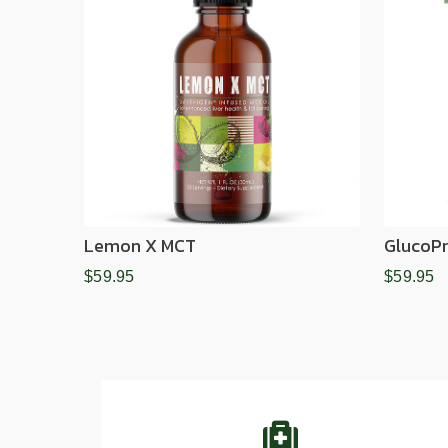
Lemon X MCT
GlucoPr
$59.95
$59.95