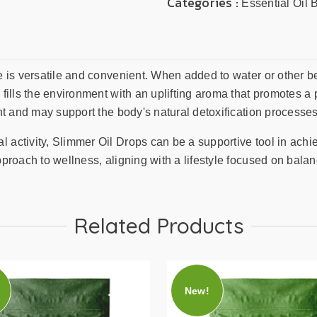
Categories :
Essential Oil 
fe is versatile and convenient. When added to water or other 
 fills the environment with an uplifting aroma that promotes a 
ent and may support the body's natural detoxification processes
l activity, Slimmer Oil Drops can be a supportive tool in ach
pproach to wellness, aligning with a lifestyle focused on balanc
Related Products
New!