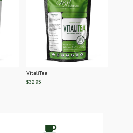
VitaliTea
$32.95