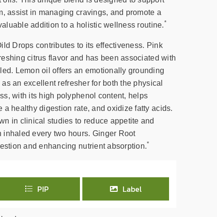
m, assist in managing cravings, and promote a
*
valuable addition to a holistic wellness routine.
ld Drops contributes to its effectiveness. Pink
efreshing citrus flavor and has been associated with
led. Lemon oil offers an emotionally grounding
g as an excellent refresher for both the physical
s, with its high polyphenol content, helps
a healthy digestion rate, and oxidize fatty acids.
n in clinical studies to reduce appetite and
 inhaled every two hours. Ginger Root
*
gestion and enhancing nutrient absorption.
PIP
Label