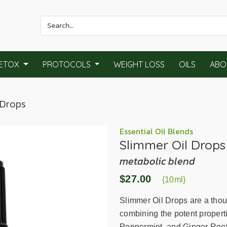
Use
the
up
and
ETOX
PROTOCOLS
WEIGHT LOSS
OILS
ABO
down
arrows
to
 Drops
select
a
result.
Essential Oil Blends
Slimmer Oil Drops
Press
enter
metabolic blend
to
$27.00
go
{10ml}
to
Slimmer Oil Drops are a thou
the
combining the potent propert
selected
Peppermint, and Ginger Root 