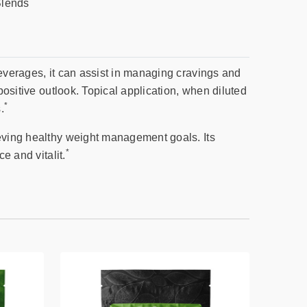
Blends
beverages, it can assist in managing cravings and
positive outlook. Topical application, when diluted
*
.
ieving healthy weight management goals. Its
*
e and vitalit.