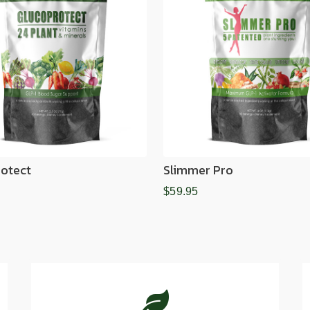
otect
Slimmer Pro
$59.95