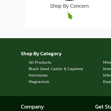
Shop By Concern
Shop By Category
All Products
Mine
Black Seed, Castor & Cayenne
Imm
Hormones
Infe
Magnesium
Esse
Company
Get St