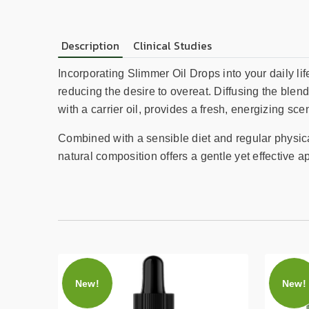
Description
Clinical Studies
Incorporating Slimmer Oil Drops into your daily li
reducing the desire to overeat. Diffusing the blend
with a carrier oil, provides a fresh, energizing sc
Combined with a sensible diet and regular physica
natural composition offers a gentle yet effective a
New!
New!