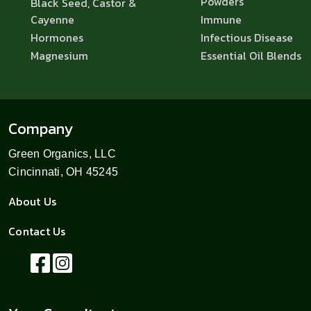
Powders
Black Seed, Castor &
Cayenne
Immune
Hormones
Infectious Disease
Magnesium
Essential Oil Blends
Company
Green Organics, LLC
Cincinnati, OH 45245
About Us
Contact Us