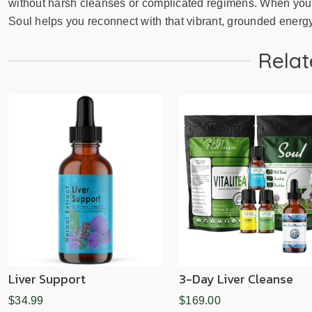
without harsh cleanses or complicated regimens. When your 
Soul helps you reconnect with that vibrant, grounded energ
Relat
Liver Support
3-Day Liver Cleanse
$34.99
$169.00