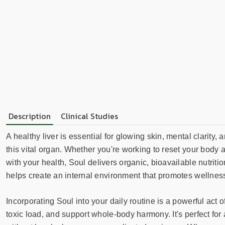
Description
Clinical Studies
A healthy liver is essential for glowing skin, mental clarity
this vital organ. Whether you're working to reset your body a
with your health, Soul delivers organic, bioavailable nutriti
helps create an internal environment that promotes wellness
Incorporating Soul into your daily routine is a powerful act
toxic load, and support whole-body harmony. It's perfect fo