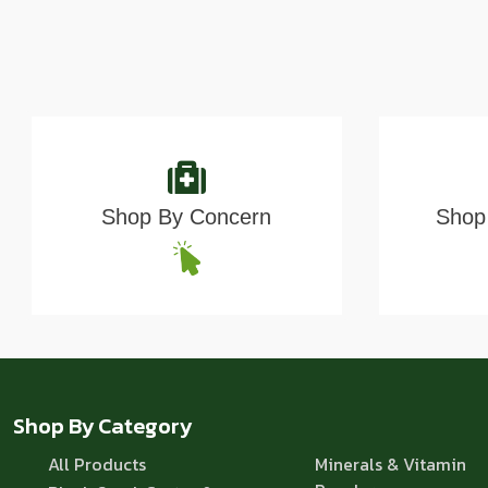
Shop By Concern
Shop 
Shop By Category
All Products
Minerals & Vitamin