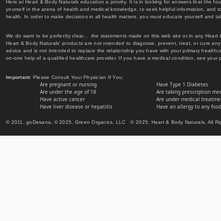
Here at Heart & Body Naturals education a priority. It is in looking for answers that the fo
yourself in the arena of health and medical knowledge, to seek helpful information, and to
health. In order to make decisions in all health matters, you must educate yourself and tak
We do want to be perfectly clear... the statements made on this web site or in any Heart
Heart & Body Naturals' products are not intended to diagnose, prevent, treat, or cure any 
advice and is not intended to replace the relationship you have with your primary healt
on-one help of a qualified healthcare provider. If you have a medical condition, see your 
Important
: Please Consult Your Physician If You:
Are pregnant or nursing
Have Type 1 Diabetes
Are under the age of 18
Are taking prescription me
Have active cancer
Are under medical treatmen
Have liver disease or hepatitis
Have an allergy to any food
© 2011, goDesana, © 2025, Green Organics, LLC © 2025, Heart & Body Naturals, All Ri