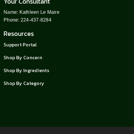
Your Consultant
Name: Kathleen Le Maire
Phone: 224-437-8284
Resources
Support Portal
Shop By Concern
Shop By Ingredients
Shop By Category