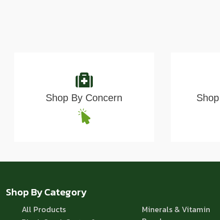
Shop By Concern
Shop 
Shop By Category
All Products
Minerals & Vitamin