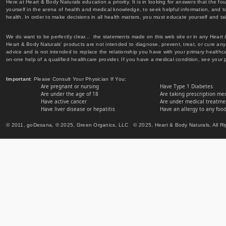
Here at Heart & Body Naturals education a priority. It is in looking for answers that the fo
yourself in the arena of health and medical knowledge, to seek helpful information, and to
health. In order to make decisions in all health matters, you must educate yourself and tak
We do want to be perfectly clear... the statements made on this web site or in any Heart
Heart & Body Naturals' products are not intended to diagnose, prevent, treat, or cure any 
advice and is not intended to replace the relationship you have with your primary healt
on-one help of a qualified healthcare provider. If you have a medical condition, see your 
Important
: Please Consult Your Physician If You:
Are pregnant or nursing
Have Type 1 Diabetes
Are under the age of 18
Are taking prescription me
Have active cancer
Are under medical treatmen
Have liver disease or hepatitis
Have an allergy to any food
© 2011, goDesana, © 2025, Green Organics, LLC © 2025, Heart & Body Naturals, All Ri