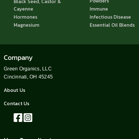
Powders
Black Seed, Castor &
Cayenne
Immune
Hormones
Infectious Disease
Magnesium
Essential Oil Blends
Company
Green Organics, LLC
Cincinnati, OH 45245
About Us
Contact Us