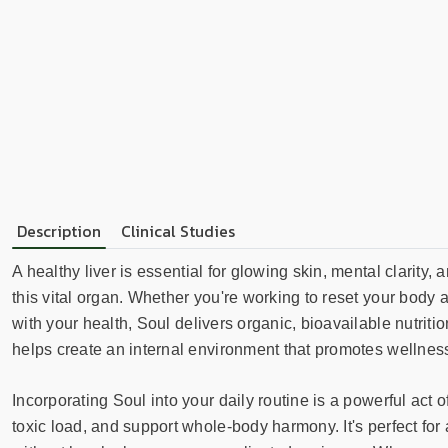
Description
Clinical Studies
A healthy liver is essential for glowing skin, mental clarity
this vital organ. Whether you're working to reset your body a
with your health, Soul delivers organic, bioavailable nutriti
helps create an internal environment that promotes wellness
Incorporating Soul into your daily routine is a powerful act
toxic load, and support whole-body harmony. It's perfect fo