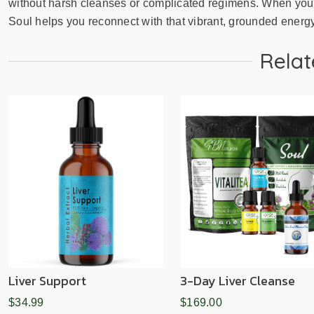
without harsh cleanses or complicated regimens. When your 
Soul helps you reconnect with that vibrant, grounded energ
Relat
Liver Support
3-Day Liver Cleanse
$34.99
$169.00