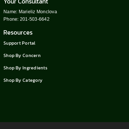
Your Consultant
Name: Marieliz Monclova
Phone: 201-503-6642
Resources
Support Portal
Shop By Concern
Shop By Ingredients
Shop By Category