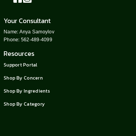
Your Consultant
Name: Anya Samoylov
Phone: 562-489-4099
Resources
Support Portal
Shop By Concern
Shop By Ingredients
Shop By Category