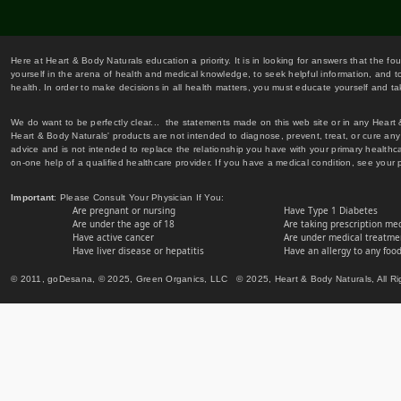
Here at Heart & Body Naturals education a priority. It is in looking for answers that the fo
yourself in the arena of health and medical knowledge, to seek helpful information, and to
health. In order to make decisions in all health matters, you must educate yourself and tak
We do want to be perfectly clear... the statements made on this web site or in any Heart
Heart & Body Naturals' products are not intended to diagnose, prevent, treat, or cure any 
advice and is not intended to replace the relationship you have with your primary healt
on-one help of a qualified healthcare provider. If you have a medical condition, see your 
Important
: Please Consult Your Physician If You:
Are pregnant or nursing
Have Type 1 Diabetes
Are under the age of 18
Are taking prescription me
Have active cancer
Are under medical treatmen
Have liver disease or hepatitis
Have an allergy to any food
© 2011, goDesana, © 2025, Green Organics, LLC © 2025, Heart & Body Naturals, All Ri