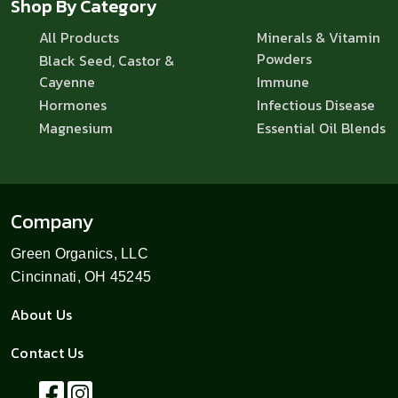
Shop By Category
All Products
Minerals & Vitamin
Powders
Black Seed, Castor &
Cayenne
Immune
Hormones
Infectious Disease
Magnesium
Essential Oil Blends
Company
Green Organics, LLC
Cincinnati, OH 45245
About Us
Contact Us