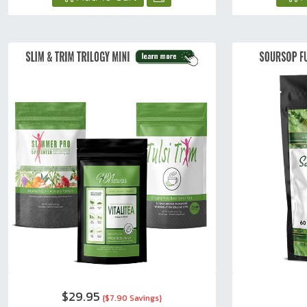
$29.95
{$7.90 Savings}