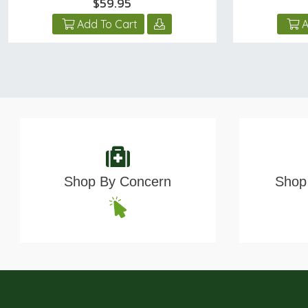
$59.95
Add To Cart
A
Shop By Concern
Shop 