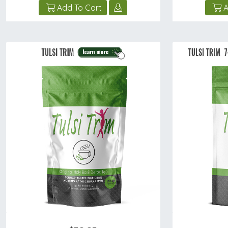
Add To Cart
A