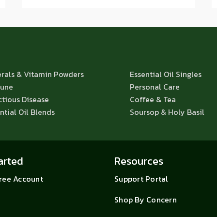
rals & Vitamin Powders
Essential Oil Singles
une
Personal Care
ctious Disease
Coffee & Tea
ntial Oil Blends
Soursop & Holy Basil
arted
Resources
Free Account
Support Portal
Shop By Concern