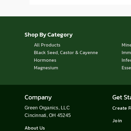
Shop By Category
All Products
Mine
Black Seed, Castor & Cayenne
Imm
Hormones
Infe
Magnesium
Esse
Company
Get St
Create 
Green Organics, LLC
Cincinnati, OH 45245
Join
About Us