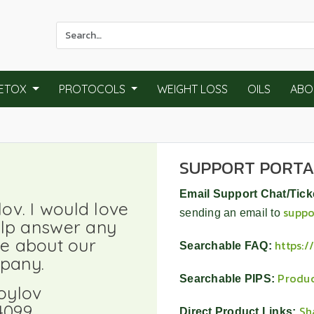
Use
the
up
and
ETOX
PROTOCOLS
WEIGHT LOSS
OILS
ABO
down
arrows
to
select
SUPPORT PORT
a
result.
Email Support Chat/Tick
Press
v. I would love
suppo
enter
sending an email to
elp answer any
to
e about our
https:
Searchable FAQ:
go
pany.
to
Produc
Searchable PIPS:
the
oylov
selected
4099
Sh
Direct Product Links: