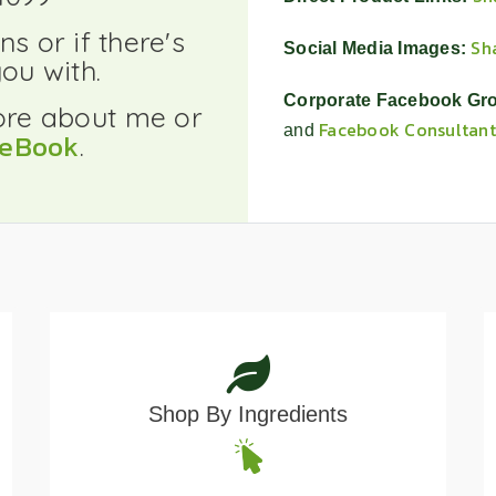
search
result.
s or if there's
Sh
Social Media Images:
Touch
ou with.
device
Corporate Facebook Gr
users
ore about me or
Facebook Consultant
and
can
ceBook
.
use
touch
and
swipe
gestures.
Shop By Ingredients