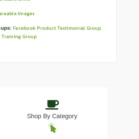
areable Images
Facebook Product Testimonial Group
oups:
 Training Group
Shop By Category