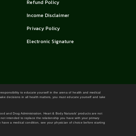
Refund Policy
Income Disclaimer
Privacy Policy
Electronic Signature
 responsibility to educate yourself in the arena of health and medical
 make decisions in all health matters, you must educate yourself and take
Food and Drug Administration. Heart & Body Naturals' products are not
s not intended to replace the relationship you have with your primary
 have a medical condition, see your physician of choice before starting