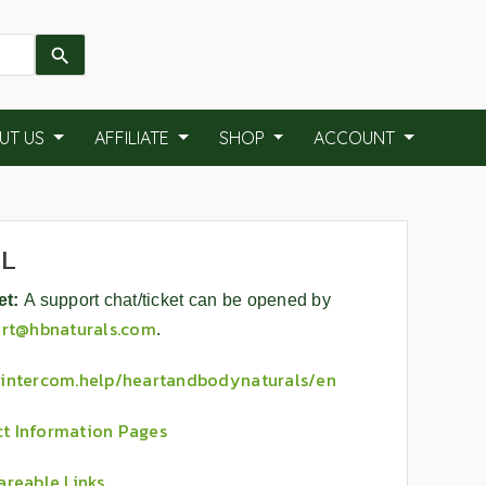
UT US
AFFILIATE
SHOP
ACCOUNT
AL
et:
A support chat/ticket can be opened by
rt@hbnaturals.com
.
//intercom.help/heartandbodynaturals/en
t Information Pages
areable Links