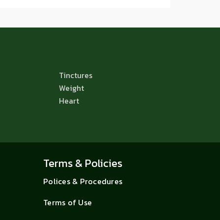
Tinctures
Weight
Heart
Terms & Policies
Polices & Procedures
Terms of Use