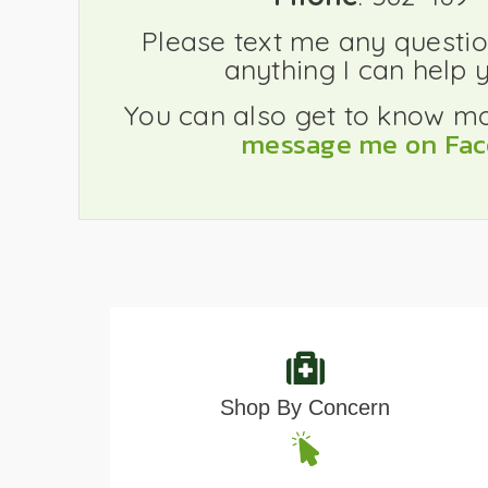
Please text me any question
anything I can help y
You can also get to know m
message me on Fa
Shop By Concern