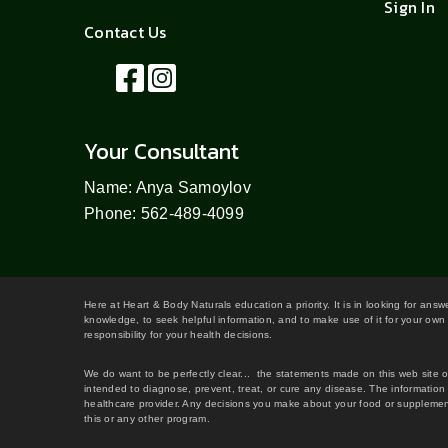
Sign In
Contact Us
Your Consultant
Name: Anya Samoylov
Phone: 562-489-4099
Here at Heart & Body Naturals education a priority. It is in looking for ans
knowledge, to seek helpful information, and to make use of it for your own 
responsibility for your health decisions.
We do want to be perfectly clear... the statements made on this web site 
intended to diagnose, prevent, treat, or cure any disease. The information 
healthcare provider. Any decisions you make about your food or supplement
this or any other program.