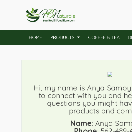
HOME
PRODUCTS
COFFEE & TEA
D
Hi, my name is Anya Samoylo
to connect with you and h
questions you might hav
products and com
Name
: Anya Sam
Phone
: 562-489-