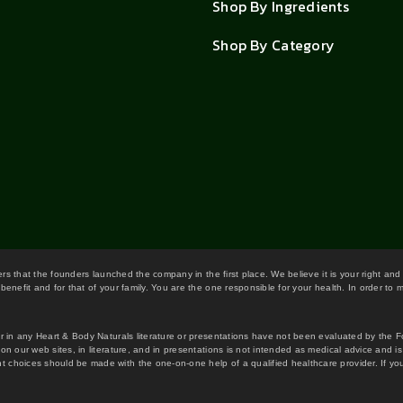
Shop By Ingredients
Shop By Category
wers that the founders launched the company in the first place. We believe it is your right and
benefit and for that of your family. You are the one responsible for your health. In order to
or in any Heart & Body Naturals literature or presentations have not been evaluated by the 
on our web sites, in literature, and in presentations is not intended as medical advice and i
 choices should be made with the one-on-one help of a qualified healthcare provider. If you