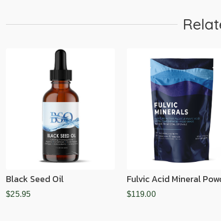
Relat
Black Seed Oil
Fulvic Acid Mineral Pow
$25.95
$119.00