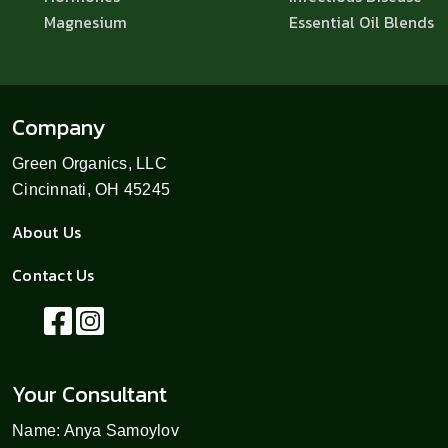
Magnesium
Essential Oil Blends
Company
Green Organics, LLC
Cincinnati, OH 45245
About Us
Contact Us
Your Consultant
Name: Anya Samoylov