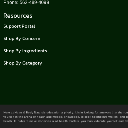
Phone: 562-489-4099
Resources
Support Portal
Shop By Concern
Shop By Ingredients
Shop By Category
Here at Heart & Body Naturals education a priority. It is in looking for answers that the fo
yourself in the arena of health and medical knowledge, to seek helpful information, and to
health. In order to make decisions in all health matters, you must educate yourself and tak