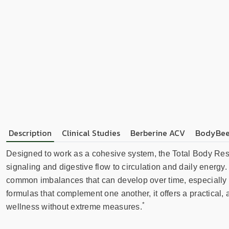
Description
Clinical Studies
Berberine ACV
BodyBee
Designed to work as a cohesive system, the Total Body Rest
signaling and digestive flow to circulation and daily energy
common imbalances that can develop over time, especially du
formulas that complement one another, it offers a practica
*
wellness without extreme measures.