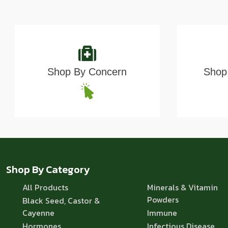
Shop By Concern
Shop 
Shop By Category
All Products
Minerals & Vitamin
Powders
Black Seed, Castor &
Cayenne
Immune
Hormones
Infectious Disease