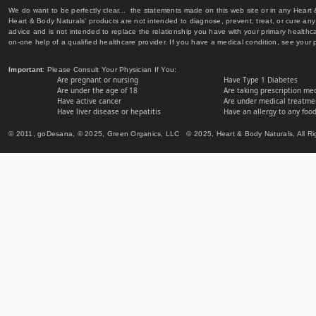
We do want to be perfectly clear... the statements made on this web site or in any Heart
Heart & Body Naturals' products are not intended to diagnose, prevent, treat, or cure any 
advice and is not intended to replace the relationship you have with your primary healt
on-one help of a qualified healthcare provider. If you have a medical condition, see your 
Important
: Please Consult Your Physician If You:
Are pregnant or nursing
Have Type 1 Diabetes
Are under the age of 18
Are taking prescription me
Have active cancer
Are under medical treatmen
Have liver disease or hepatitis
Have an allergy to any food
© 2011, goDesana, © 2025, Green Organics, LLC © 2025, Heart & Body Naturals, All Ri