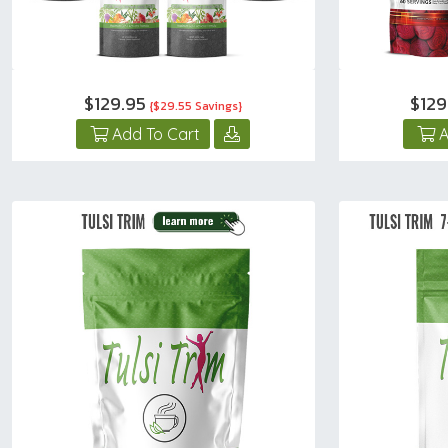
$129.95
$12
{$29.55 Savings}
Add To Cart
A