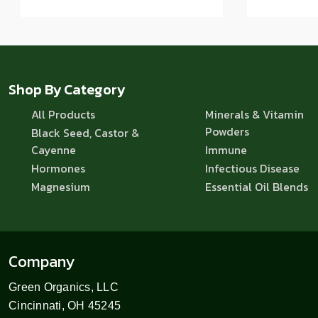
Shop By Category
All Products
Minerals & Vitamin
Powders
Black Seed, Castor &
Cayenne
Immune
Hormones
Infectious Disease
Magnesium
Essential Oil Blends
Company
Green Organics, LLC
Cincinnati, OH 45245