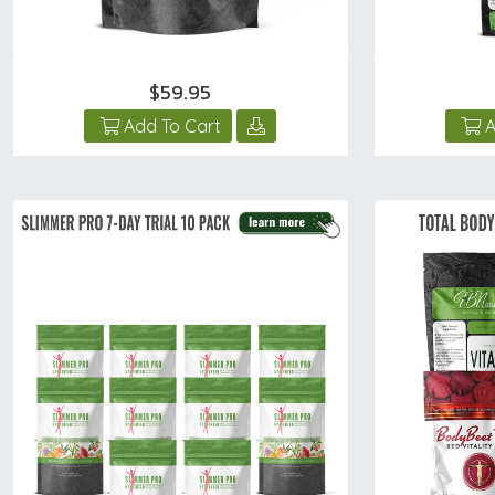
$59.95
Add To Cart
A