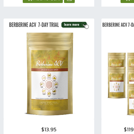
$13.95
$11