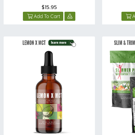
$15.95
Add To Cart
A