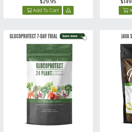
$29.95
$149
Add To Cart
A