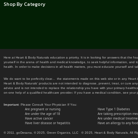
Shop By Category
Here at Heart & Body Naturals education a priority. It is in looking for answers that the fo
yourself in the arena of health and medical knowledge, to seek helpful information, and to
health. In order to make decisions in all health matters, you must educate yourself and tak
We do want to be perfectly clear... the statements made on this web site or in any Heart
Heart & Body Naturals' products are not intended to diagnose, prevent, treat, or cure any 
advice and is not intended to replace the relationship you have with your primary healt
on-one help of a qualified healthcare provider. If you have a medical condition, see your 
Important
: Please Consult Your Physician If You:
Are pregnant or nursing
Have Type 1 Diabetes
Are under the age of 18
Are taking prescription me
Have active cancer
Are under medical treatmen
Have liver disease or hepatitis
Have an allergy to any food
© 2011, goDesana, © 2025, Green Organics, LLC © 2025, Heart & Body Naturals, All Ri