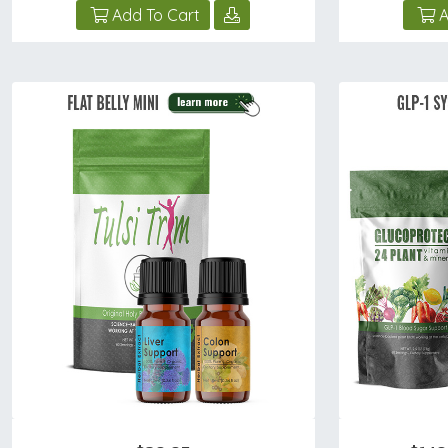
Add To Cart
A