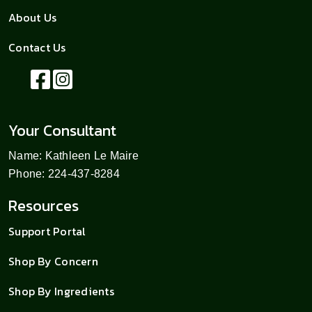
About Us
Contact Us
Your Consultant
Name: Kathleen Le Maire
Phone: 224-437-8284
Resources
Support Portal
Shop By Concern
Shop By Ingredients