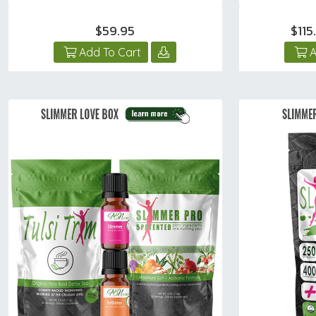
$59.95
$11
Add To Cart
A