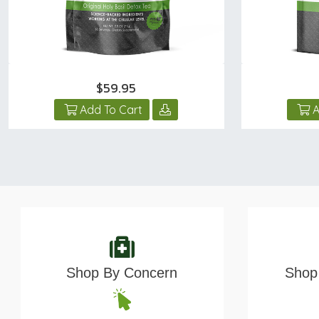
$59.95
Add To Cart
A
Shop By Concern
Shop 