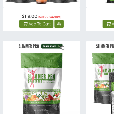
$119.00
{$31.90 Savings}
Add To Cart
A